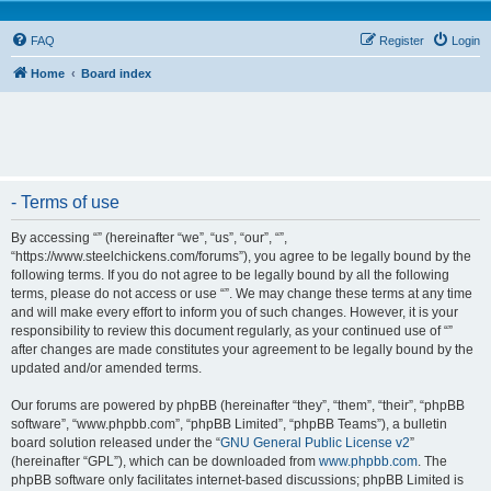
FAQ
Register
Login
Home
Board index
- Terms of use
By accessing “” (hereinafter “we”, “us”, “our”, “”,
“https://www.steelchickens.com/forums”), you agree to be legally bound by the
following terms. If you do not agree to be legally bound by all the following
terms, please do not access or use “”. We may change these terms at any time
and will make every effort to inform you of such changes. However, it is your
responsibility to review this document regularly, as your continued use of “”
after changes are made constitutes your agreement to be legally bound by the
updated and/or amended terms.
Our forums are powered by phpBB (hereinafter “they”, “them”, “their”, “phpBB
software”, “www.phpbb.com”, “phpBB Limited”, “phpBB Teams”), a bulletin
board solution released under the “
GNU General Public License v2
”
(hereinafter “GPL”), which can be downloaded from
www.phpbb.com
. The
phpBB software only facilitates internet-based discussions; phpBB Limited is