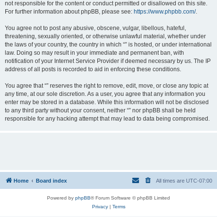
not responsible for the content or conduct permitted or disallowed on this site.
For further information about phpBB, please see:
https://www.phpbb.com/
.
You agree not to post any abusive, obscene, vulgar, libellous, hateful,
threatening, sexually oriented, or otherwise unlawful material, whether under
the laws of your country, the country in which “” is hosted, or under international
law. Doing so may result in your immediate and permanent ban, with
notification of your Internet Service Provider if deemed necessary by us. The IP
address of all posts is recorded to aid in enforcing these conditions.
You agree that “” reserves the right to remove, edit, move, or close any topic at
any time, at our sole discretion. As a user, you agree that any information you
enter may be stored in a database. While this information will not be disclosed
to any third party without your consent, neither “” nor phpBB shall be held
responsible for any hacking attempt that may lead to data being compromised.
Home
Board index
All times are
UTC-07:00
Powered by
phpBB
® Forum Software © phpBB Limited
Privacy
|
Terms