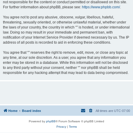
not responsible for the content or conduct permitted or disallowed on this site.
For further information about phpBB, please see:
https://www.phpbb.com/
.
You agree not to post any abusive, obscene, vulgar, libellous, hateful,
threatening, sexually oriented, or otherwise unlawful material, whether under
the laws of your country, the country in which “” is hosted, or under international
law. Doing so may result in your immediate and permanent ban, with
notification of your Internet Service Provider if deemed necessary by us. The IP
address of all posts is recorded to aid in enforcing these conditions.
You agree that “” reserves the right to remove, edit, move, or close any topic at
any time, at our sole discretion. As a user, you agree that any information you
enter may be stored in a database. While this information will not be disclosed
to any third party without your consent, neither “” nor phpBB shall be held
responsible for any hacking attempt that may lead to data being compromised.
Home
Board index
All times are
UTC-07:00
Powered by
phpBB
® Forum Software © phpBB Limited
Privacy
|
Terms