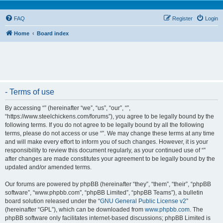
FAQ
Register
Login
Home
Board index
- Terms of use
By accessing “” (hereinafter “we”, “us”, “our”, “”,
“https://www.steelchickens.com/forums”), you agree to be legally bound by the
following terms. If you do not agree to be legally bound by all the following
terms, please do not access or use “”. We may change these terms at any time
and will make every effort to inform you of such changes. However, it is your
responsibility to review this document regularly, as your continued use of “”
after changes are made constitutes your agreement to be legally bound by the
updated and/or amended terms.
Our forums are powered by phpBB (hereinafter “they”, “them”, “their”, “phpBB
software”, “www.phpbb.com”, “phpBB Limited”, “phpBB Teams”), a bulletin
board solution released under the “
GNU General Public License v2
”
(hereinafter “GPL”), which can be downloaded from
www.phpbb.com
. The
phpBB software only facilitates internet-based discussions; phpBB Limited is