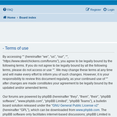
FAQ
Register
Login
Home
Board index
- Terms of use
By accessing “” (hereinafter “we”, “us”, “our”, “”,
“https://www.steelchickens.com/forums”), you agree to be legally bound by the
following terms. If you do not agree to be legally bound by all the following
terms, please do not access or use “”. We may change these terms at any time
and will make every effort to inform you of such changes. However, it is your
responsibility to review this document regularly, as your continued use of “”
after changes are made constitutes your agreement to be legally bound by the
updated and/or amended terms.
Our forums are powered by phpBB (hereinafter “they”, “them”, “their”, “phpBB
software”, “www.phpbb.com”, “phpBB Limited”, “phpBB Teams”), a bulletin
board solution released under the “
GNU General Public License v2
”
(hereinafter “GPL”), which can be downloaded from
www.phpbb.com
. The
phpBB software only facilitates internet-based discussions; phpBB Limited is