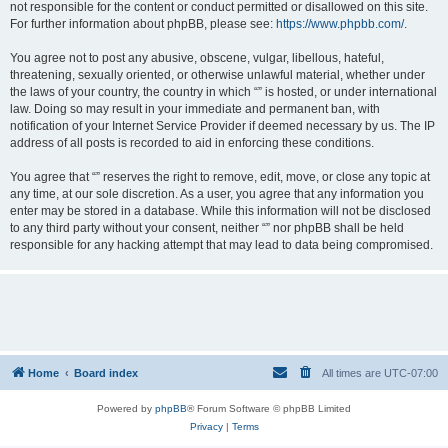
not responsible for the content or conduct permitted or disallowed on this site.
For further information about phpBB, please see:
https://www.phpbb.com/
.
You agree not to post any abusive, obscene, vulgar, libellous, hateful,
threatening, sexually oriented, or otherwise unlawful material, whether under
the laws of your country, the country in which “” is hosted, or under international
law. Doing so may result in your immediate and permanent ban, with
notification of your Internet Service Provider if deemed necessary by us. The IP
address of all posts is recorded to aid in enforcing these conditions.
You agree that “” reserves the right to remove, edit, move, or close any topic at
any time, at our sole discretion. As a user, you agree that any information you
enter may be stored in a database. While this information will not be disclosed
to any third party without your consent, neither “” nor phpBB shall be held
responsible for any hacking attempt that may lead to data being compromised.
Home
Board index
All times are
UTC-07:00
Powered by
phpBB
® Forum Software © phpBB Limited
Privacy
|
Terms