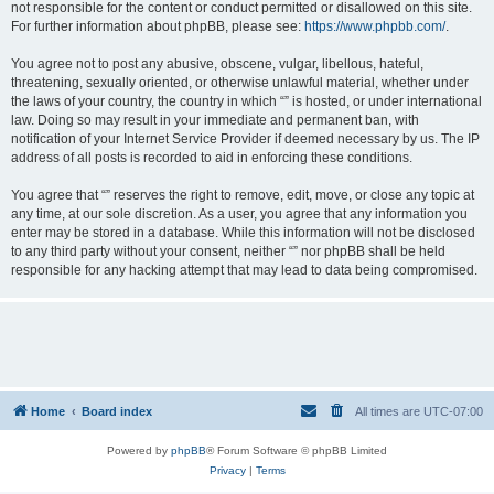
not responsible for the content or conduct permitted or disallowed on this site.
For further information about phpBB, please see:
https://www.phpbb.com/
.
You agree not to post any abusive, obscene, vulgar, libellous, hateful,
threatening, sexually oriented, or otherwise unlawful material, whether under
the laws of your country, the country in which “” is hosted, or under international
law. Doing so may result in your immediate and permanent ban, with
notification of your Internet Service Provider if deemed necessary by us. The IP
address of all posts is recorded to aid in enforcing these conditions.
You agree that “” reserves the right to remove, edit, move, or close any topic at
any time, at our sole discretion. As a user, you agree that any information you
enter may be stored in a database. While this information will not be disclosed
to any third party without your consent, neither “” nor phpBB shall be held
responsible for any hacking attempt that may lead to data being compromised.
Home
Board index
All times are
UTC-07:00
Powered by
phpBB
® Forum Software © phpBB Limited
Privacy
|
Terms