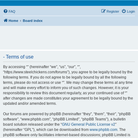
FAQ
Register
Login
Home
Board index
- Terms of use
By accessing “” (hereinafter “we”, “us”, “our”, “”,
“https://www.steelchickens.com/forums”), you agree to be legally bound by the
following terms. If you do not agree to be legally bound by all the following
terms, please do not access or use “”. We may change these terms at any time
and will make every effort to inform you of such changes. However, it is your
responsibility to review this document regularly, as your continued use of “”
after changes are made constitutes your agreement to be legally bound by the
updated and/or amended terms.
Our forums are powered by phpBB (hereinafter “they”, “them”, “their”, “phpBB
software”, “www.phpbb.com”, “phpBB Limited”, “phpBB Teams”), a bulletin
board solution released under the “
GNU General Public License v2
”
(hereinafter “GPL”), which can be downloaded from
www.phpbb.com
. The
phpBB software only facilitates internet-based discussions; phpBB Limited is