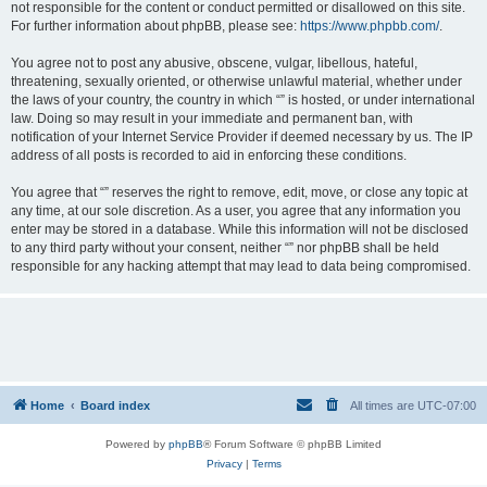
not responsible for the content or conduct permitted or disallowed on this site.
For further information about phpBB, please see:
https://www.phpbb.com/
.
You agree not to post any abusive, obscene, vulgar, libellous, hateful,
threatening, sexually oriented, or otherwise unlawful material, whether under
the laws of your country, the country in which “” is hosted, or under international
law. Doing so may result in your immediate and permanent ban, with
notification of your Internet Service Provider if deemed necessary by us. The IP
address of all posts is recorded to aid in enforcing these conditions.
You agree that “” reserves the right to remove, edit, move, or close any topic at
any time, at our sole discretion. As a user, you agree that any information you
enter may be stored in a database. While this information will not be disclosed
to any third party without your consent, neither “” nor phpBB shall be held
responsible for any hacking attempt that may lead to data being compromised.
Home
Board index
All times are
UTC-07:00
Powered by
phpBB
® Forum Software © phpBB Limited
Privacy
|
Terms