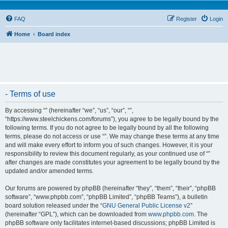
FAQ
Register
Login
Home
Board index
- Terms of use
By accessing “” (hereinafter “we”, “us”, “our”, “”,
“https://www.steelchickens.com/forums”), you agree to be legally bound by the
following terms. If you do not agree to be legally bound by all the following
terms, please do not access or use “”. We may change these terms at any time
and will make every effort to inform you of such changes. However, it is your
responsibility to review this document regularly, as your continued use of “”
after changes are made constitutes your agreement to be legally bound by the
updated and/or amended terms.
Our forums are powered by phpBB (hereinafter “they”, “them”, “their”, “phpBB
software”, “www.phpbb.com”, “phpBB Limited”, “phpBB Teams”), a bulletin
board solution released under the “
GNU General Public License v2
”
(hereinafter “GPL”), which can be downloaded from
www.phpbb.com
. The
phpBB software only facilitates internet-based discussions; phpBB Limited is