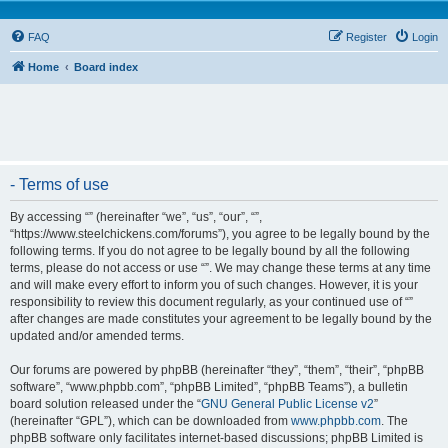
FAQ
Register
Login
Home
Board index
- Terms of use
By accessing “” (hereinafter “we”, “us”, “our”, “”,
“https://www.steelchickens.com/forums”), you agree to be legally bound by the
following terms. If you do not agree to be legally bound by all the following
terms, please do not access or use “”. We may change these terms at any time
and will make every effort to inform you of such changes. However, it is your
responsibility to review this document regularly, as your continued use of “”
after changes are made constitutes your agreement to be legally bound by the
updated and/or amended terms.
Our forums are powered by phpBB (hereinafter “they”, “them”, “their”, “phpBB
software”, “www.phpbb.com”, “phpBB Limited”, “phpBB Teams”), a bulletin
board solution released under the “
GNU General Public License v2
”
(hereinafter “GPL”), which can be downloaded from
www.phpbb.com
. The
phpBB software only facilitates internet-based discussions; phpBB Limited is