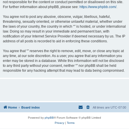
not responsible for the content or conduct permitted or disallowed on this site.
For further information about phpBB, please see:
https://www.phpbb.com/
.
You agree not to post any abusive, obscene, vulgar, libellous, hateful,
threatening, sexually oriented, or otherwise unlawful material, whether under
the laws of your country, the country in which “” is hosted, or under international
law. Doing so may result in your immediate and permanent ban, with
notification of your Internet Service Provider if deemed necessary by us. The IP
address of all posts is recorded to aid in enforcing these conditions.
You agree that “” reserves the right to remove, edit, move, or close any topic at
any time, at our sole discretion. As a user, you agree that any information you
enter may be stored in a database. While this information will not be disclosed
to any third party without your consent, neither “” nor phpBB shall be held
responsible for any hacking attempt that may lead to data being compromised.
Home
Board index
All times are
UTC-07:00
Powered by
phpBB
® Forum Software © phpBB Limited
Privacy
|
Terms