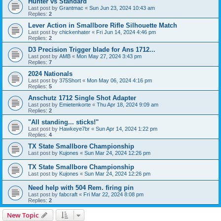
Hunter vs Standard
Last post by
Grantmac
«
Sun Jun 23, 2024 10:43 am
Replies:
2
Lever Action in Smallbore Rifle Silhouette Match
Last post by
chickenhater
«
Fri Jun 14, 2024 4:46 pm
Replies:
2
D3 Precision Trigger blade for Ans 1712...
Last post by
AMB
«
Mon May 27, 2024 3:43 pm
Replies:
7
2024 Nationals
Last post by
375Short
«
Mon May 06, 2024 4:16 pm
Replies:
5
Anschutz 1712 Single Shot Adapter
Last post by
Emietenkorte
«
Thu Apr 18, 2024 9:09 am
Replies:
2
"All standing... sticks!"
Last post by
Hawkeye7br
«
Sun Apr 14, 2024 1:22 pm
Replies:
4
TX State Smallbore Championship
Last post by
Kujones
«
Sun Mar 24, 2024 12:26 pm
TX State Smallbore Championship
Last post by
Kujones
«
Sun Mar 24, 2024 12:26 pm
Need help with 504 Rem. firing pin
Last post by
fabcraft
«
Fri Mar 22, 2024 8:08 pm
Replies:
2
New Topic