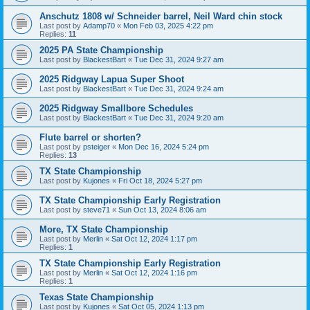
Anschutz 1808 w/ Schneider barrel, Neil Ward chin stock
Last post by
Adamp70
«
Mon Feb 03, 2025 4:22 pm
Replies:
11
2025 PA State Championship
Last post by
BlackestBart
«
Tue Dec 31, 2024 9:27 am
2025 Ridgway Lapua Super Shoot
Last post by
BlackestBart
«
Tue Dec 31, 2024 9:24 am
2025 Ridgway Smallbore Schedules
Last post by
BlackestBart
«
Tue Dec 31, 2024 9:20 am
Flute barrel or shorten?
Last post by
psteiger
«
Mon Dec 16, 2024 5:24 pm
Replies:
13
TX State Championship
Last post by
Kujones
«
Fri Oct 18, 2024 5:27 pm
TX State Championship Early Registration
Last post by
steve71
«
Sun Oct 13, 2024 8:06 am
More, TX State Championship
Last post by
Merlin
«
Sat Oct 12, 2024 1:17 pm
Replies:
1
TX State Championship Early Registration
Last post by
Merlin
«
Sat Oct 12, 2024 1:16 pm
Replies:
1
Texas State Championship
Last post by
Kujones
«
Sat Oct 05, 2024 1:13 pm