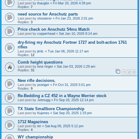
Last post by
thauglor
«
Fri Mar 20, 2026 4:39 pm
Replies:
7
need source for Anschutz parts
Last post by
shooterer
«
Fri Jan 23, 2026 2:01 pm
Replies:
3
Price check on Anschutz 54ms Match
Last post by
copperhead
«
Sat Jan 10, 2026 8:14 am
dry-firing my Anschutz Fortner 1727 and bolt-action 1761
rifles
Last post by
jimb.
«
Tue Jan 06, 2026 11:17 am
Replies:
12
Comb height questions
Last post by
lone ringer
«
Sat Jan 03, 2026 1:29 am
Replies:
31
1
2
3
New rifle decisions.
Last post by
psteiger
«
Fri Oct 31, 2025 5:51 pm
Replies:
9
Re-Bedding a CZ 452 in a Wayne Merrier stock
Last post by
Jetmugg
«
Fri Sep 26, 2025 12:14 pm
TX State Smallbore Championship
Last post by
Kujones
«
Sat Sep 20, 2025 1:33 pm
1712 Magazines
Last post by
ter
«
Sat Aug 09, 2025 5:12 pm
Replies:
4
WY championship