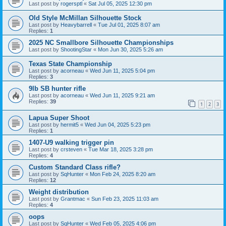
Last post by
rogersptl
«
Sat Jul 05, 2025 12:30 pm
Old Style McMillan Silhouette Stock
Last post by
Heavybarrell
«
Tue Jul 01, 2025 8:07 am
Replies:
1
2025 NC Smallbore Silhouette Championships
Last post by
ShootingStar
«
Mon Jun 30, 2025 5:26 am
Texas State Championship
Last post by
acorneau
«
Wed Jun 11, 2025 5:04 pm
Replies:
3
9lb SB hunter rifle
Last post by
acorneau
«
Wed Jun 11, 2025 9:21 am
Replies:
39
1
2
3
Lapua Super Shoot
Last post by
hermit5
«
Wed Jun 04, 2025 5:23 pm
Replies:
1
1407-U9 walking trigger pin
Last post by
crsteven
«
Tue Mar 18, 2025 3:28 pm
Replies:
4
Custom Standard Class rifle?
Last post by
SqHunter
«
Mon Feb 24, 2025 8:20 am
Replies:
12
Weight distribution
Last post by
Grantmac
«
Sun Feb 23, 2025 11:03 am
Replies:
4
oops
Last post by
SqHunter
«
Wed Feb 05, 2025 4:06 pm