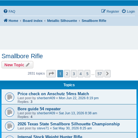
FAQ
Register
Login
Home
Board index
Metallic Silhouette
Smallbore Rifle
Smallbore Rifle
New Topic
Page
1
of
57
1
2
3
4
5
57
Next
2831 topics
…
Topics
Price check on Anschutz 54ms Match
Last post by
sherbert409
«
Mon Jun 22, 2026 8:19 pm
Replies:
3
Bore guide 54 repeater
Last post by
sherbert409
«
Sat Jun 13, 2026 8:38 am
Replies:
4
2026 Texas State Smallbore Silhouette Championship
Last post by
steve71
«
Sat May 30, 2026 8:25 am
Internal Stock Weight Hunter Rifle