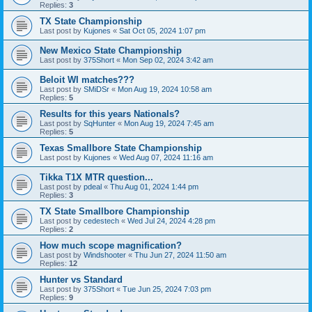
Replies:
3
TX State Championship
Last post by
Kujones
«
Sat Oct 05, 2024 1:07 pm
New Mexico State Championship
Last post by
375Short
«
Mon Sep 02, 2024 3:42 am
Beloit WI matches???
Last post by
SMiDSr
«
Mon Aug 19, 2024 10:58 am
Replies:
5
Results for this years Nationals?
Last post by
SqHunter
«
Mon Aug 19, 2024 7:45 am
Replies:
5
Texas Smallbore State Championship
Last post by
Kujones
«
Wed Aug 07, 2024 11:16 am
Tikka T1X MTR question...
Last post by
pdeal
«
Thu Aug 01, 2024 1:44 pm
Replies:
3
TX State Smallbore Championship
Last post by
cedestech
«
Wed Jul 24, 2024 4:28 pm
Replies:
2
How much scope magnification?
Last post by
Windshooter
«
Thu Jun 27, 2024 11:50 am
Replies:
12
Hunter vs Standard
Last post by
375Short
«
Tue Jun 25, 2024 7:03 pm
Replies:
9