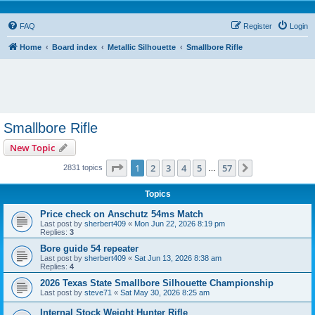
FAQ
Register
Login
Home
Board index
Metallic Silhouette
Smallbore Rifle
Smallbore Rifle
New Topic
Page
1
of
57
1
2
3
4
5
57
Next
2831 topics
…
Topics
Price check on Anschutz 54ms Match
Last post by
sherbert409
«
Mon Jun 22, 2026 8:19 pm
Replies:
3
Bore guide 54 repeater
Last post by
sherbert409
«
Sat Jun 13, 2026 8:38 am
Replies:
4
2026 Texas State Smallbore Silhouette Championship
Last post by
steve71
«
Sat May 30, 2026 8:25 am
Internal Stock Weight Hunter Rifle