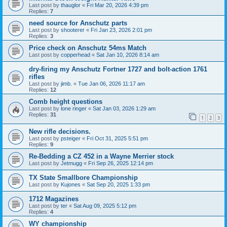
Last post by
thauglor
«
Fri Mar 20, 2026 4:39 pm
Replies:
7
need source for Anschutz parts
Last post by
shooterer
«
Fri Jan 23, 2026 2:01 pm
Replies:
3
Price check on Anschutz 54ms Match
Last post by
copperhead
«
Sat Jan 10, 2026 8:14 am
dry-firing my Anschutz Fortner 1727 and bolt-action 1761
rifles
Last post by
jimb.
«
Tue Jan 06, 2026 11:17 am
Replies:
12
Comb height questions
Last post by
lone ringer
«
Sat Jan 03, 2026 1:29 am
Replies:
31
1
2
3
New rifle decisions.
Last post by
psteiger
«
Fri Oct 31, 2025 5:51 pm
Replies:
9
Re-Bedding a CZ 452 in a Wayne Merrier stock
Last post by
Jetmugg
«
Fri Sep 26, 2025 12:14 pm
TX State Smallbore Championship
Last post by
Kujones
«
Sat Sep 20, 2025 1:33 pm
1712 Magazines
Last post by
ter
«
Sat Aug 09, 2025 5:12 pm
Replies:
4
WY championship