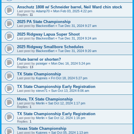
Anschutz 1808 w/ Schneider barrel, Neil Ward chin stock
Last post by
Adamp70
«
Mon Feb 03, 2025 4:22 pm
Replies:
11
2025 PA State Championship
Last post by
BlackestBart
«
Tue Dec 31, 2024 9:27 am
2025 Ridgway Lapua Super Shoot
Last post by
BlackestBart
«
Tue Dec 31, 2024 9:24 am
2025 Ridgway Smallbore Schedules
Last post by
BlackestBart
«
Tue Dec 31, 2024 9:20 am
Flute barrel or shorten?
Last post by
psteiger
«
Mon Dec 16, 2024 5:24 pm
Replies:
13
TX State Championship
Last post by
Kujones
«
Fri Oct 18, 2024 5:27 pm
TX State Championship Early Registration
Last post by
steve71
«
Sun Oct 13, 2024 8:06 am
More, TX State Championship
Last post by
Merlin
«
Sat Oct 12, 2024 1:17 pm
Replies:
1
TX State Championship Early Registration
Last post by
Merlin
«
Sat Oct 12, 2024 1:16 pm
Replies:
1
Texas State Championship
Last post by
Kujones
«
Sat Oct 05, 2024 1:13 pm