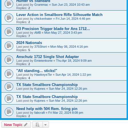
Hunter vs Standard
Last post by
Grantmac
«
Sun Jun 23, 2024 10:43 am
Replies:
2
Lever Action in Smallbore Rifle Silhouette Match
Last post by
chickenhater
«
Fri Jun 14, 2024 4:46 pm
Replies:
2
D3 Precision Trigger blade for Ans 1712...
Last post by
AMB
«
Mon May 27, 2024 3:43 pm
Replies:
7
2024 Nationals
Last post by
375Short
«
Mon May 06, 2024 4:16 pm
Replies:
5
Anschutz 1712 Single Shot Adapter
Last post by
Emietenkorte
«
Thu Apr 18, 2024 9:09 am
Replies:
2
"All standing... sticks!"
Last post by
Hawkeye7br
«
Sun Apr 14, 2024 1:22 pm
Replies:
4
TX State Smallbore Championship
Last post by
Kujones
«
Sun Mar 24, 2024 12:26 pm
TX State Smallbore Championship
Last post by
Kujones
«
Sun Mar 24, 2024 12:26 pm
Need help with 504 Rem. firing pin
Last post by
fabcraft
«
Fri Mar 22, 2024 8:08 pm
Replies:
2
New Topic