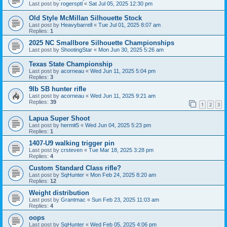
Last post by
rogersptl
«
Sat Jul 05, 2025 12:30 pm
Old Style McMillan Silhouette Stock
Last post by
Heavybarrell
«
Tue Jul 01, 2025 8:07 am
Replies:
1
2025 NC Smallbore Silhouette Championships
Last post by
ShootingStar
«
Mon Jun 30, 2025 5:26 am
Texas State Championship
Last post by
acorneau
«
Wed Jun 11, 2025 5:04 pm
Replies:
3
9lb SB hunter rifle
Last post by
acorneau
«
Wed Jun 11, 2025 9:21 am
Replies:
39
1
2
3
Lapua Super Shoot
Last post by
hermit5
«
Wed Jun 04, 2025 5:23 pm
Replies:
1
1407-U9 walking trigger pin
Last post by
crsteven
«
Tue Mar 18, 2025 3:28 pm
Replies:
4
Custom Standard Class rifle?
Last post by
SqHunter
«
Mon Feb 24, 2025 8:20 am
Replies:
12
Weight distribution
Last post by
Grantmac
«
Sun Feb 23, 2025 11:03 am
Replies:
4
oops
Last post by
SqHunter
«
Wed Feb 05, 2025 4:06 pm