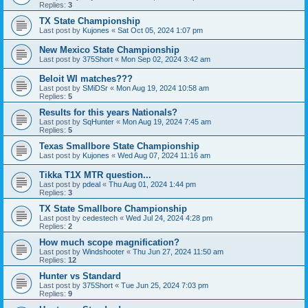
Replies:
3
TX State Championship
Last post by
Kujones
«
Sat Oct 05, 2024 1:07 pm
New Mexico State Championship
Last post by
375Short
«
Mon Sep 02, 2024 3:42 am
Beloit WI matches???
Last post by
SMiDSr
«
Mon Aug 19, 2024 10:58 am
Replies:
5
Results for this years Nationals?
Last post by
SqHunter
«
Mon Aug 19, 2024 7:45 am
Replies:
5
Texas Smallbore State Championship
Last post by
Kujones
«
Wed Aug 07, 2024 11:16 am
Tikka T1X MTR question...
Last post by
pdeal
«
Thu Aug 01, 2024 1:44 pm
Replies:
3
TX State Smallbore Championship
Last post by
cedestech
«
Wed Jul 24, 2024 4:28 pm
Replies:
2
How much scope magnification?
Last post by
Windshooter
«
Thu Jun 27, 2024 11:50 am
Replies:
12
Hunter vs Standard
Last post by
375Short
«
Tue Jun 25, 2024 7:03 pm
Replies:
9