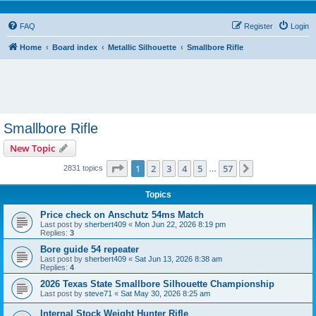
FAQ
Register
Login
Home
Board index
Metallic Silhouette
Smallbore Rifle
Smallbore Rifle
New Topic
Page
1
of
57
1
2
3
4
5
57
Next
2831 topics
…
Topics
Price check on Anschutz 54ms Match
Last post by
sherbert409
«
Mon Jun 22, 2026 8:19 pm
Replies:
3
Bore guide 54 repeater
Last post by
sherbert409
«
Sat Jun 13, 2026 8:38 am
Replies:
4
2026 Texas State Smallbore Silhouette Championship
Last post by
steve71
«
Sat May 30, 2026 8:25 am
Internal Stock Weight Hunter Rifle