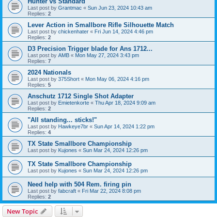
Hunter vs Standard
Last post by
Grantmac
«
Sun Jun 23, 2024 10:43 am
Replies:
2
Lever Action in Smallbore Rifle Silhouette Match
Last post by
chickenhater
«
Fri Jun 14, 2024 4:46 pm
Replies:
2
D3 Precision Trigger blade for Ans 1712...
Last post by
AMB
«
Mon May 27, 2024 3:43 pm
Replies:
7
2024 Nationals
Last post by
375Short
«
Mon May 06, 2024 4:16 pm
Replies:
5
Anschutz 1712 Single Shot Adapter
Last post by
Emietenkorte
«
Thu Apr 18, 2024 9:09 am
Replies:
2
"All standing... sticks!"
Last post by
Hawkeye7br
«
Sun Apr 14, 2024 1:22 pm
Replies:
4
TX State Smallbore Championship
Last post by
Kujones
«
Sun Mar 24, 2024 12:26 pm
TX State Smallbore Championship
Last post by
Kujones
«
Sun Mar 24, 2024 12:26 pm
Need help with 504 Rem. firing pin
Last post by
fabcraft
«
Fri Mar 22, 2024 8:08 pm
Replies:
2
New Topic