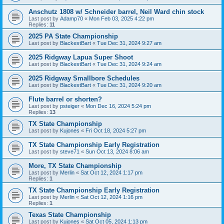
Anschutz 1808 w/ Schneider barrel, Neil Ward chin stock
Last post by
Adamp70
«
Mon Feb 03, 2025 4:22 pm
Replies:
11
2025 PA State Championship
Last post by
BlackestBart
«
Tue Dec 31, 2024 9:27 am
2025 Ridgway Lapua Super Shoot
Last post by
BlackestBart
«
Tue Dec 31, 2024 9:24 am
2025 Ridgway Smallbore Schedules
Last post by
BlackestBart
«
Tue Dec 31, 2024 9:20 am
Flute barrel or shorten?
Last post by
psteiger
«
Mon Dec 16, 2024 5:24 pm
Replies:
13
TX State Championship
Last post by
Kujones
«
Fri Oct 18, 2024 5:27 pm
TX State Championship Early Registration
Last post by
steve71
«
Sun Oct 13, 2024 8:06 am
More, TX State Championship
Last post by
Merlin
«
Sat Oct 12, 2024 1:17 pm
Replies:
1
TX State Championship Early Registration
Last post by
Merlin
«
Sat Oct 12, 2024 1:16 pm
Replies:
1
Texas State Championship
Last post by
Kujones
«
Sat Oct 05, 2024 1:13 pm