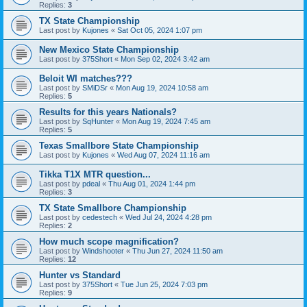
Replies:
3
TX State Championship
Last post by
Kujones
«
Sat Oct 05, 2024 1:07 pm
New Mexico State Championship
Last post by
375Short
«
Mon Sep 02, 2024 3:42 am
Beloit WI matches???
Last post by
SMiDSr
«
Mon Aug 19, 2024 10:58 am
Replies:
5
Results for this years Nationals?
Last post by
SqHunter
«
Mon Aug 19, 2024 7:45 am
Replies:
5
Texas Smallbore State Championship
Last post by
Kujones
«
Wed Aug 07, 2024 11:16 am
Tikka T1X MTR question...
Last post by
pdeal
«
Thu Aug 01, 2024 1:44 pm
Replies:
3
TX State Smallbore Championship
Last post by
cedestech
«
Wed Jul 24, 2024 4:28 pm
Replies:
2
How much scope magnification?
Last post by
Windshooter
«
Thu Jun 27, 2024 11:50 am
Replies:
12
Hunter vs Standard
Last post by
375Short
«
Tue Jun 25, 2024 7:03 pm
Replies:
9