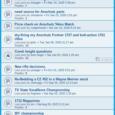
Last post by
thauglor
«
Fri Mar 20, 2026 4:39 pm
Replies:
7
need source for Anschutz parts
Last post by
shooterer
«
Fri Jan 23, 2026 2:01 pm
Replies:
3
Price check on Anschutz 54ms Match
Last post by
copperhead
«
Sat Jan 10, 2026 8:14 am
dry-firing my Anschutz Fortner 1727 and bolt-action 1761
rifles
Last post by
jimb.
«
Tue Jan 06, 2026 11:17 am
Replies:
12
Comb height questions
Last post by
lone ringer
«
Sat Jan 03, 2026 1:29 am
Replies:
31
1
2
3
New rifle decisions.
Last post by
psteiger
«
Fri Oct 31, 2025 5:51 pm
Replies:
9
Re-Bedding a CZ 452 in a Wayne Merrier stock
Last post by
Jetmugg
«
Fri Sep 26, 2025 12:14 pm
TX State Smallbore Championship
Last post by
Kujones
«
Sat Sep 20, 2025 1:33 pm
1712 Magazines
Last post by
ter
«
Sat Aug 09, 2025 5:12 pm
Replies:
4
WY championship