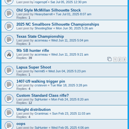
Last post by
rogersptl
«
Sat Jul 05, 2025 12:30 pm
Old Style McMillan Silhouette Stock
Last post by
Heavybarrell
«
Tue Jul 01, 2025 8:07 am
Replies:
1
2025 NC Smallbore Silhouette Championships
Last post by
ShootingStar
«
Mon Jun 30, 2025 5:26 am
Texas State Championship
Last post by
acorneau
«
Wed Jun 11, 2025 5:04 pm
Replies:
3
9lb SB hunter rifle
Last post by
acorneau
«
Wed Jun 11, 2025 9:21 am
Replies:
39
1
2
3
Lapua Super Shoot
Last post by
hermit5
«
Wed Jun 04, 2025 5:23 pm
Replies:
1
1407-U9 walking trigger pin
Last post by
crsteven
«
Tue Mar 18, 2025 3:28 pm
Replies:
4
Custom Standard Class rifle?
Last post by
SqHunter
«
Mon Feb 24, 2025 8:20 am
Replies:
12
Weight distribution
Last post by
Grantmac
«
Sun Feb 23, 2025 11:03 am
Replies:
4
oops
Last post by
SqHunter
«
Wed Feb 05, 2025 4:06 pm