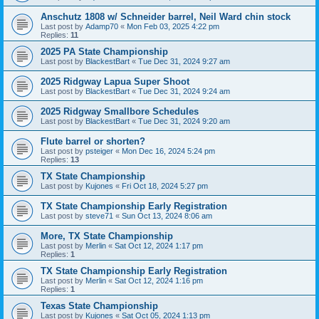
Anschutz 1808 w/ Schneider barrel, Neil Ward chin stock
Last post by
Adamp70
«
Mon Feb 03, 2025 4:22 pm
Replies:
11
2025 PA State Championship
Last post by
BlackestBart
«
Tue Dec 31, 2024 9:27 am
2025 Ridgway Lapua Super Shoot
Last post by
BlackestBart
«
Tue Dec 31, 2024 9:24 am
2025 Ridgway Smallbore Schedules
Last post by
BlackestBart
«
Tue Dec 31, 2024 9:20 am
Flute barrel or shorten?
Last post by
psteiger
«
Mon Dec 16, 2024 5:24 pm
Replies:
13
TX State Championship
Last post by
Kujones
«
Fri Oct 18, 2024 5:27 pm
TX State Championship Early Registration
Last post by
steve71
«
Sun Oct 13, 2024 8:06 am
More, TX State Championship
Last post by
Merlin
«
Sat Oct 12, 2024 1:17 pm
Replies:
1
TX State Championship Early Registration
Last post by
Merlin
«
Sat Oct 12, 2024 1:16 pm
Replies:
1
Texas State Championship
Last post by
Kujones
«
Sat Oct 05, 2024 1:13 pm