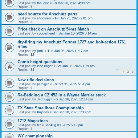
Last post by
thauglor
«
Fri Mar 20, 2026 4:39 pm
Replies:
7
need source for Anschutz parts
Last post by
shooterer
«
Fri Jan 23, 2026 2:01 pm
Replies:
3
Price check on Anschutz 54ms Match
Last post by
copperhead
«
Sat Jan 10, 2026 8:14 am
dry-firing my Anschutz Fortner 1727 and bolt-action 1761
rifles
Last post by
jimb.
«
Tue Jan 06, 2026 11:17 am
Replies:
12
Comb height questions
Last post by
lone ringer
«
Sat Jan 03, 2026 1:29 am
Replies:
31
1
2
3
New rifle decisions.
Last post by
psteiger
«
Fri Oct 31, 2025 5:51 pm
Replies:
9
Re-Bedding a CZ 452 in a Wayne Merrier stock
Last post by
Jetmugg
«
Fri Sep 26, 2025 12:14 pm
TX State Smallbore Championship
Last post by
Kujones
«
Sat Sep 20, 2025 1:33 pm
1712 Magazines
Last post by
ter
«
Sat Aug 09, 2025 5:12 pm
Replies:
4
WY championship