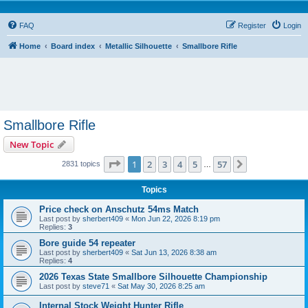
FAQ
Register
Login
Home
Board index
Metallic Silhouette
Smallbore Rifle
Smallbore Rifle
New Topic
Page
1
of
57
1
2
3
4
5
57
Next
2831 topics
…
Topics
Price check on Anschutz 54ms Match
Last post by
sherbert409
«
Mon Jun 22, 2026 8:19 pm
Replies:
3
Bore guide 54 repeater
Last post by
sherbert409
«
Sat Jun 13, 2026 8:38 am
Replies:
4
2026 Texas State Smallbore Silhouette Championship
Last post by
steve71
«
Sat May 30, 2026 8:25 am
Internal Stock Weight Hunter Rifle