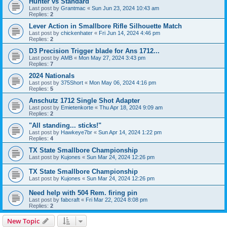
Hunter vs Standard
Last post by
Grantmac
«
Sun Jun 23, 2024 10:43 am
Replies:
2
Lever Action in Smallbore Rifle Silhouette Match
Last post by
chickenhater
«
Fri Jun 14, 2024 4:46 pm
Replies:
2
D3 Precision Trigger blade for Ans 1712...
Last post by
AMB
«
Mon May 27, 2024 3:43 pm
Replies:
7
2024 Nationals
Last post by
375Short
«
Mon May 06, 2024 4:16 pm
Replies:
5
Anschutz 1712 Single Shot Adapter
Last post by
Emietenkorte
«
Thu Apr 18, 2024 9:09 am
Replies:
2
"All standing... sticks!"
Last post by
Hawkeye7br
«
Sun Apr 14, 2024 1:22 pm
Replies:
4
TX State Smallbore Championship
Last post by
Kujones
«
Sun Mar 24, 2024 12:26 pm
TX State Smallbore Championship
Last post by
Kujones
«
Sun Mar 24, 2024 12:26 pm
Need help with 504 Rem. firing pin
Last post by
fabcraft
«
Fri Mar 22, 2024 8:08 pm
Replies:
2
New Topic