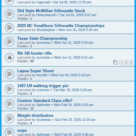
Last post by
rogersptl
«
Sat Jul 05, 2025 12:30 pm
Old Style McMillan Silhouette Stock
Last post by
Heavybarrell
«
Tue Jul 01, 2025 8:07 am
Replies:
1
2025 NC Smallbore Silhouette Championships
Last post by
ShootingStar
«
Mon Jun 30, 2025 5:26 am
Texas State Championship
Last post by
acorneau
«
Wed Jun 11, 2025 5:04 pm
Replies:
3
9lb SB hunter rifle
Last post by
acorneau
«
Wed Jun 11, 2025 9:21 am
Replies:
39
1
2
3
Lapua Super Shoot
Last post by
hermit5
«
Wed Jun 04, 2025 5:23 pm
Replies:
1
1407-U9 walking trigger pin
Last post by
crsteven
«
Tue Mar 18, 2025 3:28 pm
Replies:
4
Custom Standard Class rifle?
Last post by
SqHunter
«
Mon Feb 24, 2025 8:20 am
Replies:
12
Weight distribution
Last post by
Grantmac
«
Sun Feb 23, 2025 11:03 am
Replies:
4
oops
Last post by
SqHunter
«
Wed Feb 05, 2025 4:06 pm