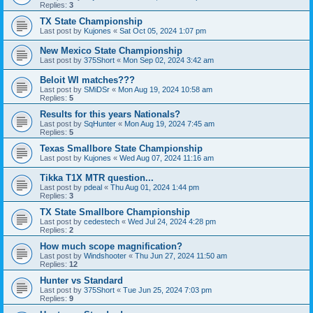
Replies:
3
TX State Championship
Last post by
Kujones
«
Sat Oct 05, 2024 1:07 pm
New Mexico State Championship
Last post by
375Short
«
Mon Sep 02, 2024 3:42 am
Beloit WI matches???
Last post by
SMiDSr
«
Mon Aug 19, 2024 10:58 am
Replies:
5
Results for this years Nationals?
Last post by
SqHunter
«
Mon Aug 19, 2024 7:45 am
Replies:
5
Texas Smallbore State Championship
Last post by
Kujones
«
Wed Aug 07, 2024 11:16 am
Tikka T1X MTR question...
Last post by
pdeal
«
Thu Aug 01, 2024 1:44 pm
Replies:
3
TX State Smallbore Championship
Last post by
cedestech
«
Wed Jul 24, 2024 4:28 pm
Replies:
2
How much scope magnification?
Last post by
Windshooter
«
Thu Jun 27, 2024 11:50 am
Replies:
12
Hunter vs Standard
Last post by
375Short
«
Tue Jun 25, 2024 7:03 pm
Replies:
9