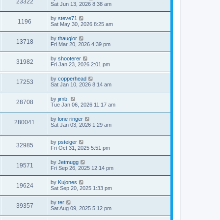
V
23322
p
a
Sat Jun 13, 2026 8:38 am
e
o
s
s
i
t
L
by
steve71
w
t
V
1196
p
a
Sat May 30, 2026 8:25 am
e
o
s
s
s
i
t
L
by
thauglor
w
t
V
13718
p
a
Fri Mar 20, 2026 4:39 pm
e
o
s
s
s
i
t
L
by
shooterer
w
t
V
31982
p
a
Fri Jan 23, 2026 2:01 pm
e
o
s
s
s
i
t
L
by
copperhead
w
t
V
17253
p
a
Sat Jan 10, 2026 8:14 am
e
o
s
s
s
i
t
L
by
jimb.
w
t
V
28708
p
a
Tue Jan 06, 2026 11:17 am
e
o
s
s
s
i
t
L
by
lone ringer
w
t
V
280041
p
a
Sat Jan 03, 2026 1:29 am
e
o
s
s
s
i
t
w
t
L
by
psteiger
p
V
32985
e
a
Fri Oct 31, 2025 5:51 pm
o
s
s
s
i
t
w
t
L
by
Jetmugg
V
19571
p
a
Fri Sep 26, 2025 12:14 pm
e
o
s
s
s
i
t
L
by
Kujones
w
t
V
19624
p
a
Sat Sep 20, 2025 1:33 pm
e
o
s
s
s
i
t
L
by
ter
w
t
V
39357
p
a
Sat Aug 09, 2025 5:12 pm
e
o
s
s
s
i
t