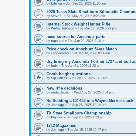
by
killahog
»
Sun Sep 21, 2025 11:08 am
2026 Texas State Smallbore Silhouette Champi
by
steve71
»
Sat May 30, 2026 8:25 am
Internal Stock Weight Hunter Rifle
by
Walter Johnson
»
Tue Mar 17, 2026 6:29 pm
need source for Anschutz parts
by
rogersptl
»
Tue Jan 20, 2026 2:10 pm
Price check on Anschutz 54ms Match
by
copperhead
»
Sat Jan 10, 2026 8:14 am
dry-firing my Anschutz Fortner 1727 and bolt-act
by
jimb.
»
Thu Jan 01, 2026 11:22 am
Comb height questions
by
SqHunter
»
Sun Feb 16, 2025 9:01 am
New rifle decisions.
by
mallardaddict
»
Wed Aug 27, 2025 8:54 pm
Re-Bedding a CZ 452 in a Wayne Merrier stock
by
Jetmugg
»
Fri Sep 26, 2025 12:14 pm
TX State Smallbore Championship
by
Kujones
»
Sat Sep 20, 2025 1:33 pm
1712 Magazines
by
Jetmugg
»
Tue Jul 15, 2025 12:47 pm