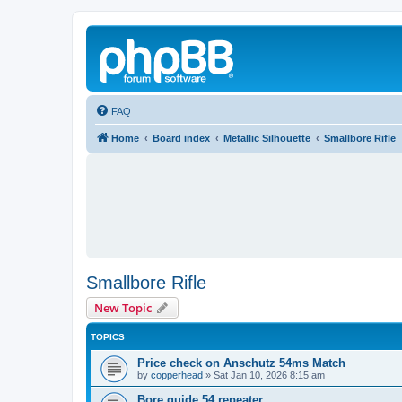
FAQ
Home
Board index
Metallic Silhouette
Smallbore Rifle
Smallbore Rifle
New Topic
TOPICS
Price check on Anschutz 54ms Match
by
copperhead
»
Sat Jan 10, 2026 8:15 am
Bore guide 54 repeater