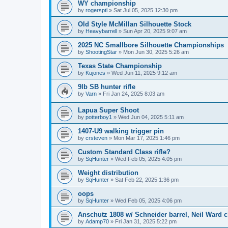
WY championship
by
rogersptl
»
Sat Jul 05, 2025 12:30 pm
Old Style McMillan Silhouette Stock
by
Heavybarrell
»
Sun Apr 20, 2025 9:07 am
2025 NC Smallbore Silhouette Championships
by
ShootingStar
»
Mon Jun 30, 2025 5:26 am
Texas State Championship
by
Kujones
»
Wed Jun 11, 2025 9:12 am
9lb SB hunter rifle
by
Varn
»
Fri Jan 24, 2025 8:03 am
Lapua Super Shoot
by
potterboy1
»
Wed Jun 04, 2025 5:11 am
1407-U9 walking trigger pin
by
crsteven
»
Mon Mar 17, 2025 1:46 pm
Custom Standard Class rifle?
by
SqHunter
»
Wed Feb 05, 2025 4:05 pm
Weight distribution
by
SqHunter
»
Sat Feb 22, 2025 1:36 pm
oops
by
SqHunter
»
Wed Feb 05, 2025 4:06 pm
Anschutz 1808 w/ Schneider barrel, Neil Ward c
by
Adamp70
»
Fri Jan 31, 2025 5:22 pm