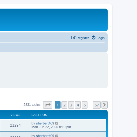
Register
Login
Page
1
of
57
1
2
3
4
5
57
Next
2831 topics
…
VIEWS
LAST POST
L
by
sherbert409
V
21294
a
Mon Jun 22, 2026 8:19 pm
s
i
t
L
by
sherbert409