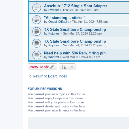
Anschutz 1712 Single Shot Adapter
by
Sw1ffer
»
Thu Apr 18, 2024 5:19 am
"All standing... sticks!"
by
OnaginOffagin
»
Thu Apr 11, 2024 7:56 pm
TX State Smallbore Championship
by
Kujones
»
Sun Mar 24, 2024 12:26 pm
TX State Smallbore Championship
by
Kujones
»
Sun Mar 24, 2024 12:26 pm
Need help with 504 Rem. firing pin
by
fabcraft
»
Wed Mar 20, 2024 8:27 am
New Topic
Return to Board Index
FORUM PERMISSIONS
You
cannot
post new topics in this forum
You
cannot
reply to topics in this forum
You
cannot
edit your posts in this forum
You
cannot
delete your posts in this forum
You
cannot
post attachments in this forum