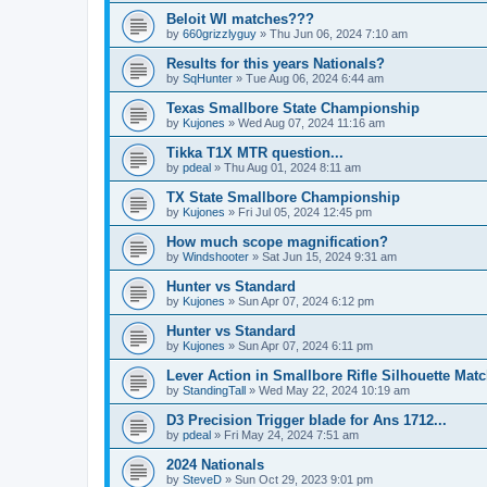
Beloit WI matches???
by
660grizzlyguy
»
Thu Jun 06, 2024 7:10 am
Results for this years Nationals?
by
SqHunter
»
Tue Aug 06, 2024 6:44 am
Texas Smallbore State Championship
by
Kujones
»
Wed Aug 07, 2024 11:16 am
Tikka T1X MTR question...
by
pdeal
»
Thu Aug 01, 2024 8:11 am
TX State Smallbore Championship
by
Kujones
»
Fri Jul 05, 2024 12:45 pm
How much scope magnification?
by
Windshooter
»
Sat Jun 15, 2024 9:31 am
Hunter vs Standard
by
Kujones
»
Sun Apr 07, 2024 6:12 pm
Hunter vs Standard
by
Kujones
»
Sun Apr 07, 2024 6:11 pm
Lever Action in Smallbore Rifle Silhouette Mat
by
StandingTall
»
Wed May 22, 2024 10:19 am
D3 Precision Trigger blade for Ans 1712...
by
pdeal
»
Fri May 24, 2024 7:51 am
2024 Nationals
by
SteveD
»
Sun Oct 29, 2023 9:01 pm