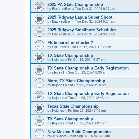
2025 PA State Championship
by
BlackestBart
»
Tue Dec 31, 2024 9:27 am
2025 Ridgway Lapua Super Shoot
by
BlackestBart
»
Tue Dec 31, 2024 9:24 am
2025 Ridgway Smallbore Schedules
by
BlackestBart
»
Tue Dec 31, 2024 9:20 am
Flute barrel or shorten?
by
SqHunter
»
Thu Oct 17, 2024 11:55 am
TX State Championship
by
Kujones
»
Fri Oct 18, 2024 5:27 pm
TX State Championship Early Registration
by
steve71
»
Sun Oct 13, 2024 8:06 am
More, TX State Championship
by
Kujones
»
Sat Oct 05, 2024 1:10 pm
TX State Championship Early Registration
by
Kujones
»
Tue Oct 08, 2024 12:43 pm
Texas State Championship
by
Kujones
»
Fri Sep 27, 2024 6:48 am
TX State Championship
by
Kujones
»
Sat Oct 05, 2024 1:07 pm
New Mexico State Championship
by
375Short
»
Mon Sep 02, 2024 3:42 am