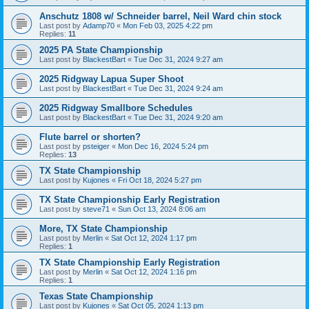
Anschutz 1808 w/ Schneider barrel, Neil Ward chin stock
Last post by
Adamp70
«
Mon Feb 03, 2025 4:22 pm
Replies:
11
2025 PA State Championship
Last post by
BlackestBart
«
Tue Dec 31, 2024 9:27 am
2025 Ridgway Lapua Super Shoot
Last post by
BlackestBart
«
Tue Dec 31, 2024 9:24 am
2025 Ridgway Smallbore Schedules
Last post by
BlackestBart
«
Tue Dec 31, 2024 9:20 am
Flute barrel or shorten?
Last post by
psteiger
«
Mon Dec 16, 2024 5:24 pm
Replies:
13
TX State Championship
Last post by
Kujones
«
Fri Oct 18, 2024 5:27 pm
TX State Championship Early Registration
Last post by
steve71
«
Sun Oct 13, 2024 8:06 am
More, TX State Championship
Last post by
Merlin
«
Sat Oct 12, 2024 1:17 pm
Replies:
1
TX State Championship Early Registration
Last post by
Merlin
«
Sat Oct 12, 2024 1:16 pm
Replies:
1
Texas State Championship
Last post by
Kujones
«
Sat Oct 05, 2024 1:13 pm