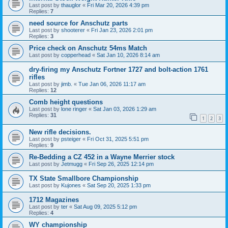
Last post by
thauglor
«
Fri Mar 20, 2026 4:39 pm
Replies:
7
need source for Anschutz parts
Last post by
shooterer
«
Fri Jan 23, 2026 2:01 pm
Replies:
3
Price check on Anschutz 54ms Match
Last post by
copperhead
«
Sat Jan 10, 2026 8:14 am
dry-firing my Anschutz Fortner 1727 and bolt-action 1761
rifles
Last post by
jimb.
«
Tue Jan 06, 2026 11:17 am
Replies:
12
Comb height questions
Last post by
lone ringer
«
Sat Jan 03, 2026 1:29 am
Replies:
31
1
2
3
New rifle decisions.
Last post by
psteiger
«
Fri Oct 31, 2025 5:51 pm
Replies:
9
Re-Bedding a CZ 452 in a Wayne Merrier stock
Last post by
Jetmugg
«
Fri Sep 26, 2025 12:14 pm
TX State Smallbore Championship
Last post by
Kujones
«
Sat Sep 20, 2025 1:33 pm
1712 Magazines
Last post by
ter
«
Sat Aug 09, 2025 5:12 pm
Replies:
4
WY championship