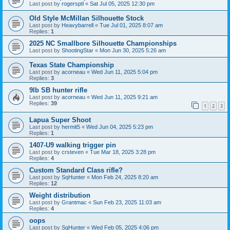
Last post by
rogersptl
«
Sat Jul 05, 2025 12:30 pm
Old Style McMillan Silhouette Stock
Last post by
Heavybarrell
«
Tue Jul 01, 2025 8:07 am
Replies:
1
2025 NC Smallbore Silhouette Championships
Last post by
ShootingStar
«
Mon Jun 30, 2025 5:26 am
Texas State Championship
Last post by
acorneau
«
Wed Jun 11, 2025 5:04 pm
Replies:
3
9lb SB hunter rifle
Last post by
acorneau
«
Wed Jun 11, 2025 9:21 am
Replies:
39
1
2
3
Lapua Super Shoot
Last post by
hermit5
«
Wed Jun 04, 2025 5:23 pm
Replies:
1
1407-U9 walking trigger pin
Last post by
crsteven
«
Tue Mar 18, 2025 3:28 pm
Replies:
4
Custom Standard Class rifle?
Last post by
SqHunter
«
Mon Feb 24, 2025 8:20 am
Replies:
12
Weight distribution
Last post by
Grantmac
«
Sun Feb 23, 2025 11:03 am
Replies:
4
oops
Last post by
SqHunter
«
Wed Feb 05, 2025 4:06 pm