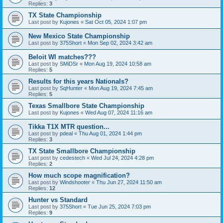
Replies:
3
TX State Championship
Last post by
Kujones
«
Sat Oct 05, 2024 1:07 pm
New Mexico State Championship
Last post by
375Short
«
Mon Sep 02, 2024 3:42 am
Beloit WI matches???
Last post by
SMiDSr
«
Mon Aug 19, 2024 10:58 am
Replies:
5
Results for this years Nationals?
Last post by
SqHunter
«
Mon Aug 19, 2024 7:45 am
Replies:
5
Texas Smallbore State Championship
Last post by
Kujones
«
Wed Aug 07, 2024 11:16 am
Tikka T1X MTR question...
Last post by
pdeal
«
Thu Aug 01, 2024 1:44 pm
Replies:
3
TX State Smallbore Championship
Last post by
cedestech
«
Wed Jul 24, 2024 4:28 pm
Replies:
2
How much scope magnification?
Last post by
Windshooter
«
Thu Jun 27, 2024 11:50 am
Replies:
12
Hunter vs Standard
Last post by
375Short
«
Tue Jun 25, 2024 7:03 pm
Replies:
9