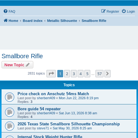
FAQ
Register
Login
Home
Board index
Metallic Silhouette
Smallbore Rifle
Smallbore Rifle
New Topic
Page
1
of
57
1
2
3
4
5
57
Next
2831 topics
…
Topics
Price check on Anschutz 54ms Match
Last post by
sherbert409
«
Mon Jun 22, 2026 8:19 pm
Replies:
3
Bore guide 54 repeater
Last post by
sherbert409
«
Sat Jun 13, 2026 8:38 am
Replies:
4
2026 Texas State Smallbore Silhouette Championship
Last post by
steve71
«
Sat May 30, 2026 8:25 am
Internal Stock Weight Hunter Rifle