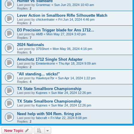
Hunter vs Standard
Last post by
Grantmac
«
Sun Jun 23, 2024 10:43 am
Replies:
2
Lever Action in Smallbore Rifle Silhouette Match
Last post by
chickenhater
«
Fri Jun 14, 2024 4:46 pm
Replies:
2
D3 Precision Trigger blade for Ans 1712...
Last post by
AMB
«
Mon May 27, 2024 3:43 pm
Replies:
7
2024 Nationals
Last post by
375Short
«
Mon May 06, 2024 4:16 pm
Replies:
5
Anschutz 1712 Single Shot Adapter
Last post by
Emietenkorte
«
Thu Apr 18, 2024 9:09 am
Replies:
2
"All standing... sticks!"
Last post by
Hawkeye7br
«
Sun Apr 14, 2024 1:22 pm
Replies:
4
TX State Smallbore Championship
Last post by
Kujones
«
Sun Mar 24, 2024 12:26 pm
TX State Smallbore Championship
Last post by
Kujones
«
Sun Mar 24, 2024 12:26 pm
Need help with 504 Rem. firing pin
Last post by
fabcraft
«
Fri Mar 22, 2024 8:08 pm
Replies:
2
New Topic