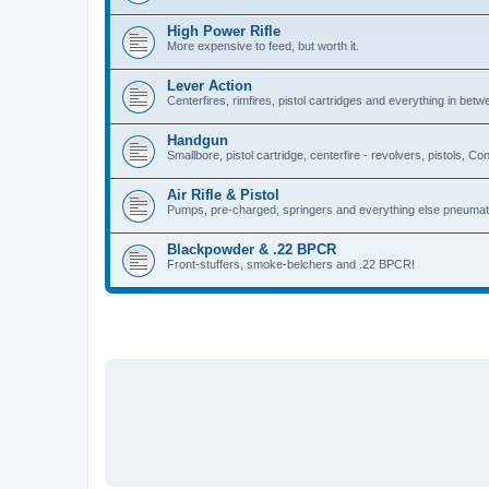
High Power Rifle
More expensive to feed, but worth it.
Lever Action
Centerfires, rimfires, pistol cartridges and everything in betw
Handgun
Smallbore, pistol cartridge, centerfire - revolvers, pistols, Con
Air Rifle & Pistol
Pumps, pre-charged, springers and everything else pneumat
Blackpowder & .22 BPCR
Front-stuffers, smoke-belchers and .22 BPCR!