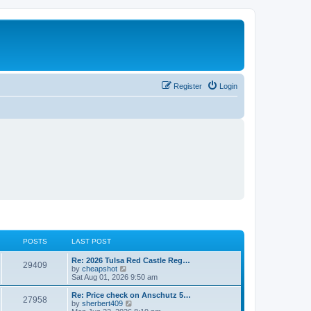
Register
Login
POSTS
LAST POST
L
Re: 2026 Tulsa Red Castle Reg…
P
29409
a
V
by
cheapshot
s
i
Sat Aug 01, 2026 9:50 am
o
t
e
p
w
L
Re: Price check on Anschutz 5…
P
27958
s
o
t
a
V
by
sherbert409
s
h