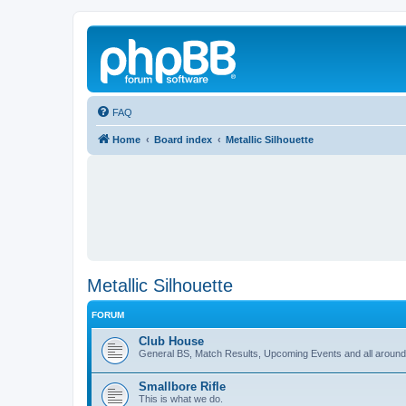
FAQ
Home
Board index
Metallic Silhouette
Metallic Silhouette
FORUM
Club House
General BS, Match Results, Upcoming Events and all around
Smallbore Rifle
This is what we do.