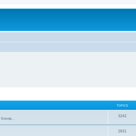
TOPICS
T
3242
 Gossip...
o
T
2831
p