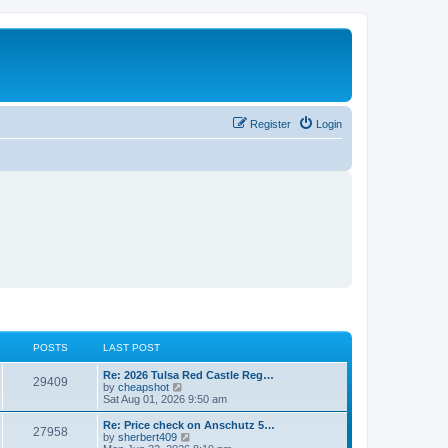
Register
Login
POSTS
LAST POST
L
Re: 2026 Tulsa Red Castle Reg…
P
29409
a
V
by
cheapshot
s
i
Sat Aug 01, 2026 9:50 am
o
t
e
p
w
L
Re: Price check on Anschutz 5…
P
27958
s
o
t
a
V
by
sherbert409
s
h