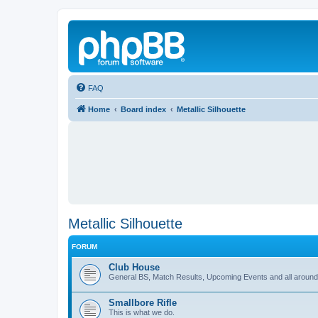
FAQ
Home
Board index
Metallic Silhouette
Metallic Silhouette
FORUM
Club House
General BS, Match Results, Upcoming Events and all around
Smallbore Rifle
This is what we do.