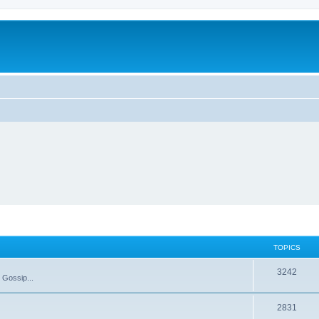
TOPICS
T
3242
 Gossip...
o
T
2831
p