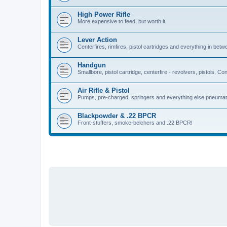
High Power Rifle
More expensive to feed, but worth it.
Lever Action
Centerfires, rimfires, pistol cartridges and everything in betw
Handgun
Smallbore, pistol cartridge, centerfire - revolvers, pistols, Con
Air Rifle & Pistol
Pumps, pre-charged, springers and everything else pneumat
Blackpowder & .22 BPCR
Front-stuffers, smoke-belchers and .22 BPCR!