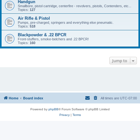
Handgun
Smallbore, pistol cartridge, centerfire - revolvers, pistols, Contenders, etc...
Topics:
127
Air Rifle & Pistol
Pumps, pre-charged, springers and everything else pneumatic.
Topics:
518
Blackpowder & .22 BPCR
Front-stuffers, smoke-belchers and .22 BPCR!
Topics:
160
Jump to
Home
Board index
All times are
UTC-07:00
Powered by
phpBB
® Forum Software © phpBB Limited
Privacy
|
Terms