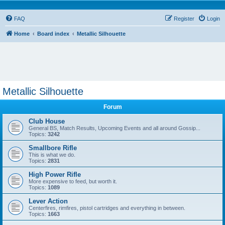
FAQ
Register
Login
Home
Board index
Metallic Silhouette
Metallic Silhouette
Forum
Club House
General BS, Match Results, Upcoming Events and all around Gossip...
Topics:
3242
Smallbore Rifle
This is what we do.
Topics:
2831
High Power Rifle
More expensive to feed, but worth it.
Topics:
1089
Lever Action
Centerfires, rimfires, pistol cartridges and everything in between.
Topics:
1663