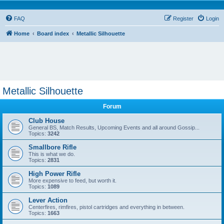
FAQ
Register
Login
Home
Board index
Metallic Silhouette
Metallic Silhouette
Forum
Club House
General BS, Match Results, Upcoming Events and all around Gossip...
Topics:
3242
Smallbore Rifle
This is what we do.
Topics:
2831
High Power Rifle
More expensive to feed, but worth it.
Topics:
1089
Lever Action
Centerfires, rimfires, pistol cartridges and everything in between.
Topics:
1663