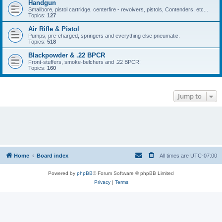
Handgun
Smallbore, pistol cartridge, centerfire - revolvers, pistols, Contenders, etc...
Topics:
127
Air Rifle & Pistol
Pumps, pre-charged, springers and everything else pneumatic.
Topics:
518
Blackpowder & .22 BPCR
Front-stuffers, smoke-belchers and .22 BPCR!
Topics:
160
Jump to
Home
Board index
All times are
UTC-07:00
Powered by
phpBB
® Forum Software © phpBB Limited
Privacy
|
Terms