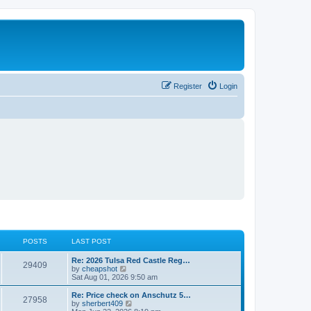
Register
Login
POSTS
LAST POST
L
Re: 2026 Tulsa Red Castle Reg…
P
29409
a
V
by
cheapshot
s
i
Sat Aug 01, 2026 9:50 am
o
t
e
p
w
L
Re: Price check on Anschutz 5…
P
27958
s
o
t
a
V
by
sherbert409
s
h