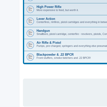
High Power Rifle
More expensive to feed, but worth it.
Lever Action
Centerfires, rimfires, pistol cartridges and everything in betw
Handgun
Smallbore, pistol cartridge, centerfire - revolvers, pistols, Con
Air Rifle & Pistol
Pumps, pre-charged, springers and everything else pneumat
Blackpowder & .22 BPCR
Front-stuffers, smoke-belchers and .22 BPCR!