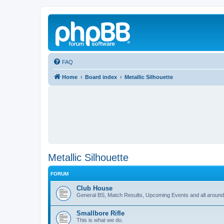
FAQ
Home
Board index
Metallic Silhouette
Metallic Silhouette
FORUM
Club House
General BS, Match Results, Upcoming Events and all around
Smallbore Rifle
This is what we do.