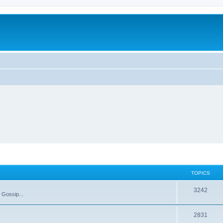
TOPICS
T
3242
 Gossip...
o
T
2831
p