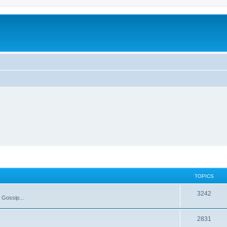
TOPICS
T
3242
 Gossip...
o
T
2831
p