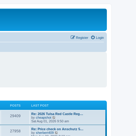
Register
Login
POSTS
LAST POST
L
Re: 2026 Tulsa Red Castle Reg…
P
29409
a
V
by
cheapshot
s
i
Sat Aug 01, 2026 9:50 am
o
t
e
p
w
L
Re: Price check on Anschutz 5…
P
27958
s
o
t
a
V
by
sherbert409
s
h