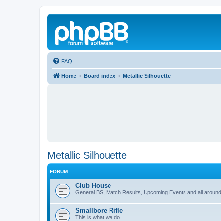
FAQ
Home
Board index
Metallic Silhouette
Metallic Silhouette
FORUM
Club House
General BS, Match Results, Upcoming Events and all around
Smallbore Rifle
This is what we do.