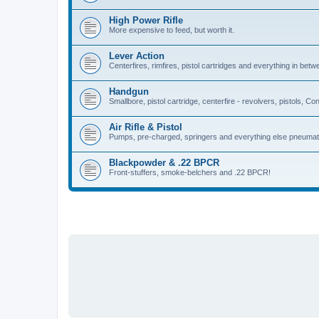
High Power Rifle
More expensive to feed, but worth it.
Lever Action
Centerfires, rimfires, pistol cartridges and everything in betw
Handgun
Smallbore, pistol cartridge, centerfire - revolvers, pistols, Con
Air Rifle & Pistol
Pumps, pre-charged, springers and everything else pneumat
Blackpowder & .22 BPCR
Front-stuffers, smoke-belchers and .22 BPCR!