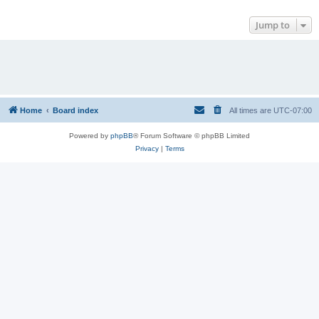
Jump to
Home
Board index
All times are
UTC-07:00
Powered by
phpBB
® Forum Software © phpBB Limited
Privacy
|
Terms