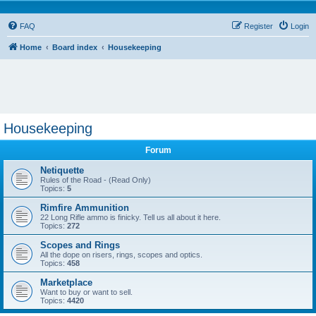
FAQ
Register
Login
Home
Board index
Housekeeping
Housekeeping
Forum
Netiquette
Rules of the Road - (Read Only)
Topics:
5
Rimfire Ammunition
22 Long Rifle ammo is finicky. Tell us all about it here.
Topics:
272
Scopes and Rings
All the dope on risers, rings, scopes and optics.
Topics:
458
Marketplace
Want to buy or want to sell.
Topics:
4420