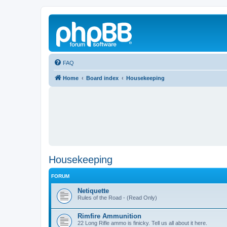
FAQ
Home
Board index
Housekeeping
Housekeeping
FORUM
Netiquette
Rules of the Road - (Read Only)
Rimfire Ammunition
22 Long Rifle ammo is finicky. Tell us all about it here.