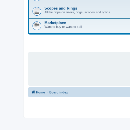
Scopes and Rings
All the dope on risers, rings, scopes and optics.
Marketplace
Want to buy or want to sell.
Home
Board index