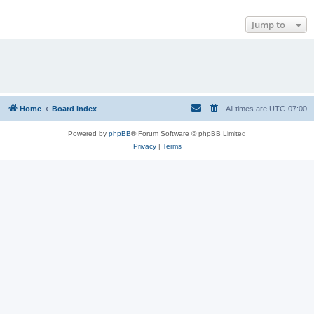
Jump to
Home
Board index
All times are
UTC-07:00
Powered by
phpBB
® Forum Software © phpBB Limited
Privacy
|
Terms