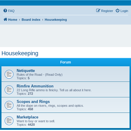
FAQ
Register
Login
Home
Board index
Housekeeping
Housekeeping
Forum
Netiquette
Rules of the Road - (Read Only)
Topics:
5
Rimfire Ammunition
22 Long Rifle ammo is finicky. Tell us all about it here.
Topics:
272
Scopes and Rings
All the dope on risers, rings, scopes and optics.
Topics:
458
Marketplace
Want to buy or want to sell.
Topics:
4420