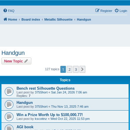
FAQ
Register
Login
Home
Board index
Metallic Silhouette
Handgun
Handgun
New Topic
1
2
3
Next
127 topics
Topics
Bench rest Silhouette Questions
Last post by
375Short
«
Sat Jan 24, 2026 7:06 am
Replies:
7
Handgun
Last post by
375Short
«
Thu Nov 13, 2025 7:46 am
Win a Prize Worth Up to $100,000.77!
Last post by
kscottnz
«
Wed Oct 22, 2025 11:53 pm
AGI book