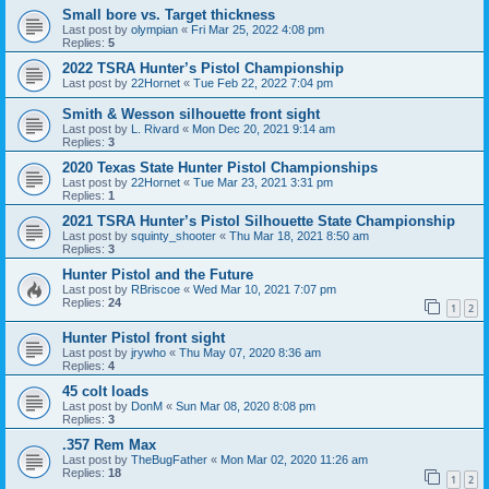
Small bore vs. Target thickness
Last post by
olympian
«
Fri Mar 25, 2022 4:08 pm
Replies:
5
2022 TSRA Hunter’s Pistol Championship
Last post by
22Hornet
«
Tue Feb 22, 2022 7:04 pm
Smith & Wesson silhouette front sight
Last post by
L. Rivard
«
Mon Dec 20, 2021 9:14 am
Replies:
3
2020 Texas State Hunter Pistol Championships
Last post by
22Hornet
«
Tue Mar 23, 2021 3:31 pm
Replies:
1
2021 TSRA Hunter’s Pistol Silhouette State Championship
Last post by
squinty_shooter
«
Thu Mar 18, 2021 8:50 am
Replies:
3
Hunter Pistol and the Future
Last post by
RBriscoe
«
Wed Mar 10, 2021 7:07 pm
Replies:
24
1
2
Hunter Pistol front sight
Last post by
jrywho
«
Thu May 07, 2020 8:36 am
Replies:
4
45 colt loads
Last post by
DonM
«
Sun Mar 08, 2020 8:08 pm
Replies:
3
.357 Rem Max
Last post by
TheBugFather
«
Mon Mar 02, 2020 11:26 am
Replies:
18
1
2