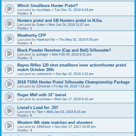
Which Smallbore Hunter Pistol?
Last post by
mychippy
«
Tue Dec 31, 2019 9:29 pm
Replies:
9
Hunters pistol and SB Hunters pistol in N.Ga.
Last post by
Gator
«
Mon Jun 24, 2019 11:07 am
Replies:
1
Weatherby CFP
Last post by
Hawkeye7br
«
Thu May 02, 2019 6:05 pm
Replies:
4
Black Powder Revolver (Cap and Ball) Silhouette?
Last post by
psteiger
«
Mon Feb 04, 2019 8:31 pm
Replies:
3
Bayou Rifles 120 shot smallbore lever action/hunter pistol
match October 28th
Last post by
cedestech
«
Sun Apr 22, 2018 2:15 pm
2018 TSRA Hunter Pistol Silhouette Championship Package
Last post by
22Hornet
«
Fri Apr 06, 2018 7:52 pm
Ruger MkII with 10" barrel
Last post by
acorneau
«
Wed Jan 17, 2018 8:16 am
Lionel's Load for .357
Last post by
Tlee
«
Wed Jan 03, 2018 8:15 am
Replies:
5
Western WA state matches and shooters
Last post by
1894User
«
Sun Dec 17, 2017 10:40 pm
Replies:
3