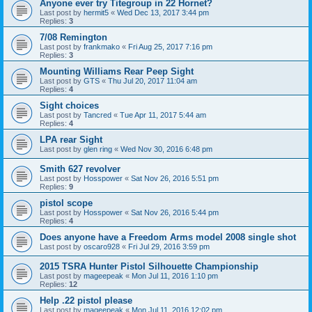
Anyone ever try Titegroup in 22 Hornet?
Last post by
hermit5
«
Wed Dec 13, 2017 3:44 pm
Replies:
3
7/08 Remington
Last post by
frankmako
«
Fri Aug 25, 2017 7:16 pm
Replies:
3
Mounting Williams Rear Peep Sight
Last post by
GTS
«
Thu Jul 20, 2017 11:04 am
Replies:
4
Sight choices
Last post by
Tancred
«
Tue Apr 11, 2017 5:44 am
Replies:
4
LPA rear Sight
Last post by
glen ring
«
Wed Nov 30, 2016 6:48 pm
Smith 627 revolver
Last post by
Hosspower
«
Sat Nov 26, 2016 5:51 pm
Replies:
9
pistol scope
Last post by
Hosspower
«
Sat Nov 26, 2016 5:44 pm
Replies:
4
Does anyone have a Freedom Arms model 2008 single shot
Last post by
oscaro928
«
Fri Jul 29, 2016 3:59 pm
2015 TSRA Hunter Pistol Silhouette Championship
Last post by
mageepeak
«
Mon Jul 11, 2016 1:10 pm
Replies:
12
Help .22 pistol please
Last post by
mageepeak
«
Mon Jul 11, 2016 12:02 pm