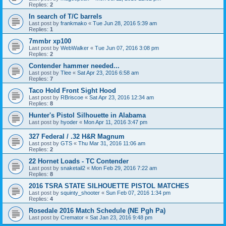
Replies:
2
In search of T/C barrels
Last post by
frankmako
«
Tue Jun 28, 2016 5:39 am
Replies:
1
7mmbr xp100
Last post by
WebWalker
«
Tue Jun 07, 2016 3:08 pm
Replies:
2
Contender hammer needed...
Last post by
Tlee
«
Sat Apr 23, 2016 6:58 am
Replies:
7
Taco Hold Front Sight Hood
Last post by
RBriscoe
«
Sat Apr 23, 2016 12:34 am
Replies:
8
Hunter's Pistol Silhouette in Alabama
Last post by
hyoder
«
Mon Apr 11, 2016 3:47 pm
327 Federal / .32 H&R Magnum
Last post by
GTS
«
Thu Mar 31, 2016 11:06 am
Replies:
2
22 Hornet Loads - TC Contender
Last post by
snaketail2
«
Mon Feb 29, 2016 7:22 am
Replies:
8
2016 TSRA STATE SILHOUETTE PISTOL MATCHES
Last post by
squinty_shooter
«
Sun Feb 07, 2016 1:34 pm
Replies:
4
Rosedale 2016 Match Schedule (NE Pgh Pa)
Last post by
Cremator
«
Sat Jan 23, 2016 9:48 pm