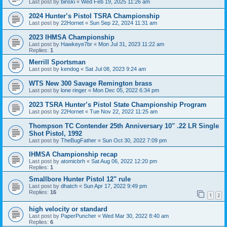
Last post by
binski
«
Wed Feb 19, 2025 11:26 am
2024 Hunter’s Pistol TSRA Championship
Last post by
22Hornet
«
Sun Sep 22, 2024 11:31 am
2023 IHMSA Championship
Last post by
Hawkeye7br
«
Mon Jul 31, 2023 11:22 am
Replies:
1
Merrill Sportsman
Last post by
kendog
«
Sat Jul 08, 2023 9:24 am
WTS New 300 Savage Remington brass
Last post by
lone ringer
«
Mon Dec 05, 2022 6:34 pm
2023 TSRA Hunter’s Pistol State Championship Program
Last post by
22Hornet
«
Tue Nov 22, 2022 11:25 am
Thompson TC Contender 25th Anniversary 10" .22 LR Single
Shot Pistol, 1992
Last post by
TheBugFather
«
Sun Oct 30, 2022 7:09 pm
IHMSA Championship recap
Last post by
atomicbrh
«
Sat Aug 06, 2022 12:20 pm
Replies:
1
Smallbore Hunter Pistol 12" rule
Last post by
dhatch
«
Sun Apr 17, 2022 9:49 pm
Replies:
16
1
2
high velocity or standard
Last post by
PaperPuncher
«
Wed Mar 30, 2022 8:40 am
Replies:
6