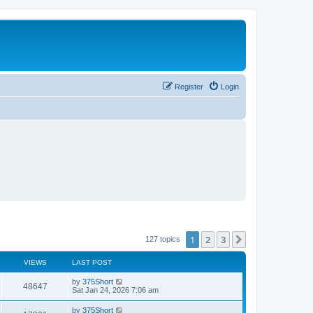
Register
Login
1
2
3
Next
127 topics
VIEWS
LAST POST
L
by
375Short
V
48647
a
Sat Jan 24, 2026 7:06 am
s
i
t
L
by
375Short