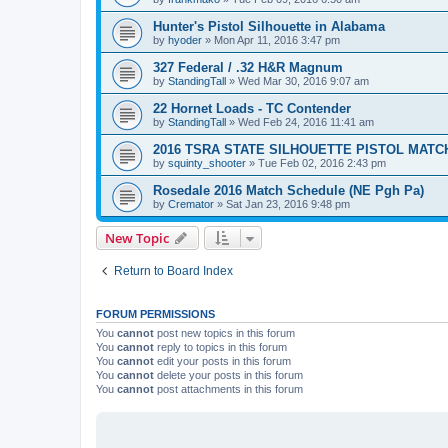
Hunter's Pistol Silhouette in Alabama
by
hyoder
»
Mon Apr 11, 2016 3:47 pm
327 Federal / .32 H&R Magnum
by
StandingTall
»
Wed Mar 30, 2016 9:07 am
22 Hornet Loads - TC Contender
by
StandingTall
»
Wed Feb 24, 2016 11:41 am
2016 TSRA STATE SILHOUETTE PISTOL MATC
by
squinty_shooter
»
Tue Feb 02, 2016 2:43 pm
Rosedale 2016 Match Schedule (NE Pgh Pa)
by
Cremator
»
Sat Jan 23, 2016 9:48 pm
New Topic
Return to Board Index
FORUM PERMISSIONS
You
cannot
post new topics in this forum
You
cannot
reply to topics in this forum
You
cannot
edit your posts in this forum
You
cannot
delete your posts in this forum
You
cannot
post attachments in this forum