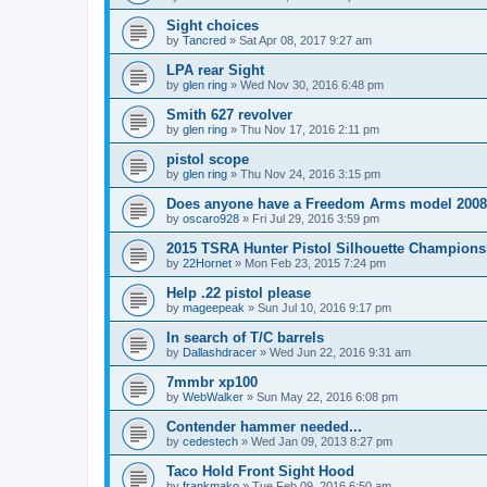
Sight choices
by
Tancred
»
Sat Apr 08, 2017 9:27 am
LPA rear Sight
by
glen ring
»
Wed Nov 30, 2016 6:48 pm
Smith 627 revolver
by
glen ring
»
Thu Nov 17, 2016 2:11 pm
pistol scope
by
glen ring
»
Thu Nov 24, 2016 3:15 pm
Does anyone have a Freedom Arms model 2008 
by
oscaro928
»
Fri Jul 29, 2016 3:59 pm
2015 TSRA Hunter Pistol Silhouette Champions
by
22Hornet
»
Mon Feb 23, 2015 7:24 pm
Help .22 pistol please
by
mageepeak
»
Sun Jul 10, 2016 9:17 pm
In search of T/C barrels
by
Dallashdracer
»
Wed Jun 22, 2016 9:31 am
7mmbr xp100
by
WebWalker
»
Sun May 22, 2016 6:08 pm
Contender hammer needed...
by
cedestech
»
Wed Jan 09, 2013 8:27 pm
Taco Hold Front Sight Hood
by
frankmako
»
Tue Feb 09, 2016 6:50 am