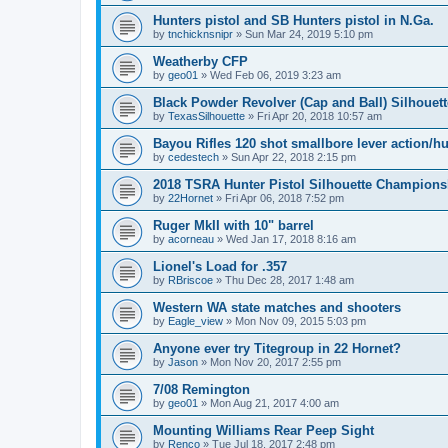
Hunters pistol and SB Hunters pistol in N.Ga.
by
tnchicknsnipr
»
Sun Mar 24, 2019 5:10 pm
Weatherby CFP
by
geo01
»
Wed Feb 06, 2019 3:23 am
Black Powder Revolver (Cap and Ball) Silhouet
by
TexasSilhouette
»
Fri Apr 20, 2018 10:57 am
Bayou Rifles 120 shot smallbore lever action/h
by
cedestech
»
Sun Apr 22, 2018 2:15 pm
2018 TSRA Hunter Pistol Silhouette Champion
by
22Hornet
»
Fri Apr 06, 2018 7:52 pm
Ruger MkII with 10" barrel
by
acorneau
»
Wed Jan 17, 2018 8:16 am
Lionel's Load for .357
by
RBriscoe
»
Thu Dec 28, 2017 1:48 am
Western WA state matches and shooters
by
Eagle_view
»
Mon Nov 09, 2015 5:03 pm
Anyone ever try Titegroup in 22 Hornet?
by
Jason
»
Mon Nov 20, 2017 2:55 pm
7/08 Remington
by
geo01
»
Mon Aug 21, 2017 4:00 am
Mounting Williams Rear Peep Sight
by
Renco
»
Tue Jul 18, 2017 2:48 pm