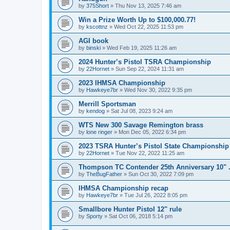
by
375Short
»
Thu Nov 13, 2025 7:46 am
Win a Prize Worth Up to $100,000.77!
by
kscottnz
»
Wed Oct 22, 2025 11:53 pm
AGI book
by
binski
»
Wed Feb 19, 2025 11:26 am
2024 Hunter’s Pistol TSRA Championship
by
22Hornet
»
Sun Sep 22, 2024 11:31 am
2023 IHMSA Championship
by
Hawkeye7br
»
Wed Nov 30, 2022 9:35 pm
Merrill Sportsman
by
kendog
»
Sat Jul 08, 2023 9:24 am
WTS New 300 Savage Remington brass
by
lone ringer
»
Mon Dec 05, 2022 6:34 pm
2023 TSRA Hunter’s Pistol State Championshi
by
22Hornet
»
Tue Nov 22, 2022 11:25 am
Thompson TC Contender 25th Anniversary 10" .2
by
TheBugFather
»
Sun Oct 30, 2022 7:09 pm
IHMSA Championship recap
by
Hawkeye7br
»
Tue Jul 26, 2022 8:05 pm
Smallbore Hunter Pistol 12" rule
by
Sporty
»
Sat Oct 06, 2018 5:14 pm