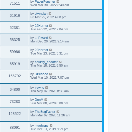
w
t
L
by
PaperPuncher
p
V
71511
e
a
Wed Mar 30, 2022 8:40 am
o
s
s
s
i
t
w
t
L
by
olympian
V
61916
p
a
Fri Mar 25, 2022 4:08 pm
e
o
s
s
s
i
t
L
by
22Hornet
w
t
V
52381
p
a
Tue Feb 22, 2022 7:04 pm
e
o
s
s
s
i
t
L
by
L. Rivard
w
t
V
58325
p
a
Mon Dec 20, 2021 9:14 am
e
o
s
s
s
i
t
L
by
22Hornet
w
t
V
59986
p
a
Tue Mar 23, 2021 3:31 pm
e
o
s
s
s
i
t
L
by
squinty_shooter
w
t
V
65919
p
a
Thu Mar 18, 2021 8:50 am
e
o
s
s
s
i
t
L
by
RBriscoe
w
t
V
156792
p
a
Wed Mar 10, 2021 7:07 pm
e
o
s
s
s
i
t
w
t
L
by
jrywho
p
V
64800
e
a
Thu May 07, 2020 8:36 am
o
s
s
s
i
t
w
t
L
by
DonM
V
73283
p
a
Sun Mar 08, 2020 8:08 pm
e
o
s
s
s
i
t
L
by
TheBugFather
w
t
V
128522
p
a
Mon Mar 02, 2020 11:26 am
e
o
s
s
s
i
t
w
t
L
by
mychippy
p
V
88091
e
a
Tue Dec 31, 2019 9:29 pm
o