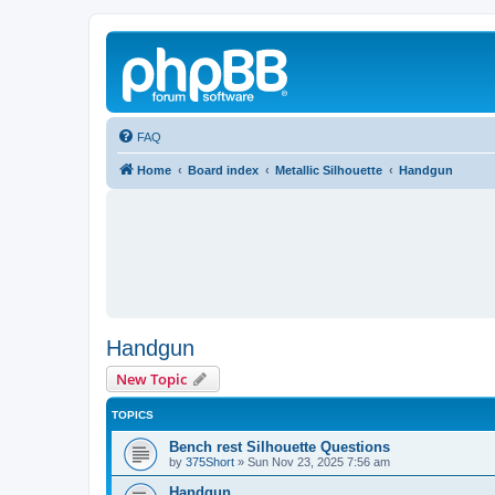
FAQ
Home
Board index
Metallic Silhouette
Handgun
Handgun
New Topic
TOPICS
Bench rest Silhouette Questions
by
375Short
»
Sun Nov 23, 2025 7:56 am
Handgun