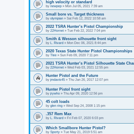
high velocity or standard
by
newpep
»
Mon Jul 05, 2021 7:39 am
Small bore vs. Target thickness
by
olympian
»
Sat Feb 12, 2022 10:58 am
2022 TSRA Hunter’s Pistol Championship
by
22Hornet
»
Tue Feb 22, 2022 7:04 pm
Smith & Wesson silhouette front sight
by
L. Rivard
»
Mon Dec 06, 2021 8:44 pm
2020 Texas State Hunter Pistol Championships
by
Tlee
»
Sun Feb 09, 2020 7:11 pm
2021 TSRA Hunter’s Pistol Silhouette State Ch
by
22Hornet
»
Wed Feb 03, 2021 12:55 pm
Hunter Pistol and the Future
by
jmdavis45
»
Thu Jan 26, 2017 12:07 pm
Hunter Pistol front sight
by
jrywho
»
Thu Apr 09, 2020 12:56 pm
45 colt loads
by
glen ring
»
Wed Sep 24, 2008 1:15 pm
.357 Rem Max
by
L. Rivard
»
Fri Feb 07, 2020 6:03 pm
Which Smallbore Hunter Pistol?
by
Sporty
»
Tue May 21, 2019 5:51 am