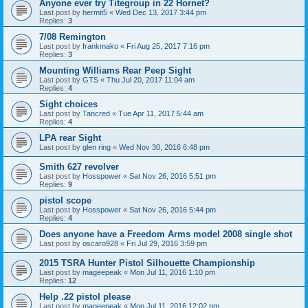
Anyone ever try Titegroup in 22 Hornet?
Last post by
hermit5
«
Wed Dec 13, 2017 3:44 pm
Replies:
3
7/08 Remington
Last post by
frankmako
«
Fri Aug 25, 2017 7:16 pm
Replies:
3
Mounting Williams Rear Peep Sight
Last post by
GTS
«
Thu Jul 20, 2017 11:04 am
Replies:
4
Sight choices
Last post by
Tancred
«
Tue Apr 11, 2017 5:44 am
Replies:
4
LPA rear Sight
Last post by
glen ring
«
Wed Nov 30, 2016 6:48 pm
Smith 627 revolver
Last post by
Hosspower
«
Sat Nov 26, 2016 5:51 pm
Replies:
9
pistol scope
Last post by
Hosspower
«
Sat Nov 26, 2016 5:44 pm
Replies:
4
Does anyone have a Freedom Arms model 2008 single shot
Last post by
oscaro928
«
Fri Jul 29, 2016 3:59 pm
2015 TSRA Hunter Pistol Silhouette Championship
Last post by
mageepeak
«
Mon Jul 11, 2016 1:10 pm
Replies:
12
Help .22 pistol please
Last post by
mageepeak
«
Mon Jul 11, 2016 12:02 pm