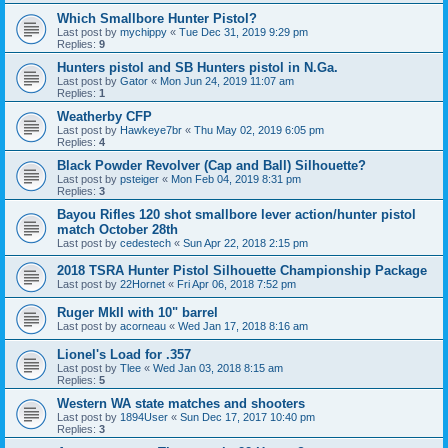
Which Smallbore Hunter Pistol?
Last post by
mychippy
«
Tue Dec 31, 2019 9:29 pm
Replies:
9
Hunters pistol and SB Hunters pistol in N.Ga.
Last post by
Gator
«
Mon Jun 24, 2019 11:07 am
Replies:
1
Weatherby CFP
Last post by
Hawkeye7br
«
Thu May 02, 2019 6:05 pm
Replies:
4
Black Powder Revolver (Cap and Ball) Silhouette?
Last post by
psteiger
«
Mon Feb 04, 2019 8:31 pm
Replies:
3
Bayou Rifles 120 shot smallbore lever action/hunter pistol
match October 28th
Last post by
cedestech
«
Sun Apr 22, 2018 2:15 pm
2018 TSRA Hunter Pistol Silhouette Championship Package
Last post by
22Hornet
«
Fri Apr 06, 2018 7:52 pm
Ruger MkII with 10" barrel
Last post by
acorneau
«
Wed Jan 17, 2018 8:16 am
Lionel's Load for .357
Last post by
Tlee
«
Wed Jan 03, 2018 8:15 am
Replies:
5
Western WA state matches and shooters
Last post by
1894User
«
Sun Dec 17, 2017 10:40 pm
Replies:
3