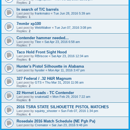
Replies:
2
In search of T/C barrels
Last post by
frankmako
«
Tue Jun 28, 2016 5:39 am
Replies:
1
7mmbr xp100
Last post by
WebWalker
«
Tue Jun 07, 2016 3:08 pm
Replies:
2
Contender hammer needed...
Last post by
Tlee
«
Sat Apr 23, 2016 6:58 am
Replies:
7
Taco Hold Front Sight Hood
Last post by
RBriscoe
«
Sat Apr 23, 2016 12:34 am
Replies:
8
Hunter's Pistol Silhouette in Alabama
Last post by
hyoder
«
Mon Apr 11, 2016 3:47 pm
327 Federal / .32 H&R Magnum
Last post by
GTS
«
Thu Mar 31, 2016 11:06 am
Replies:
2
22 Hornet Loads - TC Contender
Last post by
snaketail2
«
Mon Feb 29, 2016 7:22 am
Replies:
8
2016 TSRA STATE SILHOUETTE PISTOL MATCHES
Last post by
squinty_shooter
«
Sun Feb 07, 2016 1:34 pm
Replies:
4
Rosedale 2016 Match Schedule (NE Pgh Pa)
Last post by
Cremator
«
Sat Jan 23, 2016 9:48 pm