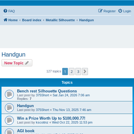
FAQ
Register
Login
Home
Board index
Metallic Silhouette
Handgun
Handgun
New Topic
1
2
3
Next
127 topics
Topics
Bench rest Silhouette Questions
Last post by
375Short
«
Sat Jan 24, 2026 7:06 am
Replies:
7
Handgun
Last post by
375Short
«
Thu Nov 13, 2025 7:46 am
Win a Prize Worth Up to $100,000.77!
Last post by
kscottnz
«
Wed Oct 22, 2025 11:53 pm
AGI book