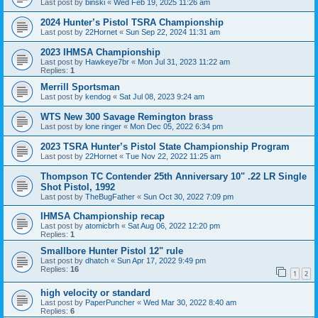
Last post by
binski
«
Wed Feb 19, 2025 11:26 am
2024 Hunter’s Pistol TSRA Championship
Last post by
22Hornet
«
Sun Sep 22, 2024 11:31 am
2023 IHMSA Championship
Last post by
Hawkeye7br
«
Mon Jul 31, 2023 11:22 am
Replies:
1
Merrill Sportsman
Last post by
kendog
«
Sat Jul 08, 2023 9:24 am
WTS New 300 Savage Remington brass
Last post by
lone ringer
«
Mon Dec 05, 2022 6:34 pm
2023 TSRA Hunter’s Pistol State Championship Program
Last post by
22Hornet
«
Tue Nov 22, 2022 11:25 am
Thompson TC Contender 25th Anniversary 10" .22 LR Single
Shot Pistol, 1992
Last post by
TheBugFather
«
Sun Oct 30, 2022 7:09 pm
IHMSA Championship recap
Last post by
atomicbrh
«
Sat Aug 06, 2022 12:20 pm
Replies:
1
Smallbore Hunter Pistol 12" rule
Last post by
dhatch
«
Sun Apr 17, 2022 9:49 pm
Replies:
16
1
2
high velocity or standard
Last post by
PaperPuncher
«
Wed Mar 30, 2022 8:40 am
Replies:
6