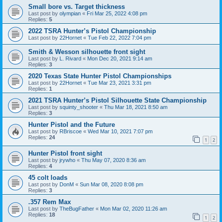
Small bore vs. Target thickness
Last post by
olympian
«
Fri Mar 25, 2022 4:08 pm
Replies:
5
2022 TSRA Hunter’s Pistol Championship
Last post by
22Hornet
«
Tue Feb 22, 2022 7:04 pm
Smith & Wesson silhouette front sight
Last post by
L. Rivard
«
Mon Dec 20, 2021 9:14 am
Replies:
3
2020 Texas State Hunter Pistol Championships
Last post by
22Hornet
«
Tue Mar 23, 2021 3:31 pm
Replies:
1
2021 TSRA Hunter’s Pistol Silhouette State Championship
Last post by
squinty_shooter
«
Thu Mar 18, 2021 8:50 am
Replies:
3
Hunter Pistol and the Future
Last post by
RBriscoe
«
Wed Mar 10, 2021 7:07 pm
Replies:
24
1
2
Hunter Pistol front sight
Last post by
jrywho
«
Thu May 07, 2020 8:36 am
Replies:
4
45 colt loads
Last post by
DonM
«
Sun Mar 08, 2020 8:08 pm
Replies:
3
.357 Rem Max
Last post by
TheBugFather
«
Mon Mar 02, 2020 11:26 am
Replies:
18
1
2