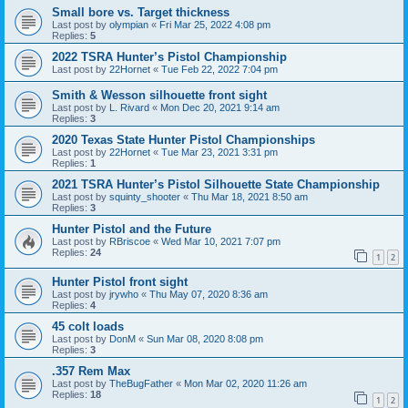
Small bore vs. Target thickness
Last post by
olympian
«
Fri Mar 25, 2022 4:08 pm
Replies:
5
2022 TSRA Hunter’s Pistol Championship
Last post by
22Hornet
«
Tue Feb 22, 2022 7:04 pm
Smith & Wesson silhouette front sight
Last post by
L. Rivard
«
Mon Dec 20, 2021 9:14 am
Replies:
3
2020 Texas State Hunter Pistol Championships
Last post by
22Hornet
«
Tue Mar 23, 2021 3:31 pm
Replies:
1
2021 TSRA Hunter’s Pistol Silhouette State Championship
Last post by
squinty_shooter
«
Thu Mar 18, 2021 8:50 am
Replies:
3
Hunter Pistol and the Future
Last post by
RBriscoe
«
Wed Mar 10, 2021 7:07 pm
Replies:
24
1
2
Hunter Pistol front sight
Last post by
jrywho
«
Thu May 07, 2020 8:36 am
Replies:
4
45 colt loads
Last post by
DonM
«
Sun Mar 08, 2020 8:08 pm
Replies:
3
.357 Rem Max
Last post by
TheBugFather
«
Mon Mar 02, 2020 11:26 am
Replies:
18
1
2