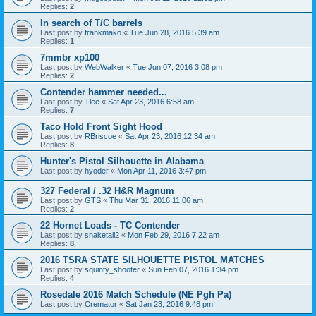
Replies:
2
In search of T/C barrels
Last post by
frankmako
«
Tue Jun 28, 2016 5:39 am
Replies:
1
7mmbr xp100
Last post by
WebWalker
«
Tue Jun 07, 2016 3:08 pm
Replies:
2
Contender hammer needed...
Last post by
Tlee
«
Sat Apr 23, 2016 6:58 am
Replies:
7
Taco Hold Front Sight Hood
Last post by
RBriscoe
«
Sat Apr 23, 2016 12:34 am
Replies:
8
Hunter's Pistol Silhouette in Alabama
Last post by
hyoder
«
Mon Apr 11, 2016 3:47 pm
327 Federal / .32 H&R Magnum
Last post by
GTS
«
Thu Mar 31, 2016 11:06 am
Replies:
2
22 Hornet Loads - TC Contender
Last post by
snaketail2
«
Mon Feb 29, 2016 7:22 am
Replies:
8
2016 TSRA STATE SILHOUETTE PISTOL MATCHES
Last post by
squinty_shooter
«
Sun Feb 07, 2016 1:34 pm
Replies:
4
Rosedale 2016 Match Schedule (NE Pgh Pa)
Last post by
Cremator
«
Sat Jan 23, 2016 9:48 pm