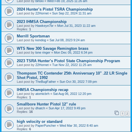
Last post by
binski
«
Wed Feb 19, 2025 11:26 am
2024 Hunter’s Pistol TSRA Championship
Last post by
22Hornet
«
Sun Sep 22, 2024 11:31 am
2023 IHMSA Championship
Last post by
Hawkeye7br
«
Mon Jul 31, 2023 11:22 am
Replies:
1
Merrill Sportsman
Last post by
kendog
«
Sat Jul 08, 2023 9:24 am
WTS New 300 Savage Remington brass
Last post by
lone ringer
«
Mon Dec 05, 2022 6:34 pm
2023 TSRA Hunter’s Pistol State Championship Program
Last post by
22Hornet
«
Tue Nov 22, 2022 11:25 am
Thompson TC Contender 25th Anniversary 10" .22 LR Single
Shot Pistol, 1992
Last post by
TheBugFather
«
Sun Oct 30, 2022 7:09 pm
IHMSA Championship recap
Last post by
atomicbrh
«
Sat Aug 06, 2022 12:20 pm
Replies:
1
Smallbore Hunter Pistol 12" rule
Last post by
dhatch
«
Sun Apr 17, 2022 9:49 pm
Replies:
16
1
2
high velocity or standard
Last post by
PaperPuncher
«
Wed Mar 30, 2022 8:40 am
Replies:
6