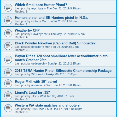
Which Smallbore Hunter Pistol?
Last post by
mychippy
«
Tue Dec 31, 2019 9:29 pm
Replies:
9
Hunters pistol and SB Hunters pistol in N.Ga.
Last post by
Gator
«
Mon Jun 24, 2019 11:07 am
Replies:
1
Weatherby CFP
Last post by
Hawkeye7br
«
Thu May 02, 2019 6:05 pm
Replies:
4
Black Powder Revolver (Cap and Ball) Silhouette?
Last post by
psteiger
«
Mon Feb 04, 2019 8:31 pm
Replies:
3
Bayou Rifles 120 shot smallbore lever action/hunter pistol
match October 28th
Last post by
cedestech
«
Sun Apr 22, 2018 2:15 pm
2018 TSRA Hunter Pistol Silhouette Championship Package
Last post by
22Hornet
«
Fri Apr 06, 2018 7:52 pm
Ruger MkII with 10" barrel
Last post by
acorneau
«
Wed Jan 17, 2018 8:16 am
Lionel's Load for .357
Last post by
Tlee
«
Wed Jan 03, 2018 8:15 am
Replies:
5
Western WA state matches and shooters
Last post by
1894User
«
Sun Dec 17, 2017 10:40 pm
Replies:
3