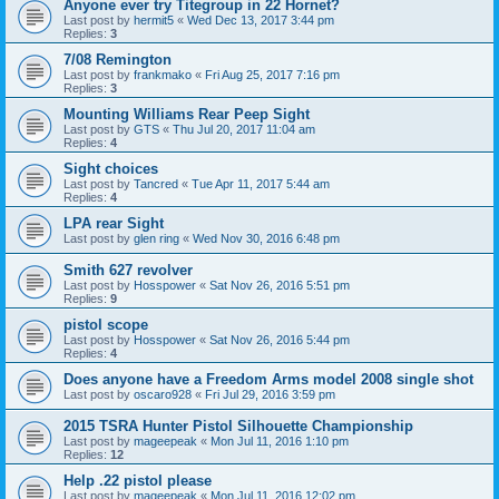
Anyone ever try Titegroup in 22 Hornet?
Last post by
hermit5
«
Wed Dec 13, 2017 3:44 pm
Replies:
3
7/08 Remington
Last post by
frankmako
«
Fri Aug 25, 2017 7:16 pm
Replies:
3
Mounting Williams Rear Peep Sight
Last post by
GTS
«
Thu Jul 20, 2017 11:04 am
Replies:
4
Sight choices
Last post by
Tancred
«
Tue Apr 11, 2017 5:44 am
Replies:
4
LPA rear Sight
Last post by
glen ring
«
Wed Nov 30, 2016 6:48 pm
Smith 627 revolver
Last post by
Hosspower
«
Sat Nov 26, 2016 5:51 pm
Replies:
9
pistol scope
Last post by
Hosspower
«
Sat Nov 26, 2016 5:44 pm
Replies:
4
Does anyone have a Freedom Arms model 2008 single shot
Last post by
oscaro928
«
Fri Jul 29, 2016 3:59 pm
2015 TSRA Hunter Pistol Silhouette Championship
Last post by
mageepeak
«
Mon Jul 11, 2016 1:10 pm
Replies:
12
Help .22 pistol please
Last post by
mageepeak
«
Mon Jul 11, 2016 12:02 pm