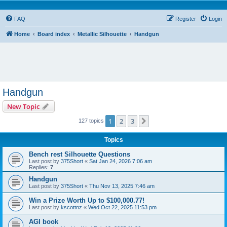
FAQ
Register
Login
Home
Board index
Metallic Silhouette
Handgun
Handgun
New Topic
1
2
3
Next
127 topics
Topics
Bench rest Silhouette Questions
Last post by
375Short
«
Sat Jan 24, 2026 7:06 am
Replies:
7
Handgun
Last post by
375Short
«
Thu Nov 13, 2025 7:46 am
Win a Prize Worth Up to $100,000.77!
Last post by
kscottnz
«
Wed Oct 22, 2025 11:53 pm
AGI book