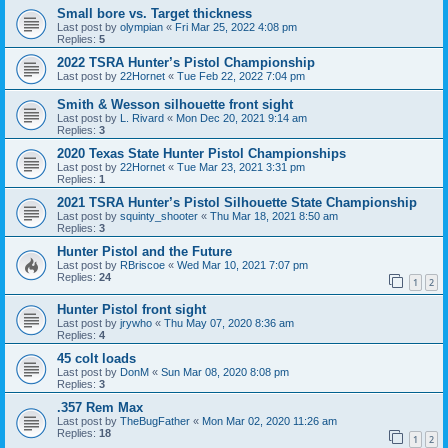
Small bore vs. Target thickness
Last post by
olympian
«
Fri Mar 25, 2022 4:08 pm
Replies:
5
2022 TSRA Hunter’s Pistol Championship
Last post by
22Hornet
«
Tue Feb 22, 2022 7:04 pm
Smith & Wesson silhouette front sight
Last post by
L. Rivard
«
Mon Dec 20, 2021 9:14 am
Replies:
3
2020 Texas State Hunter Pistol Championships
Last post by
22Hornet
«
Tue Mar 23, 2021 3:31 pm
Replies:
1
2021 TSRA Hunter’s Pistol Silhouette State Championship
Last post by
squinty_shooter
«
Thu Mar 18, 2021 8:50 am
Replies:
3
Hunter Pistol and the Future
Last post by
RBriscoe
«
Wed Mar 10, 2021 7:07 pm
Replies:
24
1
2
Hunter Pistol front sight
Last post by
jrywho
«
Thu May 07, 2020 8:36 am
Replies:
4
45 colt loads
Last post by
DonM
«
Sun Mar 08, 2020 8:08 pm
Replies:
3
.357 Rem Max
Last post by
TheBugFather
«
Mon Mar 02, 2020 11:26 am
Replies:
18
1
2