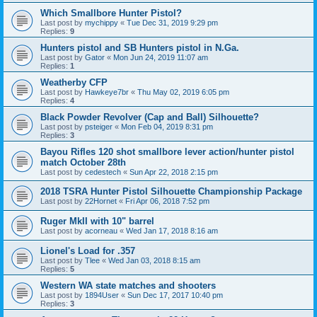
Which Smallbore Hunter Pistol?
Last post by
mychippy
«
Tue Dec 31, 2019 9:29 pm
Replies:
9
Hunters pistol and SB Hunters pistol in N.Ga.
Last post by
Gator
«
Mon Jun 24, 2019 11:07 am
Replies:
1
Weatherby CFP
Last post by
Hawkeye7br
«
Thu May 02, 2019 6:05 pm
Replies:
4
Black Powder Revolver (Cap and Ball) Silhouette?
Last post by
psteiger
«
Mon Feb 04, 2019 8:31 pm
Replies:
3
Bayou Rifles 120 shot smallbore lever action/hunter pistol
match October 28th
Last post by
cedestech
«
Sun Apr 22, 2018 2:15 pm
2018 TSRA Hunter Pistol Silhouette Championship Package
Last post by
22Hornet
«
Fri Apr 06, 2018 7:52 pm
Ruger MkII with 10" barrel
Last post by
acorneau
«
Wed Jan 17, 2018 8:16 am
Lionel's Load for .357
Last post by
Tlee
«
Wed Jan 03, 2018 8:15 am
Replies:
5
Western WA state matches and shooters
Last post by
1894User
«
Sun Dec 17, 2017 10:40 pm
Replies:
3