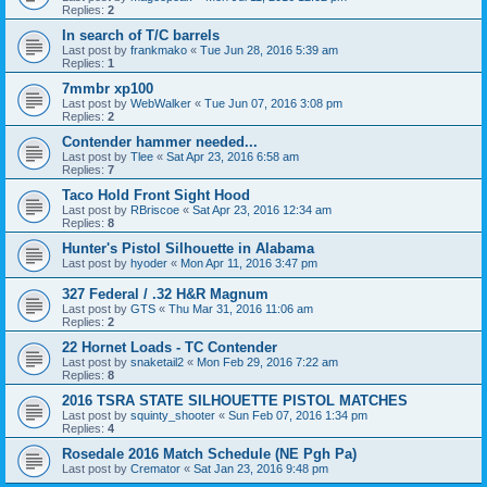
Replies:
2
In search of T/C barrels
Last post by
frankmako
«
Tue Jun 28, 2016 5:39 am
Replies:
1
7mmbr xp100
Last post by
WebWalker
«
Tue Jun 07, 2016 3:08 pm
Replies:
2
Contender hammer needed...
Last post by
Tlee
«
Sat Apr 23, 2016 6:58 am
Replies:
7
Taco Hold Front Sight Hood
Last post by
RBriscoe
«
Sat Apr 23, 2016 12:34 am
Replies:
8
Hunter's Pistol Silhouette in Alabama
Last post by
hyoder
«
Mon Apr 11, 2016 3:47 pm
327 Federal / .32 H&R Magnum
Last post by
GTS
«
Thu Mar 31, 2016 11:06 am
Replies:
2
22 Hornet Loads - TC Contender
Last post by
snaketail2
«
Mon Feb 29, 2016 7:22 am
Replies:
8
2016 TSRA STATE SILHOUETTE PISTOL MATCHES
Last post by
squinty_shooter
«
Sun Feb 07, 2016 1:34 pm
Replies:
4
Rosedale 2016 Match Schedule (NE Pgh Pa)
Last post by
Cremator
«
Sat Jan 23, 2016 9:48 pm