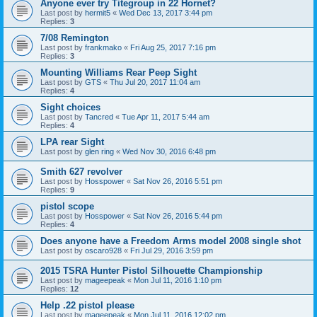
Anyone ever try Titegroup in 22 Hornet?
Last post by
hermit5
«
Wed Dec 13, 2017 3:44 pm
Replies:
3
7/08 Remington
Last post by
frankmako
«
Fri Aug 25, 2017 7:16 pm
Replies:
3
Mounting Williams Rear Peep Sight
Last post by
GTS
«
Thu Jul 20, 2017 11:04 am
Replies:
4
Sight choices
Last post by
Tancred
«
Tue Apr 11, 2017 5:44 am
Replies:
4
LPA rear Sight
Last post by
glen ring
«
Wed Nov 30, 2016 6:48 pm
Smith 627 revolver
Last post by
Hosspower
«
Sat Nov 26, 2016 5:51 pm
Replies:
9
pistol scope
Last post by
Hosspower
«
Sat Nov 26, 2016 5:44 pm
Replies:
4
Does anyone have a Freedom Arms model 2008 single shot
Last post by
oscaro928
«
Fri Jul 29, 2016 3:59 pm
2015 TSRA Hunter Pistol Silhouette Championship
Last post by
mageepeak
«
Mon Jul 11, 2016 1:10 pm
Replies:
12
Help .22 pistol please
Last post by
mageepeak
«
Mon Jul 11, 2016 12:02 pm