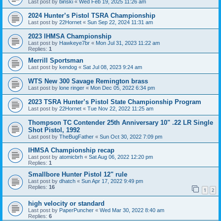
Last post by
binski
«
Wed Feb 19, 2025 11:26 am
2024 Hunter’s Pistol TSRA Championship
Last post by
22Hornet
«
Sun Sep 22, 2024 11:31 am
2023 IHMSA Championship
Last post by
Hawkeye7br
«
Mon Jul 31, 2023 11:22 am
Replies:
1
Merrill Sportsman
Last post by
kendog
«
Sat Jul 08, 2023 9:24 am
WTS New 300 Savage Remington brass
Last post by
lone ringer
«
Mon Dec 05, 2022 6:34 pm
2023 TSRA Hunter’s Pistol State Championship Program
Last post by
22Hornet
«
Tue Nov 22, 2022 11:25 am
Thompson TC Contender 25th Anniversary 10" .22 LR Single
Shot Pistol, 1992
Last post by
TheBugFather
«
Sun Oct 30, 2022 7:09 pm
IHMSA Championship recap
Last post by
atomicbrh
«
Sat Aug 06, 2022 12:20 pm
Replies:
1
Smallbore Hunter Pistol 12" rule
Last post by
dhatch
«
Sun Apr 17, 2022 9:49 pm
Replies:
16
1
2
high velocity or standard
Last post by
PaperPuncher
«
Wed Mar 30, 2022 8:40 am
Replies:
6