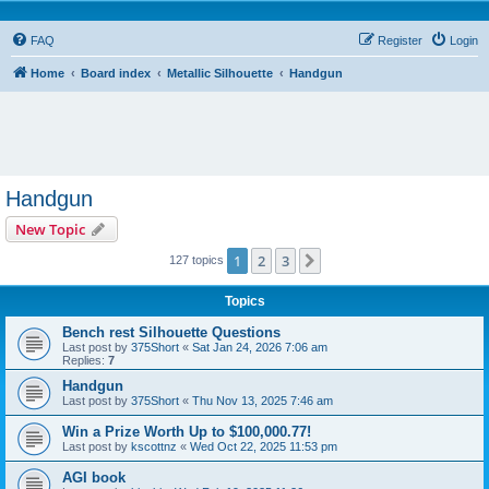
FAQ
Register
Login
Home
Board index
Metallic Silhouette
Handgun
Handgun
New Topic
1
2
3
Next
127 topics
Topics
Bench rest Silhouette Questions
Last post by
375Short
«
Sat Jan 24, 2026 7:06 am
Replies:
7
Handgun
Last post by
375Short
«
Thu Nov 13, 2025 7:46 am
Win a Prize Worth Up to $100,000.77!
Last post by
kscottnz
«
Wed Oct 22, 2025 11:53 pm
AGI book