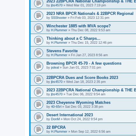
2023 22BPCRA National Championship & THE B
by
jbs4570
»
Wed Mar 01, 2023 7:19 pm
2023 NRA BPCR Nationals & 22BPCR Regional
by
SSShooter
»
Fri Feb 03, 2023 12:31 pm
Winchester 1885 with MVA scope?
by
H.Plummer
»
Thu Dec 08, 2022 9:53 am
Thinking about a C Sharps...
by
H.Plummer
»
Thu Dec 15, 2022 12:46 pm
Stevens Favorite
by
H.Plummer
»
Fri Jan 27, 2023 8:56 am
Browning BPCR 45-70 - A few questions
by
pdeal
»
Sun Jan 01, 2023 7:01 pm
22BPCRA Dues and Score Books 2023
by
jbs4570
»
Wed Jan 18, 2023 2:35 pm
2023 22BPCRA National Championship & THE B
by
jbs4570
»
Tue Dec 06, 2022 9:54 am
2023 Cheyenne Wyoming Matches
by
40-65rl
»
Sat Dec 03, 2022 3:38 pm
Desert International 2023
by
DonM
»
Mon Oct 24, 2022 9:54 pm
22 BPCRA
by
H.Plummer
»
Mon Sep 12, 2022 6:56 am