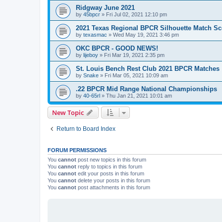
Ridgway June 2021
by
45bpcr
»
Fri Jul 02, 2021 12:10 pm
2021 Texas Regional BPCR Silhouette Match Sc
by
texasmac
»
Wed May 19, 2021 3:46 pm
OKC BPCR - GOOD NEWS!
by
lijeboy
»
Fri Mar 19, 2021 2:35 pm
St. Louis Bench Rest Club 2021 BPCR Matches
by
Snake
»
Fri Mar 05, 2021 10:09 am
.22 BPCR Mid Range National Championships
by
40-65rl
»
Thu Jan 21, 2021 10:01 am
New Topic
Return to Board Index
FORUM PERMISSIONS
You
cannot
post new topics in this forum
You
cannot
reply to topics in this forum
You
cannot
edit your posts in this forum
You
cannot
delete your posts in this forum
You
cannot
post attachments in this forum