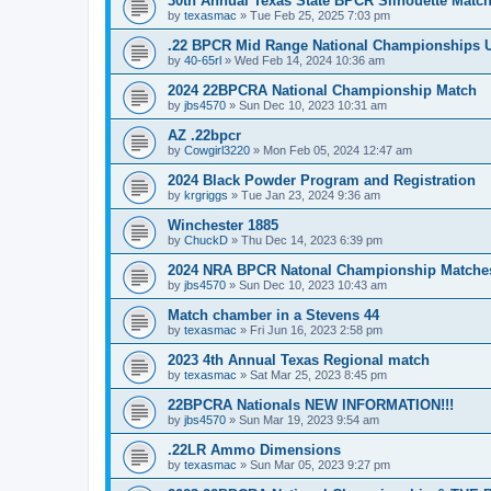
30th Annual Texas State BPCR Silhouette Matc
by
texasmac
»
Tue Feb 25, 2025 7:03 pm
.22 BPCR Mid Range National Championships
by
40-65rl
»
Wed Feb 14, 2024 10:36 am
2024 22BPCRA National Championship Match
by
jbs4570
»
Sun Dec 10, 2023 10:31 am
AZ .22bpcr
by
Cowgirl3220
»
Mon Feb 05, 2024 12:47 am
2024 Black Powder Program and Registration
by
krgriggs
»
Tue Jan 23, 2024 9:36 am
Winchester 1885
by
ChuckD
»
Thu Dec 14, 2023 6:39 pm
2024 NRA BPCR Natonal Championship Matche
by
jbs4570
»
Sun Dec 10, 2023 10:43 am
Match chamber in a Stevens 44
by
texasmac
»
Fri Jun 16, 2023 2:58 pm
2023 4th Annual Texas Regional match
by
texasmac
»
Sat Mar 25, 2023 8:45 pm
22BPCRA Nationals NEW INFORMATION!!!
by
jbs4570
»
Sun Mar 19, 2023 9:54 am
.22LR Ammo Dimensions
by
texasmac
»
Sun Mar 05, 2023 9:27 pm