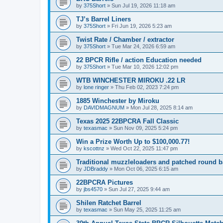
by
375Short
»
Sun Jul 19, 2026 11:18 am
TJ’s Barrel Liners
by
375Short
»
Fri Jun 19, 2026 5:23 am
Twist Rate / Chamber / extractor
by
375Short
»
Tue Mar 24, 2026 6:59 am
22 BPCR Rifle / action Education needed
by
375Short
»
Tue Mar 10, 2026 12:02 pm
WTB WINCHESTER MIROKU .22 LR
by
lone ringer
»
Thu Feb 02, 2023 7:24 pm
1885 Winchester by Miroku
by
DAVIDMAGNUM
»
Mon Jul 28, 2025 8:14 am
Texas 2025 22BPCRA Fall Classic
by
texasmac
»
Sun Nov 09, 2025 5:24 pm
Win a Prize Worth Up to $100,000.77!
by
kscottnz
»
Wed Oct 22, 2025 11:47 pm
Traditional muzzleloaders and patched round ba
by
JDBraddy
»
Mon Oct 06, 2025 6:15 am
22BPCRA Pictures
by
jbs4570
»
Sun Jul 27, 2025 9:44 am
Shilen Ratchet Barrel
by
texasmac
»
Sun May 25, 2025 11:25 am