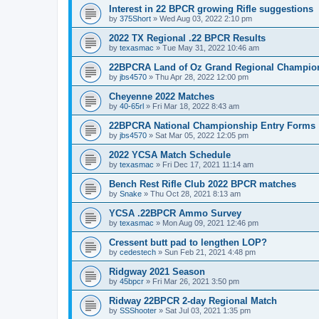
Interest in 22 BPCR growing Rifle suggestions
by
375Short
»
Wed Aug 03, 2022 2:10 pm
2022 TX Regional .22 BPCR Results
by
texasmac
»
Tue May 31, 2022 10:46 am
22BPCRA Land of Oz Grand Regional Champio
by
jbs4570
»
Thu Apr 28, 2022 12:00 pm
Cheyenne 2022 Matches
by
40-65rl
»
Fri Mar 18, 2022 8:43 am
22BPCRA National Championship Entry Forms
by
jbs4570
»
Sat Mar 05, 2022 12:05 pm
2022 YCSA Match Schedule
by
texasmac
»
Fri Dec 17, 2021 11:14 am
Bench Rest Rifle Club 2022 BPCR matches
by
Snake
»
Thu Oct 28, 2021 8:13 am
YCSA .22BPCR Ammo Survey
by
texasmac
»
Mon Aug 09, 2021 12:46 pm
Cressent butt pad to lengthen LOP?
by
cedestech
»
Sun Feb 21, 2021 4:48 pm
Ridgway 2021 Season
by
45bpcr
»
Fri Mar 26, 2021 3:50 pm
Ridway 22BPCR 2-day Regional Match
by
SSShooter
»
Sat Jul 03, 2021 1:35 pm