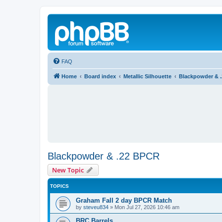
FAQ
Home
Board index
Metallic Silhouette
Blackpowder & 
Blackpowder & .22 BPCR
New Topic
TOPICS
Graham Fall 2 day BPCR Match
by
steveu834
»
Mon Jul 27, 2026 10:46 am
BRC Barrels