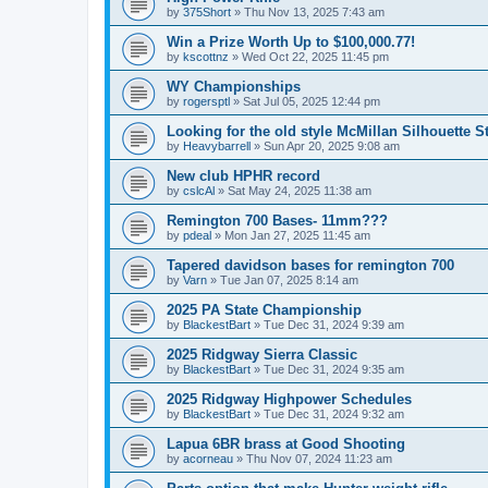
by
375Short
»
Thu Nov 13, 2025 7:43 am
Win a Prize Worth Up to $100,000.77!
by
kscottnz
»
Wed Oct 22, 2025 11:45 pm
WY Championships
by
rogersptl
»
Sat Jul 05, 2025 12:44 pm
Looking for the old style McMillan Silhouette S
by
Heavybarrell
»
Sun Apr 20, 2025 9:08 am
New club HPHR record
by
cslcAl
»
Sat May 24, 2025 11:38 am
Remington 700 Bases- 11mm???
by
pdeal
»
Mon Jan 27, 2025 11:45 am
Tapered davidson bases for remington 700
by
Varn
»
Tue Jan 07, 2025 8:14 am
2025 PA State Championship
by
BlackestBart
»
Tue Dec 31, 2024 9:39 am
2025 Ridgway Sierra Classic
by
BlackestBart
»
Tue Dec 31, 2024 9:35 am
2025 Ridgway Highpower Schedules
by
BlackestBart
»
Tue Dec 31, 2024 9:32 am
Lapua 6BR brass at Good Shooting
by
acorneau
»
Thu Nov 07, 2024 11:23 am