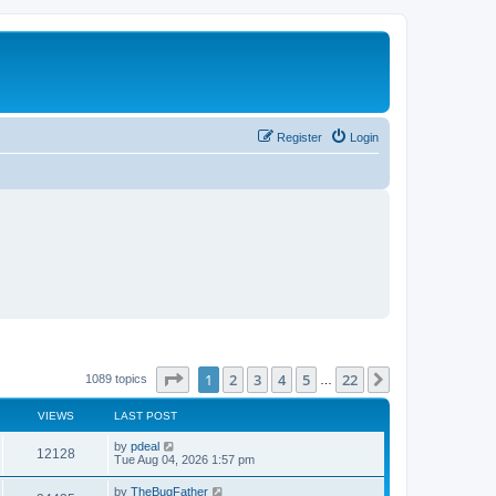
Register
Login
Page
1
of
22
1
2
3
4
5
22
Next
1089 topics
…
VIEWS
LAST POST
L
by
pdeal
V
12128
a
Tue Aug 04, 2026 1:57 pm
s
i
t
L
by
TheBugFather