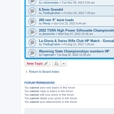
by
chickenhater
»
Tue Nov 08, 2022 5:55 am
6.5mm Grendel
by
TheBugFather
»
Fri Nov 04, 2022 7:29 pm
260 rem 9" twist loads
by
PAndy
»
Sun Oct 23, 2022 6:44 am
2022 TSRA High Power Silhouette Championsh
by
jbmarshtx
»
Wed Sep 07, 2022 10:18 am
La Gloria & Swiss Rifle Club HP Match - Gonzal
by
TheBugFather
»
Fri Aug 12, 2022 7:28 pm
Wyoming State Championships numbers HP
by
rogersptl
»
Tue Aug 02, 2022 12:35 pm
New Topic
Return to Board Index
FORUM PERMISSIONS
You
cannot
post new topics in this forum
You
cannot
reply to topics in this forum
You
cannot
edit your posts in this forum
You
cannot
delete your posts in this forum
You
cannot
post attachments in this forum