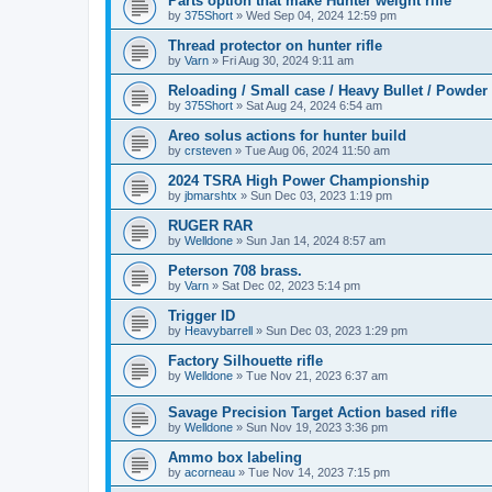
Parts option that make Hunter weight rifle
by
375Short
»
Wed Sep 04, 2024 12:59 pm
Thread protector on hunter rifle
by
Varn
»
Fri Aug 30, 2024 9:11 am
Reloading / Small case / Heavy Bullet / Powder
by
375Short
»
Sat Aug 24, 2024 6:54 am
Areo solus actions for hunter build
by
crsteven
»
Tue Aug 06, 2024 11:50 am
2024 TSRA High Power Championship
by
jbmarshtx
»
Sun Dec 03, 2023 1:19 pm
RUGER RAR
by
Welldone
»
Sun Jan 14, 2024 8:57 am
Peterson 708 brass.
by
Varn
»
Sat Dec 02, 2023 5:14 pm
Trigger ID
by
Heavybarrell
»
Sun Dec 03, 2023 1:29 pm
Factory Silhouette rifle
by
Welldone
»
Tue Nov 21, 2023 6:37 am
Savage Precision Target Action based rifle
by
Welldone
»
Sun Nov 19, 2023 3:36 pm
Ammo box labeling
by
acorneau
»
Tue Nov 14, 2023 7:15 pm