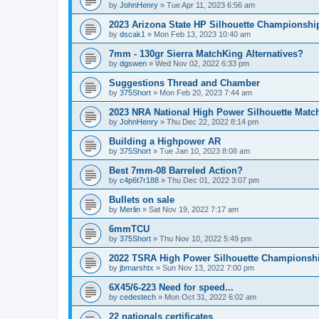
by
JohnHenry
»
Tue Apr 11, 2023 6:56 am
2023 Arizona State HP Silhouette Championshi
by
dscak1
»
Mon Feb 13, 2023 10:40 am
7mm - 130gr Sierra MatchKing Alternatives?
by
dgswen
»
Wed Nov 02, 2022 6:33 pm
Suggestions Thread and Chamber
by
375Short
»
Mon Feb 20, 2023 7:44 am
2023 NRA National High Power Silhouette Matc
by
JohnHenry
»
Thu Dec 22, 2022 8:14 pm
Building a Highpower AR
by
375Short
»
Tue Jan 10, 2023 8:08 am
Best 7mm-08 Barreled Action?
by
c4p6t7r188
»
Thu Dec 01, 2022 3:07 pm
Bullets on sale
by
Merlin
»
Sat Nov 19, 2022 7:17 am
6mmTCU
by
375Short
»
Thu Nov 10, 2022 5:49 pm
2022 TSRA High Power Silhouette Championsh
by
jbmarshtx
»
Sun Nov 13, 2022 7:00 pm
6X45/6-223 Need for speed...
by
cedestech
»
Mon Oct 31, 2022 6:02 am
22 nationals certificates