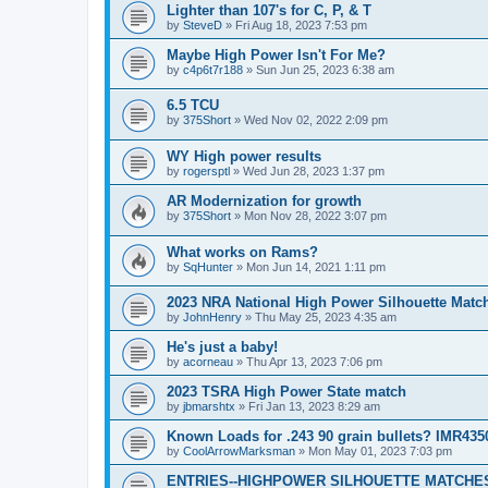
Lighter than 107's for C, P, & T
by
SteveD
»
Fri Aug 18, 2023 7:53 pm
Maybe High Power Isn't For Me?
by
c4p6t7r188
»
Sun Jun 25, 2023 6:38 am
6.5 TCU
by
375Short
»
Wed Nov 02, 2022 2:09 pm
WY High power results
by
rogersptl
»
Wed Jun 28, 2023 1:37 pm
AR Modernization for growth
by
375Short
»
Mon Nov 28, 2022 3:07 pm
What works on Rams?
by
SqHunter
»
Mon Jun 14, 2021 1:11 pm
2023 NRA National High Power Silhouette Matc
by
JohnHenry
»
Thu May 25, 2023 4:35 am
He's just a baby!
by
acorneau
»
Thu Apr 13, 2023 7:06 pm
2023 TSRA High Power State match
by
jbmarshtx
»
Fri Jan 13, 2023 8:29 am
Known Loads for .243 90 grain bullets? IMR435
by
CoolArrowMarksman
»
Mon May 01, 2023 7:03 pm
ENTRIES--HIGHPOWER SILHOUETTE MATCHES