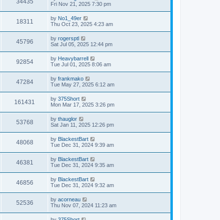
V
34435
p
a
Fri Nov 21, 2025 7:30 pm
e
o
s
s
i
t
L
by
No1_49er
w
t
V
18311
p
a
Thu Oct 23, 2025 4:23 am
e
o
s
s
s
i
t
L
by
rogersptl
w
t
V
45796
p
a
Sat Jul 05, 2025 12:44 pm
e
o
s
s
s
i
t
L
by
Heavybarrell
w
t
V
92854
p
a
Tue Jul 01, 2025 8:06 am
e
o
s
s
s
i
t
L
by
frankmako
w
t
V
47284
p
a
Tue May 27, 2025 6:12 am
e
o
s
s
s
i
t
L
by
375Short
w
t
V
161431
p
a
Mon Mar 17, 2025 3:26 pm
e
o
s
s
s
i
t
L
by
thauglor
w
t
V
53768
p
a
Sat Jan 11, 2025 12:26 pm
e
o
s
s
s
i
t
L
by
BlackestBart
w
t
V
48068
p
a
Tue Dec 31, 2024 9:39 am
e
o
s
s
s
i
t
L
by
BlackestBart
w
t
V
46381
p
a
Tue Dec 31, 2024 9:35 am
e
o
s
s
s
i
t
L
by
BlackestBart
w
t
V
46856
p
a
Tue Dec 31, 2024 9:32 am
e
o
s
s
s
i
t
L
by
acorneau
w
t
V
52536
p
a
Thu Nov 07, 2024 11:23 am
e
o
s
s
s
i
t
L
by
375Short