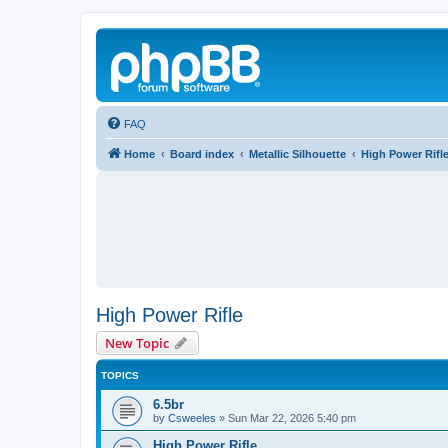
FAQ
Home
Board index
Metallic Silhouette
High Power Rifl
High Power Rifle
New Topic
TOPICS
6.5br
by
Csweeles
»
Sun Mar 22, 2026 5:40 pm
High Power Rifle