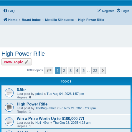
FAQ
Register
Login
Home
Board index
Metallic Silhouette
High Power Rifle
High Power Rifle
New Topic
Page
1
of
22
1
2
3
4
5
22
Next
1089 topics
…
Topics
6.5br
Last post by
pdeal
«
Tue Aug 04, 2026 1:57 pm
Replies:
6
High Power Rifle
Last post by
TheBugFather
«
Fri Nov 21, 2025 7:30 pm
Replies:
1
Win a Prize Worth Up to $100,000.77!
Last post by
No1_49er
«
Thu Oct 23, 2025 4:23 am
Replies:
1