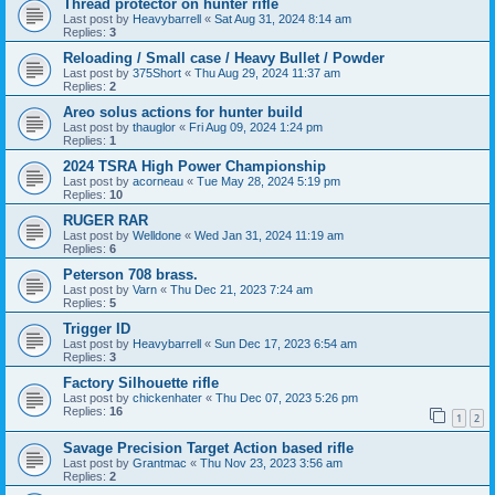
Thread protector on hunter rifle
Last post by
Heavybarrell
«
Sat Aug 31, 2024 8:14 am
Replies:
3
Reloading / Small case / Heavy Bullet / Powder
Last post by
375Short
«
Thu Aug 29, 2024 11:37 am
Replies:
2
Areo solus actions for hunter build
Last post by
thauglor
«
Fri Aug 09, 2024 1:24 pm
Replies:
1
2024 TSRA High Power Championship
Last post by
acorneau
«
Tue May 28, 2024 5:19 pm
Replies:
10
RUGER RAR
Last post by
Welldone
«
Wed Jan 31, 2024 11:19 am
Replies:
6
Peterson 708 brass.
Last post by
Varn
«
Thu Dec 21, 2023 7:24 am
Replies:
5
Trigger ID
Last post by
Heavybarrell
«
Sun Dec 17, 2023 6:54 am
Replies:
3
Factory Silhouette rifle
Last post by
chickenhater
«
Thu Dec 07, 2023 5:26 pm
Replies:
16
1
2
Savage Precision Target Action based rifle
Last post by
Grantmac
«
Thu Nov 23, 2023 3:56 am
Replies:
2