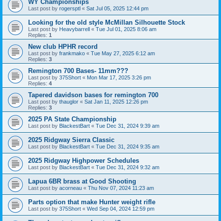
WY Championships
Last post by
rogersptl
«
Sat Jul 05, 2025 12:44 pm
Looking for the old style McMillan Silhouette Stock
Last post by
Heavybarrell
«
Tue Jul 01, 2025 8:06 am
Replies:
1
New club HPHR record
Last post by
frankmako
«
Tue May 27, 2025 6:12 am
Replies:
3
Remington 700 Bases- 11mm???
Last post by
375Short
«
Mon Mar 17, 2025 3:26 pm
Replies:
4
Tapered davidson bases for remington 700
Last post by
thauglor
«
Sat Jan 11, 2025 12:26 pm
Replies:
3
2025 PA State Championship
Last post by
BlackestBart
«
Tue Dec 31, 2024 9:39 am
2025 Ridgway Sierra Classic
Last post by
BlackestBart
«
Tue Dec 31, 2024 9:35 am
2025 Ridgway Highpower Schedules
Last post by
BlackestBart
«
Tue Dec 31, 2024 9:32 am
Lapua 6BR brass at Good Shooting
Last post by
acorneau
«
Thu Nov 07, 2024 11:23 am
Parts option that make Hunter weight rifle
Last post by
375Short
«
Wed Sep 04, 2024 12:59 pm