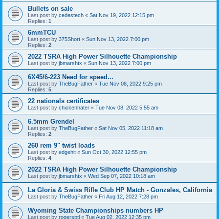
Bullets on sale
Last post by
cedestech
«
Sat Nov 19, 2022 12:15 pm
Replies:
1
6mmTCU
Last post by
375Short
«
Sun Nov 13, 2022 7:00 pm
Replies:
2
2022 TSRA High Power Silhouette Championship
Last post by
jbmarshtx
«
Sun Nov 13, 2022 7:00 pm
6X45/6-223 Need for speed...
Last post by
TheBugFather
«
Tue Nov 08, 2022 9:25 pm
Replies:
5
22 nationals certificates
Last post by
chickenhater
«
Tue Nov 08, 2022 5:55 am
6.5mm Grendel
Last post by
TheBugFather
«
Sat Nov 05, 2022 11:18 am
Replies:
2
260 rem 9" twist loads
Last post by
edgehit
«
Sun Oct 30, 2022 12:55 pm
Replies:
4
2022 TSRA High Power Silhouette Championship
Last post by
jbmarshtx
«
Wed Sep 07, 2022 10:18 am
La Gloria & Swiss Rifle Club HP Match - Gonzales, California
Last post by
TheBugFather
«
Fri Aug 12, 2022 7:28 pm
Wyoming State Championships numbers HP
Last post by
rogersptl
«
Tue Aug 02, 2022 12:35 pm