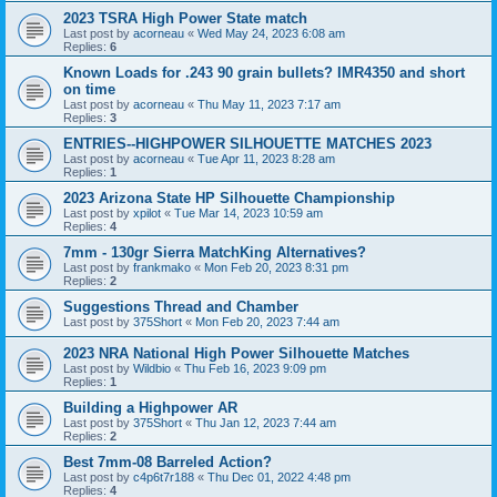
2023 TSRA High Power State match
Last post by
acorneau
«
Wed May 24, 2023 6:08 am
Replies:
6
Known Loads for .243 90 grain bullets? IMR4350 and short
on time
Last post by
acorneau
«
Thu May 11, 2023 7:17 am
Replies:
3
ENTRIES--HIGHPOWER SILHOUETTE MATCHES 2023
Last post by
acorneau
«
Tue Apr 11, 2023 8:28 am
Replies:
1
2023 Arizona State HP Silhouette Championship
Last post by
xpilot
«
Tue Mar 14, 2023 10:59 am
Replies:
4
7mm - 130gr Sierra MatchKing Alternatives?
Last post by
frankmako
«
Mon Feb 20, 2023 8:31 pm
Replies:
2
Suggestions Thread and Chamber
Last post by
375Short
«
Mon Feb 20, 2023 7:44 am
2023 NRA National High Power Silhouette Matches
Last post by
Wildbio
«
Thu Feb 16, 2023 9:09 pm
Replies:
1
Building a Highpower AR
Last post by
375Short
«
Thu Jan 12, 2023 7:44 am
Replies:
2
Best 7mm-08 Barreled Action?
Last post by
c4p6t7r188
«
Thu Dec 01, 2022 4:48 pm
Replies:
4