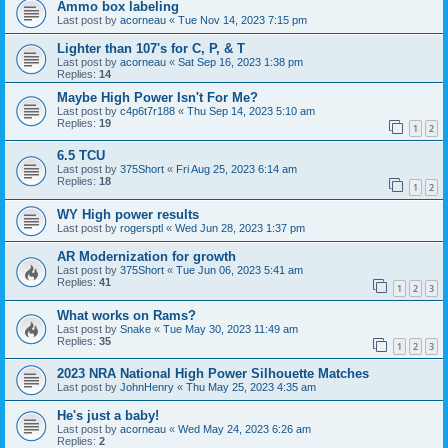
Ammo box labeling
Last post by
acorneau
«
Tue Nov 14, 2023 7:15 pm
Lighter than 107's for C, P, & T
Last post by
acorneau
«
Sat Sep 16, 2023 1:38 pm
Replies:
14
Maybe High Power Isn't For Me?
Last post by
c4p6t7r188
«
Thu Sep 14, 2023 5:10 am
Replies:
19
1
2
6.5 TCU
Last post by
375Short
«
Fri Aug 25, 2023 6:14 am
Replies:
18
1
2
WY High power results
Last post by
rogersptl
«
Wed Jun 28, 2023 1:37 pm
AR Modernization for growth
Last post by
375Short
«
Tue Jun 06, 2023 5:41 am
Replies:
41
1
2
3
What works on Rams?
Last post by
Snake
«
Tue May 30, 2023 11:49 am
Replies:
35
1
2
3
2023 NRA National High Power Silhouette Matches
Last post by
JohnHenry
«
Thu May 25, 2023 4:35 am
He's just a baby!
Last post by
acorneau
«
Wed May 24, 2023 6:26 am
Replies:
2