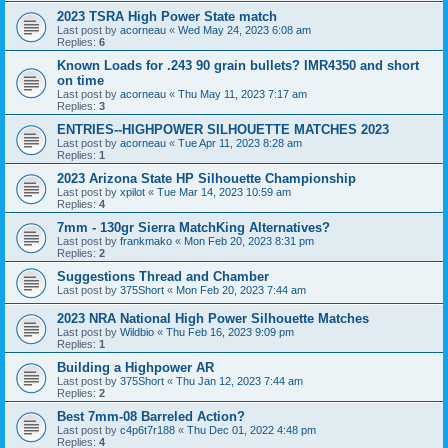
2023 TSRA High Power State match
Last post by
acorneau
«
Wed May 24, 2023 6:08 am
Replies:
6
Known Loads for .243 90 grain bullets? IMR4350 and short
on time
Last post by
acorneau
«
Thu May 11, 2023 7:17 am
Replies:
3
ENTRIES--HIGHPOWER SILHOUETTE MATCHES 2023
Last post by
acorneau
«
Tue Apr 11, 2023 8:28 am
Replies:
1
2023 Arizona State HP Silhouette Championship
Last post by
xpilot
«
Tue Mar 14, 2023 10:59 am
Replies:
4
7mm - 130gr Sierra MatchKing Alternatives?
Last post by
frankmako
«
Mon Feb 20, 2023 8:31 pm
Replies:
2
Suggestions Thread and Chamber
Last post by
375Short
«
Mon Feb 20, 2023 7:44 am
2023 NRA National High Power Silhouette Matches
Last post by
Wildbio
«
Thu Feb 16, 2023 9:09 pm
Replies:
1
Building a Highpower AR
Last post by
375Short
«
Thu Jan 12, 2023 7:44 am
Replies:
2
Best 7mm-08 Barreled Action?
Last post by
c4p6t7r188
«
Thu Dec 01, 2022 4:48 pm
Replies:
4