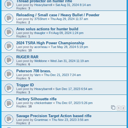
Thread protector on hunter rifle
Last post by
Heavybarrell
«
Sat Aug 31, 2024 8:14 am
Replies:
3
Reloading / Small case / Heavy Bullet / Powder
Last post by
375Short
«
Thu Aug 29, 2024 11:37 am
Replies:
2
Areo solus actions for hunter build
Last post by
thauglor
«
Fri Aug 09, 2024 1:24 pm
Replies:
1
2024 TSRA High Power Championship
Last post by
acorneau
«
Tue May 28, 2024 5:19 pm
Replies:
10
RUGER RAR
Last post by
Welldone
«
Wed Jan 31, 2024 11:19 am
Replies:
6
Peterson 708 brass.
Last post by
Varn
«
Thu Dec 21, 2023 7:24 am
Replies:
5
Trigger ID
Last post by
Heavybarrell
«
Sun Dec 17, 2023 6:54 am
Replies:
3
Factory Silhouette rifle
Last post by
chickenhater
«
Thu Dec 07, 2023 5:26 pm
Replies:
16
1
2
Savage Precision Target Action based rifle
Last post by
Grantmac
«
Thu Nov 23, 2023 3:56 am
Replies:
2