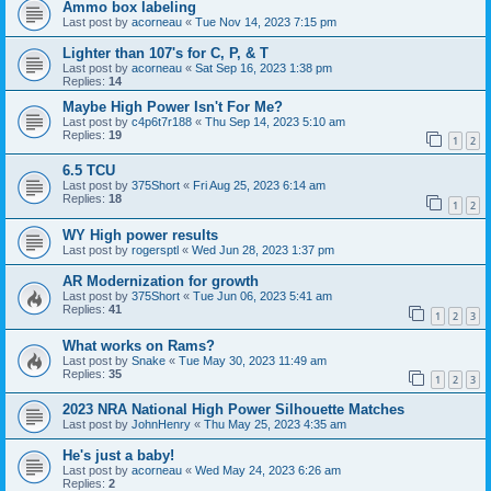
Ammo box labeling
Last post by
acorneau
«
Tue Nov 14, 2023 7:15 pm
Lighter than 107's for C, P, & T
Last post by
acorneau
«
Sat Sep 16, 2023 1:38 pm
Replies:
14
Maybe High Power Isn't For Me?
Last post by
c4p6t7r188
«
Thu Sep 14, 2023 5:10 am
Replies:
19
1
2
6.5 TCU
Last post by
375Short
«
Fri Aug 25, 2023 6:14 am
Replies:
18
1
2
WY High power results
Last post by
rogersptl
«
Wed Jun 28, 2023 1:37 pm
AR Modernization for growth
Last post by
375Short
«
Tue Jun 06, 2023 5:41 am
Replies:
41
1
2
3
What works on Rams?
Last post by
Snake
«
Tue May 30, 2023 11:49 am
Replies:
35
1
2
3
2023 NRA National High Power Silhouette Matches
Last post by
JohnHenry
«
Thu May 25, 2023 4:35 am
He's just a baby!
Last post by
acorneau
«
Wed May 24, 2023 6:26 am
Replies:
2