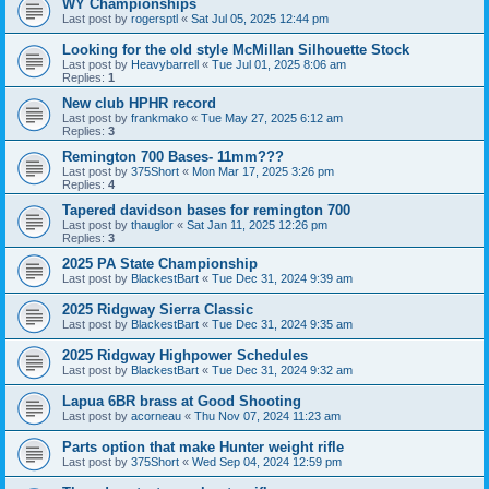
WY Championships
Last post by
rogersptl
«
Sat Jul 05, 2025 12:44 pm
Looking for the old style McMillan Silhouette Stock
Last post by
Heavybarrell
«
Tue Jul 01, 2025 8:06 am
Replies:
1
New club HPHR record
Last post by
frankmako
«
Tue May 27, 2025 6:12 am
Replies:
3
Remington 700 Bases- 11mm???
Last post by
375Short
«
Mon Mar 17, 2025 3:26 pm
Replies:
4
Tapered davidson bases for remington 700
Last post by
thauglor
«
Sat Jan 11, 2025 12:26 pm
Replies:
3
2025 PA State Championship
Last post by
BlackestBart
«
Tue Dec 31, 2024 9:39 am
2025 Ridgway Sierra Classic
Last post by
BlackestBart
«
Tue Dec 31, 2024 9:35 am
2025 Ridgway Highpower Schedules
Last post by
BlackestBart
«
Tue Dec 31, 2024 9:32 am
Lapua 6BR brass at Good Shooting
Last post by
acorneau
«
Thu Nov 07, 2024 11:23 am
Parts option that make Hunter weight rifle
Last post by
375Short
«
Wed Sep 04, 2024 12:59 pm