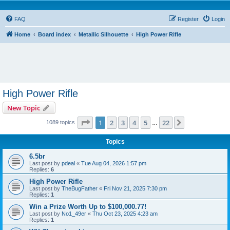
FAQ
Register
Login
Home
Board index
Metallic Silhouette
High Power Rifle
High Power Rifle
New Topic
Page
1
of
22
1
2
3
4
5
22
Next
1089 topics
…
Topics
6.5br
Last post by
pdeal
«
Tue Aug 04, 2026 1:57 pm
Replies:
6
High Power Rifle
Last post by
TheBugFather
«
Fri Nov 21, 2025 7:30 pm
Replies:
1
Win a Prize Worth Up to $100,000.77!
Last post by
No1_49er
«
Thu Oct 23, 2025 4:23 am
Replies:
1