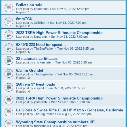
Bullets on sale
Last post by
cedestech
«
Sat Nov 19, 2022 12:15 pm
Replies:
1
6mmTCU
Last post by
375Short
«
Sun Nov 13, 2022 7:00 pm
Replies:
2
2022 TSRA High Power Silhouette Championship
Last post by
jbmarshtx
«
Sun Nov 13, 2022 7:00 pm
6X45/6-223 Need for speed...
Last post by
TheBugFather
«
Tue Nov 08, 2022 9:25 pm
Replies:
5
22 nationals certificates
Last post by
chickenhater
«
Tue Nov 08, 2022 5:55 am
6.5mm Grendel
Last post by
TheBugFather
«
Sat Nov 05, 2022 11:18 am
Replies:
2
260 rem 9" twist loads
Last post by
edgehit
«
Sun Oct 30, 2022 12:55 pm
Replies:
4
2022 TSRA High Power Silhouette Championship
Last post by
jbmarshtx
«
Wed Sep 07, 2022 10:18 am
La Gloria & Swiss Rifle Club HP Match - Gonzales, California
Last post by
TheBugFather
«
Fri Aug 12, 2022 7:28 pm
Wyoming State Championships numbers HP
Last post by
rogersptl
«
Tue Aug 02, 2022 12:35 pm