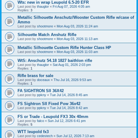
Wts: new in wrap Leupold 6.5-20 EFR
Last post by
thauglor
«
Fri Aug 07, 2026 4:05 am
Replies:
3
Metallic Silhouette Anschutz/Wooster Custom Rifle w/case of
Ammo
Last post by
shootmore
«
Mon Aug 03, 2026 11:24 am
Silhouette Match Anshutz Rifle
Last post by
shootmore
«
Mon Aug 03, 2026 11:13 am
Metallic Silhouette Custom Rifle Hunter Class HP
Last post by
shootmore
«
Mon Aug 03, 2026 11:03 am
WtS: Anschutz 54.18 1827 baithlon rifle
Last post by
thauglor
«
Sat Aug 01, 2026 2:03 pm
Replies:
1
Rifle brass for sale
Last post by
doceaux
«
Thu Jul 16, 2026 9:53 am
Replies:
1
FA SIGHTRON SII 36X42
Last post by
ppkny
«
Tue Jul 14, 2026 8:45 am
FS Sightron SII Fixed Pow 36x42
Last post by
ppkny
«
Tue Jul 14, 2026 8:42 am
FS or Trade - Leupold FX3 30x 40mm
Last post by
falco
«
Sun Jul 12, 2026 6:41 pm
Replies:
5
WTT leupold fx3
Last post by
cedestech
«
Sun Jul 12, 2026 7:13 am