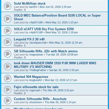
Sold McMillian stock
Last post by
bart54
«
Mon Jun 01, 2026 1:25 pm
Replies:
3
SOLD MEC Balance/Position Board $100 LOCAL or Super
Shoot
Last post by
c4p6t7r188
«
Wed May 13, 2026 1:23 pm
SOLD sCATT USB Dry Fire System $350
Last post by
c4p6t7r188
«
Wed May 13, 2026 1:18 pm
Leupold FX-3 30 x40
Last post by
Jacobpaschall
«
Mon May 11, 2026 11:34 am
Replies:
1
SB Silhouette Rifle .22lr with Match ammo
Last post by
mageepeak
«
Tue Apr 28, 2026 10:08 pm
Replies:
3
took down MAUSER DWM 1910 P.08 9MM LUGER WW1
MILITARY #'S MATCHING
Last post by
TheBugFather
«
Sat Apr 25, 2026 2:20 pm
Wanted 504 Magazines
Last post by
longbow62
«
Mon Apr 13, 2026 12:17 pm
Fajin silhouette stock for sale
Last post by
rogersptl
«
Thu Mar 26, 2026 3:15 pm
Replies:
2
Custom Silhouette Rifle - Anschutz
Last post by
shootmore
«
Thu Mar 26, 2026 1:14 pm