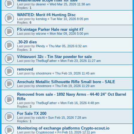
Weathersbee scope riser for sale
Last post by
deaner
«
Wed Mar 25, 2026 11:38 am
Replies:
1
WANTED: Merit #4 Hunting Disc
Last post by
kendog
«
Tue Mar 10, 2026 8:05 pm
Replies:
6
FS:vintage Parker Hale rear sight #7
Last post by
wizone
«
Mon Mar 09, 2026 5:00 pm
.30-20 dies
Last post by
PAndy
«
Thu Mar 05, 2026 6:32 am
Replies:
3
Vihtavuori 32c - Tin Star powder for sale
Last post by
TheBugFather
«
Mon Feb 23, 2026 11:27 am
removed
Last post by
shootmore
«
Thu Feb 19, 2026 11:45 am
Anschutz Metallic Silhouette Rifle Small bore - SALE
Last post by
shootmore
«
Thu Feb 19, 2026 11:29 am
Removed from sale - 1892 Navy Arms - 44-40 24" Oct Barrel
Rifle
Last post by
TheBugFather
«
Mon Feb 16, 2026 4:48 pm
Replies:
3
For Sale TX 200
Last post by
cslcAl
«
Sun Feb 15, 2026 7:28 am
Replies:
1
Monitoring of exchange platforms Crypto-scout.io
Last post by
Cryptoscout
«
Fri Feb 13, 2026 12:11 pm