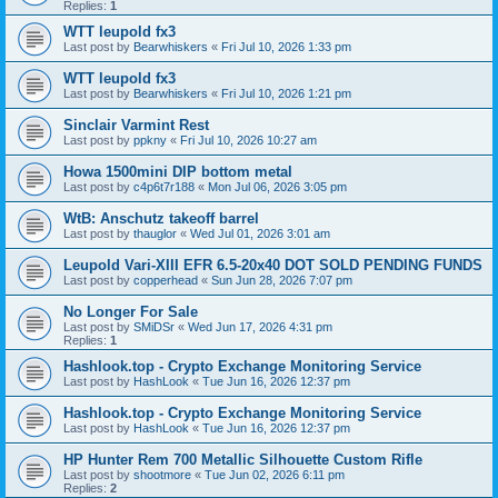
Replies:
1
WTT leupold fx3
Last post by
Bearwhiskers
«
Fri Jul 10, 2026 1:33 pm
WTT leupold fx3
Last post by
Bearwhiskers
«
Fri Jul 10, 2026 1:21 pm
Sinclair Varmint Rest
Last post by
ppkny
«
Fri Jul 10, 2026 10:27 am
Howa 1500mini DIP bottom metal
Last post by
c4p6t7r188
«
Mon Jul 06, 2026 3:05 pm
WtB: Anschutz takeoff barrel
Last post by
thauglor
«
Wed Jul 01, 2026 3:01 am
Leupold Vari-XIII EFR 6.5-20x40 DOT SOLD PENDING FUNDS
Last post by
copperhead
«
Sun Jun 28, 2026 7:07 pm
No Longer For Sale
Last post by
SMiDSr
«
Wed Jun 17, 2026 4:31 pm
Replies:
1
Hashlook.top - Crypto Exchange Monitoring Service
Last post by
HashLook
«
Tue Jun 16, 2026 12:37 pm
Hashlook.top - Crypto Exchange Monitoring Service
Last post by
HashLook
«
Tue Jun 16, 2026 12:37 pm
HP Hunter Rem 700 Metallic Silhouette Custom Rifle
Last post by
shootmore
«
Tue Jun 02, 2026 6:11 pm
Replies:
2