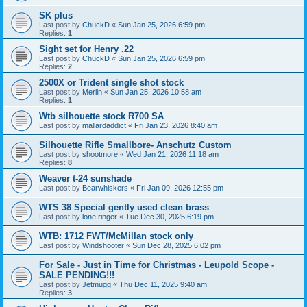
SK plus
Last post by
ChuckD
«
Sun Jan 25, 2026 6:59 pm
Replies:
1
Sight set for Henry .22
Last post by
ChuckD
«
Sun Jan 25, 2026 6:59 pm
Replies:
2
2500X or Trident single shot stock
Last post by
Merlin
«
Sun Jan 25, 2026 10:58 am
Replies:
1
Wtb silhouette stock R700 SA
Last post by
mallardaddict
«
Fri Jan 23, 2026 8:40 am
Silhouette Rifle Smallbore- Anschutz Custom
Last post by
shootmore
«
Wed Jan 21, 2026 11:18 am
Replies:
8
Weaver t-24 sunshade
Last post by
Bearwhiskers
«
Fri Jan 09, 2026 12:55 pm
WTS 38 Special gently used clean brass
Last post by
lone ringer
«
Tue Dec 30, 2025 6:19 pm
WTB: 1712 FWT/McMillan stock only
Last post by
Windshooter
«
Sun Dec 28, 2025 6:02 pm
For Sale - Just in Time for Christmas - Leupold Scope -
SALE PENDING!!!
Last post by
Jetmugg
«
Thu Dec 11, 2025 9:40 am
Replies:
3