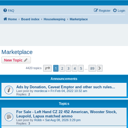
FAQ
Register
Login
Home
Board index
Housekeeping
Marketplace
Marketplace
New Topic
Page
1
of
89
1
2
3
4
5
89
Next
4420 topics
…
Announcements
Ads by Donation, Caveat Emptor and other such rules...
Last post by
mordecai
«
Fri Feb 04, 2022 10:32 am
Replies:
2
Topics
For Sale - Left Hand CZ 22 452 American, Wooster Stock,
Leupold, Lapua matched ammo
Last post by
Robb
«
Sat Aug 08, 2026 3:29 pm
Replies:
3