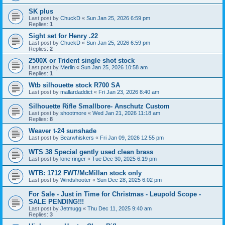
SK plus
Last post by
ChuckD
«
Sun Jan 25, 2026 6:59 pm
Replies:
1
Sight set for Henry .22
Last post by
ChuckD
«
Sun Jan 25, 2026 6:59 pm
Replies:
2
2500X or Trident single shot stock
Last post by
Merlin
«
Sun Jan 25, 2026 10:58 am
Replies:
1
Wtb silhouette stock R700 SA
Last post by
mallardaddict
«
Fri Jan 23, 2026 8:40 am
Silhouette Rifle Smallbore- Anschutz Custom
Last post by
shootmore
«
Wed Jan 21, 2026 11:18 am
Replies:
8
Weaver t-24 sunshade
Last post by
Bearwhiskers
«
Fri Jan 09, 2026 12:55 pm
WTS 38 Special gently used clean brass
Last post by
lone ringer
«
Tue Dec 30, 2025 6:19 pm
WTB: 1712 FWT/McMillan stock only
Last post by
Windshooter
«
Sun Dec 28, 2025 6:02 pm
For Sale - Just in Time for Christmas - Leupold Scope -
SALE PENDING!!!
Last post by
Jetmugg
«
Thu Dec 11, 2025 9:40 am
Replies:
3