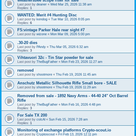
Weathersbee scope riser for sale
Last post by
deaner
«
Wed Mar 25, 2026 11:38 am
Replies:
1
WANTED: Merit #4 Hunting Disc
Last post by
kendog
«
Tue Mar 10, 2026 8:05 pm
Replies:
6
FS:vintage Parker Hale rear sight #7
Last post by
wizone
«
Mon Mar 09, 2026 5:00 pm
.30-20 dies
Last post by
PAndy
«
Thu Mar 05, 2026 6:32 am
Replies:
3
Vihtavuori 32c - Tin Star powder for sale
Last post by
TheBugFather
«
Mon Feb 23, 2026 11:27 am
removed
Last post by
shootmore
«
Thu Feb 19, 2026 11:45 am
Anschutz Metallic Silhouette Rifle Small bore - SALE
Last post by
shootmore
«
Thu Feb 19, 2026 11:29 am
Removed from sale - 1892 Navy Arms - 44-40 24" Oct Barrel
Rifle
Last post by
TheBugFather
«
Mon Feb 16, 2026 4:48 pm
Replies:
3
For Sale TX 200
Last post by
cslcAl
«
Sun Feb 15, 2026 7:28 am
Replies:
1
Monitoring of exchange platforms Crypto-scout.io
Last post by
Cryptoscout
«
Fri Feb 13, 2026 12:11 pm