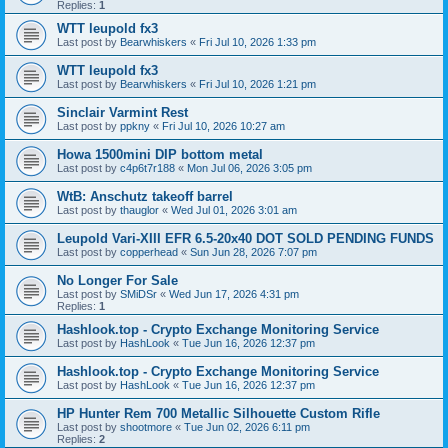
Replies:
1
WTT leupold fx3
Last post by
Bearwhiskers
«
Fri Jul 10, 2026 1:33 pm
WTT leupold fx3
Last post by
Bearwhiskers
«
Fri Jul 10, 2026 1:21 pm
Sinclair Varmint Rest
Last post by
ppkny
«
Fri Jul 10, 2026 10:27 am
Howa 1500mini DIP bottom metal
Last post by
c4p6t7r188
«
Mon Jul 06, 2026 3:05 pm
WtB: Anschutz takeoff barrel
Last post by
thauglor
«
Wed Jul 01, 2026 3:01 am
Leupold Vari-XIII EFR 6.5-20x40 DOT SOLD PENDING FUNDS
Last post by
copperhead
«
Sun Jun 28, 2026 7:07 pm
No Longer For Sale
Last post by
SMiDSr
«
Wed Jun 17, 2026 4:31 pm
Replies:
1
Hashlook.top - Crypto Exchange Monitoring Service
Last post by
HashLook
«
Tue Jun 16, 2026 12:37 pm
Hashlook.top - Crypto Exchange Monitoring Service
Last post by
HashLook
«
Tue Jun 16, 2026 12:37 pm
HP Hunter Rem 700 Metallic Silhouette Custom Rifle
Last post by
shootmore
«
Tue Jun 02, 2026 6:11 pm
Replies:
2