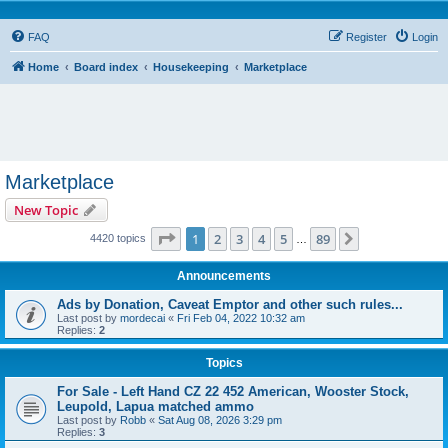
FAQ
Register
Login
Home
Board index
Housekeeping
Marketplace
Marketplace
New Topic
Page
1
of
89
1
2
3
4
5
89
Next
4420 topics
…
Announcements
Ads by Donation, Caveat Emptor and other such rules...
Last post by
mordecai
«
Fri Feb 04, 2022 10:32 am
Replies:
2
Topics
For Sale - Left Hand CZ 22 452 American, Wooster Stock,
Leupold, Lapua matched ammo
Last post by
Robb
«
Sat Aug 08, 2026 3:29 pm
Replies:
3