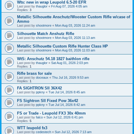
Wts: new in wrap Leupold 6.5-20 EFR
Last post by
thauglor
«
Fri Aug 07, 2026 4:05 am
Replies:
3
Metallic Silhouette Anschutz/Wooster Custom Rifle w/case of
Ammo
Last post by
shootmore
«
Mon Aug 03, 2026 11:24 am
Silhouette Match Anshutz Rifle
Last post by
shootmore
«
Mon Aug 03, 2026 11:13 am
Metallic Silhouette Custom Rifle Hunter Class HP
Last post by
shootmore
«
Mon Aug 03, 2026 11:03 am
WtS: Anschutz 54.18 1827 baithlon rifle
Last post by
thauglor
«
Sat Aug 01, 2026 2:03 pm
Replies:
1
Rifle brass for sale
Last post by
doceaux
«
Thu Jul 16, 2026 9:53 am
Replies:
1
FA SIGHTRON SII 36X42
Last post by
ppkny
«
Tue Jul 14, 2026 8:45 am
FS Sightron SII Fixed Pow 36x42
Last post by
ppkny
«
Tue Jul 14, 2026 8:42 am
FS or Trade - Leupold FX3 30x 40mm
Last post by
falco
«
Sun Jul 12, 2026 6:41 pm
Replies:
5
WTT leupold fx3
Last post by
cedestech
«
Sun Jul 12, 2026 7:13 am