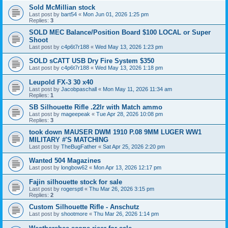
Sold McMillian stock
Last post by
bart54
«
Mon Jun 01, 2026 1:25 pm
Replies:
3
SOLD MEC Balance/Position Board $100 LOCAL or Super
Shoot
Last post by
c4p6t7r188
«
Wed May 13, 2026 1:23 pm
SOLD sCATT USB Dry Fire System $350
Last post by
c4p6t7r188
«
Wed May 13, 2026 1:18 pm
Leupold FX-3 30 x40
Last post by
Jacobpaschall
«
Mon May 11, 2026 11:34 am
Replies:
1
SB Silhouette Rifle .22lr with Match ammo
Last post by
mageepeak
«
Tue Apr 28, 2026 10:08 pm
Replies:
3
took down MAUSER DWM 1910 P.08 9MM LUGER WW1
MILITARY #'S MATCHING
Last post by
TheBugFather
«
Sat Apr 25, 2026 2:20 pm
Wanted 504 Magazines
Last post by
longbow62
«
Mon Apr 13, 2026 12:17 pm
Fajin silhouette stock for sale
Last post by
rogersptl
«
Thu Mar 26, 2026 3:15 pm
Replies:
2
Custom Silhouette Rifle - Anschutz
Last post by
shootmore
«
Thu Mar 26, 2026 1:14 pm