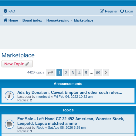
FAQ
Register
Login
Home
Board index
Housekeeping
Marketplace
Marketplace
New Topic
Page
1
of
89
1
2
3
4
5
89
Next
4420 topics
…
Announcements
Ads by Donation, Caveat Emptor and other such rules...
Last post by
mordecai
«
Fri Feb 04, 2022 10:32 am
Replies:
2
Topics
For Sale - Left Hand CZ 22 452 American, Wooster Stock,
Leupold, Lapua matched ammo
Last post by
Robb
«
Sat Aug 08, 2026 3:29 pm
Replies:
3