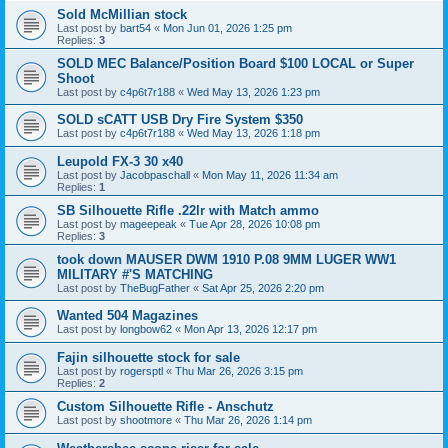
Sold McMillian stock
Last post by
bart54
«
Mon Jun 01, 2026 1:25 pm
Replies:
3
SOLD MEC Balance/Position Board $100 LOCAL or Super
Shoot
Last post by
c4p6t7r188
«
Wed May 13, 2026 1:23 pm
SOLD sCATT USB Dry Fire System $350
Last post by
c4p6t7r188
«
Wed May 13, 2026 1:18 pm
Leupold FX-3 30 x40
Last post by
Jacobpaschall
«
Mon May 11, 2026 11:34 am
Replies:
1
SB Silhouette Rifle .22lr with Match ammo
Last post by
mageepeak
«
Tue Apr 28, 2026 10:08 pm
Replies:
3
took down MAUSER DWM 1910 P.08 9MM LUGER WW1
MILITARY #'S MATCHING
Last post by
TheBugFather
«
Sat Apr 25, 2026 2:20 pm
Wanted 504 Magazines
Last post by
longbow62
«
Mon Apr 13, 2026 12:17 pm
Fajin silhouette stock for sale
Last post by
rogersptl
«
Thu Mar 26, 2026 3:15 pm
Replies:
2
Custom Silhouette Rifle - Anschutz
Last post by
shootmore
«
Thu Mar 26, 2026 1:14 pm