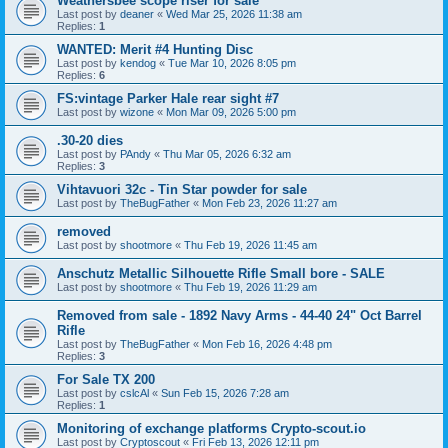
Weathersbee scope riser for sale
Last post by
deaner
«
Wed Mar 25, 2026 11:38 am
Replies:
1
WANTED: Merit #4 Hunting Disc
Last post by
kendog
«
Tue Mar 10, 2026 8:05 pm
Replies:
6
FS:vintage Parker Hale rear sight #7
Last post by
wizone
«
Mon Mar 09, 2026 5:00 pm
.30-20 dies
Last post by
PAndy
«
Thu Mar 05, 2026 6:32 am
Replies:
3
Vihtavuori 32c - Tin Star powder for sale
Last post by
TheBugFather
«
Mon Feb 23, 2026 11:27 am
removed
Last post by
shootmore
«
Thu Feb 19, 2026 11:45 am
Anschutz Metallic Silhouette Rifle Small bore - SALE
Last post by
shootmore
«
Thu Feb 19, 2026 11:29 am
Removed from sale - 1892 Navy Arms - 44-40 24" Oct Barrel
Rifle
Last post by
TheBugFather
«
Mon Feb 16, 2026 4:48 pm
Replies:
3
For Sale TX 200
Last post by
cslcAl
«
Sun Feb 15, 2026 7:28 am
Replies:
1
Monitoring of exchange platforms Crypto-scout.io
Last post by
Cryptoscout
«
Fri Feb 13, 2026 12:11 pm