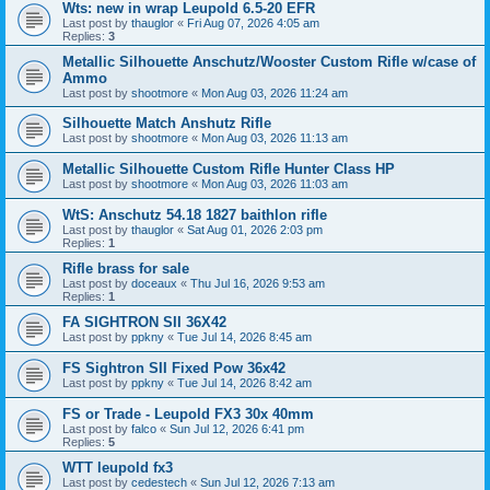
Wts: new in wrap Leupold 6.5-20 EFR
Last post by
thauglor
«
Fri Aug 07, 2026 4:05 am
Replies:
3
Metallic Silhouette Anschutz/Wooster Custom Rifle w/case of
Ammo
Last post by
shootmore
«
Mon Aug 03, 2026 11:24 am
Silhouette Match Anshutz Rifle
Last post by
shootmore
«
Mon Aug 03, 2026 11:13 am
Metallic Silhouette Custom Rifle Hunter Class HP
Last post by
shootmore
«
Mon Aug 03, 2026 11:03 am
WtS: Anschutz 54.18 1827 baithlon rifle
Last post by
thauglor
«
Sat Aug 01, 2026 2:03 pm
Replies:
1
Rifle brass for sale
Last post by
doceaux
«
Thu Jul 16, 2026 9:53 am
Replies:
1
FA SIGHTRON SII 36X42
Last post by
ppkny
«
Tue Jul 14, 2026 8:45 am
FS Sightron SII Fixed Pow 36x42
Last post by
ppkny
«
Tue Jul 14, 2026 8:42 am
FS or Trade - Leupold FX3 30x 40mm
Last post by
falco
«
Sun Jul 12, 2026 6:41 pm
Replies:
5
WTT leupold fx3
Last post by
cedestech
«
Sun Jul 12, 2026 7:13 am