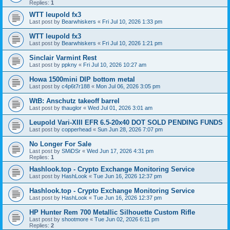
Replies:
1
WTT leupold fx3
Last post by
Bearwhiskers
«
Fri Jul 10, 2026 1:33 pm
WTT leupold fx3
Last post by
Bearwhiskers
«
Fri Jul 10, 2026 1:21 pm
Sinclair Varmint Rest
Last post by
ppkny
«
Fri Jul 10, 2026 10:27 am
Howa 1500mini DIP bottom metal
Last post by
c4p6t7r188
«
Mon Jul 06, 2026 3:05 pm
WtB: Anschutz takeoff barrel
Last post by
thauglor
«
Wed Jul 01, 2026 3:01 am
Leupold Vari-XIII EFR 6.5-20x40 DOT SOLD PENDING FUNDS
Last post by
copperhead
«
Sun Jun 28, 2026 7:07 pm
No Longer For Sale
Last post by
SMiDSr
«
Wed Jun 17, 2026 4:31 pm
Replies:
1
Hashlook.top - Crypto Exchange Monitoring Service
Last post by
HashLook
«
Tue Jun 16, 2026 12:37 pm
Hashlook.top - Crypto Exchange Monitoring Service
Last post by
HashLook
«
Tue Jun 16, 2026 12:37 pm
HP Hunter Rem 700 Metallic Silhouette Custom Rifle
Last post by
shootmore
«
Tue Jun 02, 2026 6:11 pm
Replies:
2