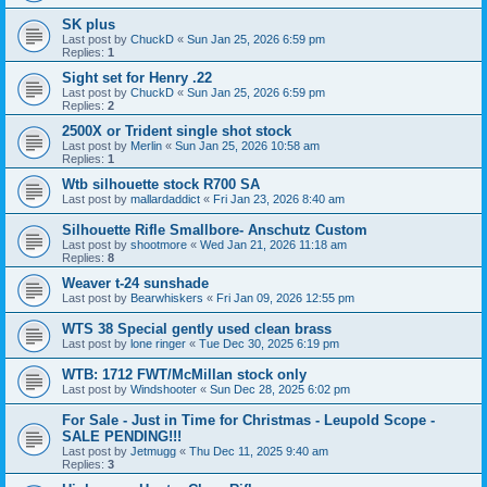
SK plus
Last post by
ChuckD
«
Sun Jan 25, 2026 6:59 pm
Replies:
1
Sight set for Henry .22
Last post by
ChuckD
«
Sun Jan 25, 2026 6:59 pm
Replies:
2
2500X or Trident single shot stock
Last post by
Merlin
«
Sun Jan 25, 2026 10:58 am
Replies:
1
Wtb silhouette stock R700 SA
Last post by
mallardaddict
«
Fri Jan 23, 2026 8:40 am
Silhouette Rifle Smallbore- Anschutz Custom
Last post by
shootmore
«
Wed Jan 21, 2026 11:18 am
Replies:
8
Weaver t-24 sunshade
Last post by
Bearwhiskers
«
Fri Jan 09, 2026 12:55 pm
WTS 38 Special gently used clean brass
Last post by
lone ringer
«
Tue Dec 30, 2025 6:19 pm
WTB: 1712 FWT/McMillan stock only
Last post by
Windshooter
«
Sun Dec 28, 2025 6:02 pm
For Sale - Just in Time for Christmas - Leupold Scope -
SALE PENDING!!!
Last post by
Jetmugg
«
Thu Dec 11, 2025 9:40 am
Replies:
3