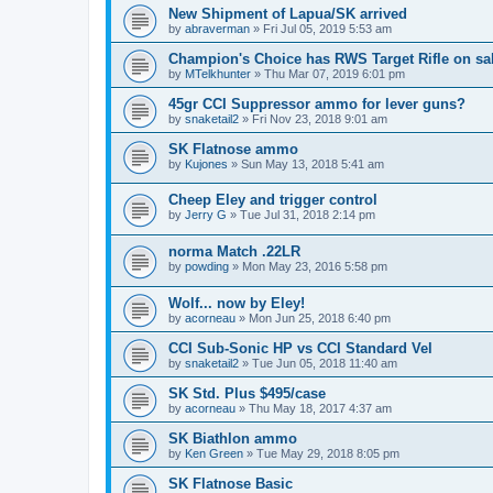
New Shipment of Lapua/SK arrived
by
abraverman
»
Fri Jul 05, 2019 5:53 am
Champion's Choice has RWS Target Rifle on sal
by
MTelkhunter
»
Thu Mar 07, 2019 6:01 pm
45gr CCI Suppressor ammo for lever guns?
by
snaketail2
»
Fri Nov 23, 2018 9:01 am
SK Flatnose ammo
by
Kujones
»
Sun May 13, 2018 5:41 am
Cheep Eley and trigger control
by
Jerry G
»
Tue Jul 31, 2018 2:14 pm
norma Match .22LR
by
powding
»
Mon May 23, 2016 5:58 pm
Wolf... now by Eley!
by
acorneau
»
Mon Jun 25, 2018 6:40 pm
CCI Sub-Sonic HP vs CCI Standard Vel
by
snaketail2
»
Tue Jun 05, 2018 11:40 am
SK Std. Plus $495/case
by
acorneau
»
Thu May 18, 2017 4:37 am
SK Biathlon ammo
by
Ken Green
»
Tue May 29, 2018 8:05 pm
SK Flatnose Basic