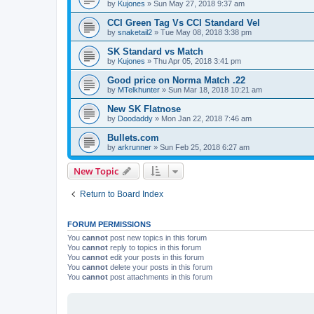
by
Kujones
»
Sun May 27, 2018 9:37 am
CCI Green Tag Vs CCI Standard Vel
by
snaketail2
»
Tue May 08, 2018 3:38 pm
SK Standard vs Match
by
Kujones
»
Thu Apr 05, 2018 3:41 pm
Good price on Norma Match .22
by
MTelkhunter
»
Sun Mar 18, 2018 10:21 am
New SK Flatnose
by
Doodaddy
»
Mon Jan 22, 2018 7:46 am
Bullets.com
by
arkrunner
»
Sun Feb 25, 2018 6:27 am
New Topic
Return to Board Index
FORUM PERMISSIONS
You
cannot
post new topics in this forum
You
cannot
reply to topics in this forum
You
cannot
edit your posts in this forum
You
cannot
delete your posts in this forum
You
cannot
post attachments in this forum