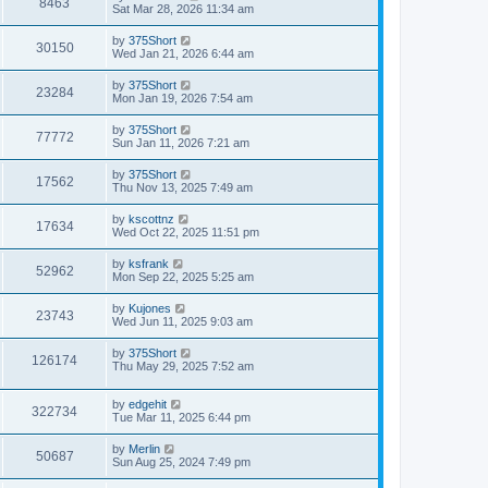
V
8463
p
a
Sat Mar 28, 2026 11:34 am
e
o
s
s
i
t
L
by
375Short
w
t
V
30150
p
a
Wed Jan 21, 2026 6:44 am
e
o
s
s
s
i
t
L
by
375Short
w
t
V
23284
p
a
Mon Jan 19, 2026 7:54 am
e
o
s
s
s
i
t
L
by
375Short
w
t
V
77772
p
a
Sun Jan 11, 2026 7:21 am
e
o
s
s
s
i
t
L
by
375Short
w
t
V
17562
p
a
Thu Nov 13, 2025 7:49 am
e
o
s
s
s
i
t
L
by
kscottnz
w
t
V
17634
p
a
Wed Oct 22, 2025 11:51 pm
e
o
s
s
s
i
t
L
by
ksfrank
w
t
V
52962
p
a
Mon Sep 22, 2025 5:25 am
e
o
s
s
s
i
t
L
by
Kujones
w
t
V
23743
p
a
Wed Jun 11, 2025 9:03 am
e
o
s
s
s
i
t
L
by
375Short
w
t
V
126174
p
a
Thu May 29, 2025 7:52 am
e
o
s
s
s
i
t
w
t
L
by
edgehit
p
V
322734
e
a
Tue Mar 11, 2025 6:44 pm
o
s
s
s
i
t
w
t
L
by
Merlin
V
50687
p
a
Sun Aug 25, 2024 7:49 pm
e
o
s
s
s
i
t