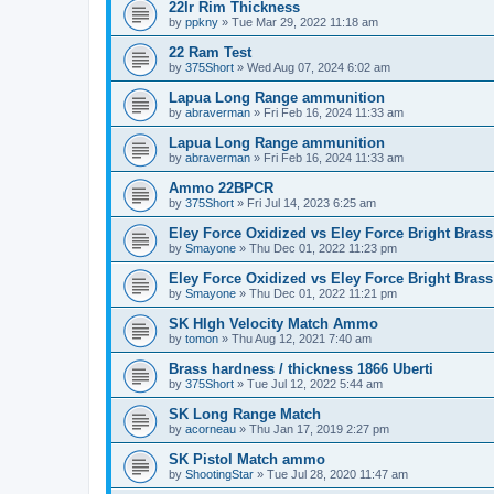
22lr Rim Thickness
by
ppkny
»
Tue Mar 29, 2022 11:18 am
22 Ram Test
by
375Short
»
Wed Aug 07, 2024 6:02 am
Lapua Long Range ammunition
by
abraverman
»
Fri Feb 16, 2024 11:33 am
Lapua Long Range ammunition
by
abraverman
»
Fri Feb 16, 2024 11:33 am
Ammo 22BPCR
by
375Short
»
Fri Jul 14, 2023 6:25 am
Eley Force Oxidized vs Eley Force Bright Brass
by
Smayone
»
Thu Dec 01, 2022 11:23 pm
Eley Force Oxidized vs Eley Force Bright Brass
by
Smayone
»
Thu Dec 01, 2022 11:21 pm
SK HIgh Velocity Match Ammo
by
tomon
»
Thu Aug 12, 2021 7:40 am
Brass hardness / thickness 1866 Uberti
by
375Short
»
Tue Jul 12, 2022 5:44 am
SK Long Range Match
by
acorneau
»
Thu Jan 17, 2019 2:27 pm
SK Pistol Match ammo
by
ShootingStar
»
Tue Jul 28, 2020 11:47 am