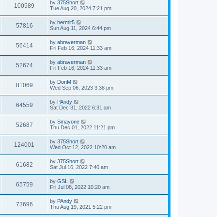
L
by
375Short
w
t
V
100589
p
a
Tue Aug 20, 2024 7:21 pm
e
o
s
s
s
i
t
L
by
hermit5
w
t
V
57816
p
a
Sun Aug 11, 2024 6:44 pm
e
o
s
s
s
i
t
L
by
abraverman
w
t
V
56414
p
a
Fri Feb 16, 2024 11:33 am
e
o
s
s
s
i
t
L
by
abraverman
w
t
V
52674
p
a
Fri Feb 16, 2024 11:33 am
e
o
s
s
s
i
t
L
by
DonM
w
t
V
81069
p
a
Wed Sep 06, 2023 3:38 pm
e
o
s
s
s
i
t
L
by
PAndy
w
t
V
64559
p
a
Sat Dec 31, 2022 6:31 am
e
o
s
s
s
i
t
L
by
Smayone
w
t
V
52687
p
a
Thu Dec 01, 2022 11:21 pm
e
o
s
s
s
i
t
L
by
375Short
w
t
V
124001
p
a
Wed Oct 12, 2022 10:20 am
e
o
s
s
s
i
t
L
by
375Short
w
t
V
61682
p
a
Sat Jul 16, 2022 7:40 am
e
o
s
s
s
i
t
L
by
GSL
w
t
V
65759
p
a
Fri Jul 08, 2022 10:20 am
e
o
s
s
s
i
t
L
by
PAndy
w
t
V
73696
p
a
Thu Aug 19, 2021 5:22 pm
e
o
s
s
s
i