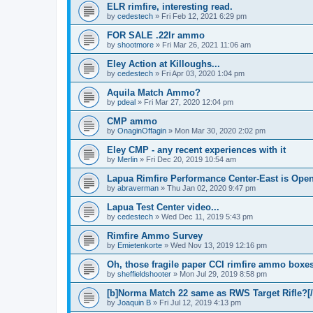
ELR rimfire, interesting read.
by
cedestech
»
Fri Feb 12, 2021 6:29 pm
FOR SALE .22lr ammo
by
shootmore
»
Fri Mar 26, 2021 11:06 am
Eley Action at Killoughs...
by
cedestech
»
Fri Apr 03, 2020 1:04 pm
Aquila Match Ammo?
by
pdeal
»
Fri Mar 27, 2020 12:04 pm
CMP ammo
by
OnaginOffagin
»
Mon Mar 30, 2020 2:02 pm
Eley CMP - any recent experiences with it
by
Merlin
»
Fri Dec 20, 2019 10:54 am
Lapua Rimfire Performance Center-East is Open
by
abraverman
»
Thu Jan 02, 2020 9:47 pm
Lapua Test Center video...
by
cedestech
»
Wed Dec 11, 2019 5:43 pm
Rimfire Ammo Survey
by
Emietenkorte
»
Wed Nov 13, 2019 12:16 pm
Oh, those fragile paper CCI rimfire ammo boxes
by
sheffieldshooter
»
Mon Jul 29, 2019 8:58 pm
[b]Norma Match 22 same as RWS Target Rifle?[/
by
Joaquin B
»
Fri Jul 12, 2019 4:13 pm