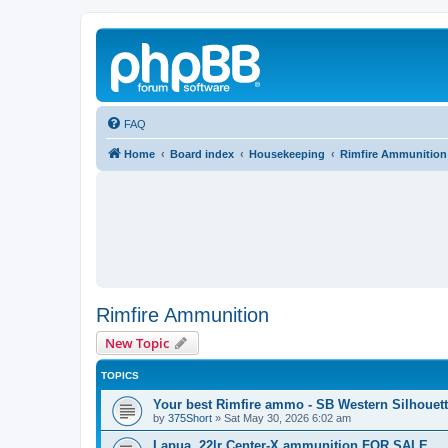
FAQ
Home
Board index
Housekeeping
Rimfire Ammunition
Rimfire Ammunition
New Topic
TOPICS
Your best Rimfire ammo - SB Western Silhouet
by
375Short
»
Sat May 30, 2026 6:02 am
Lapua .22lr Center-X ammunition FOR SALE