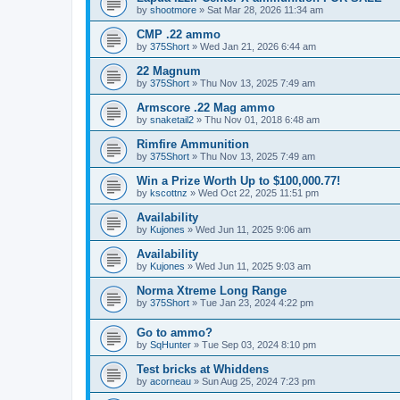
by
shootmore
»
Sat Mar 28, 2026 11:34 am
CMP .22 ammo
by
375Short
»
Wed Jan 21, 2026 6:44 am
22 Magnum
by
375Short
»
Thu Nov 13, 2025 7:49 am
Armscore .22 Mag ammo
by
snaketail2
»
Thu Nov 01, 2018 6:48 am
Rimfire Ammunition
by
375Short
»
Thu Nov 13, 2025 7:49 am
Win a Prize Worth Up to $100,000.77!
by
kscottnz
»
Wed Oct 22, 2025 11:51 pm
Availability
by
Kujones
»
Wed Jun 11, 2025 9:06 am
Availability
by
Kujones
»
Wed Jun 11, 2025 9:03 am
Norma Xtreme Long Range
by
375Short
»
Tue Jan 23, 2024 4:22 pm
Go to ammo?
by
SqHunter
»
Tue Sep 03, 2024 8:10 pm
Test bricks at Whiddens
by
acorneau
»
Sun Aug 25, 2024 7:23 pm