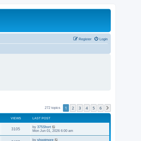
Register
Login
1
2
3
4
5
6
Next
272 topics
VIEWS
LAST POST
L
by
375Short
V
3105
a
Mon Jun 01, 2026 6:00 am
s
i
t
L
by
shootmore