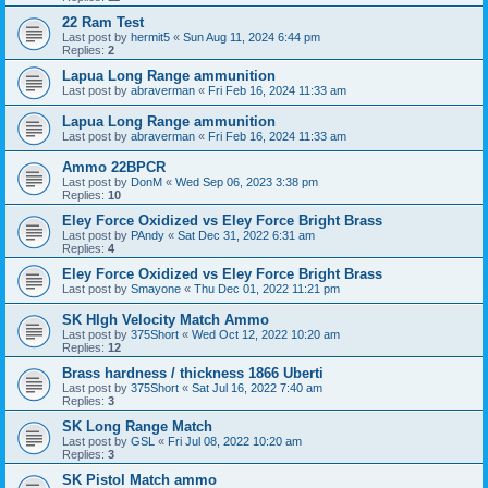
22 Ram Test
Last post by
hermit5
«
Sun Aug 11, 2024 6:44 pm
Replies:
2
Lapua Long Range ammunition
Last post by
abraverman
«
Fri Feb 16, 2024 11:33 am
Lapua Long Range ammunition
Last post by
abraverman
«
Fri Feb 16, 2024 11:33 am
Ammo 22BPCR
Last post by
DonM
«
Wed Sep 06, 2023 3:38 pm
Replies:
10
Eley Force Oxidized vs Eley Force Bright Brass
Last post by
PAndy
«
Sat Dec 31, 2022 6:31 am
Replies:
4
Eley Force Oxidized vs Eley Force Bright Brass
Last post by
Smayone
«
Thu Dec 01, 2022 11:21 pm
SK HIgh Velocity Match Ammo
Last post by
375Short
«
Wed Oct 12, 2022 10:20 am
Replies:
12
Brass hardness / thickness 1866 Uberti
Last post by
375Short
«
Sat Jul 16, 2022 7:40 am
Replies:
3
SK Long Range Match
Last post by
GSL
«
Fri Jul 08, 2022 10:20 am
Replies:
3
SK Pistol Match ammo