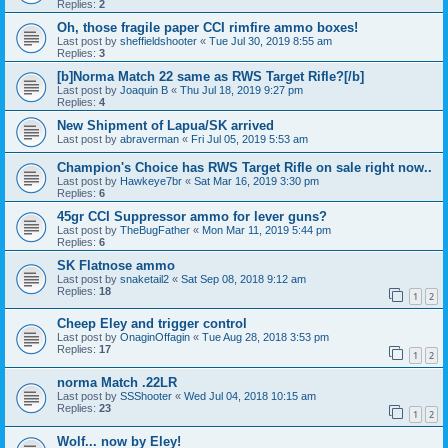
Replies:
2
Oh, those fragile paper CCI rimfire ammo boxes!
Last post by
sheffieldshooter
«
Tue Jul 30, 2019 8:55 am
Replies:
3
[b]Norma Match 22 same as RWS Target Rifle?[/b]
Last post by
Joaquin B
«
Thu Jul 18, 2019 9:27 pm
Replies:
4
New Shipment of Lapua/SK arrived
Last post by
abraverman
«
Fri Jul 05, 2019 5:53 am
Champion's Choice has RWS Target Rifle on sale right now..
Last post by
Hawkeye7br
«
Sat Mar 16, 2019 3:30 pm
Replies:
6
45gr CCI Suppressor ammo for lever guns?
Last post by
TheBugFather
«
Mon Mar 11, 2019 5:44 pm
Replies:
6
SK Flatnose ammo
Last post by
snaketail2
«
Sat Sep 08, 2018 9:12 am
Replies:
18
1
2
Cheep Eley and trigger control
Last post by
OnaginOffagin
«
Tue Aug 28, 2018 3:53 pm
Replies:
17
1
2
norma Match .22LR
Last post by
SSShooter
«
Wed Jul 04, 2018 10:15 am
Replies:
23
1
2
Wolf... now by Eley!