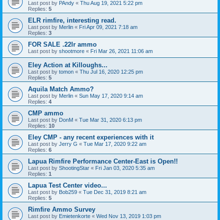
Last post by
PAndy
«
Thu Aug 19, 2021 5:22 pm
Replies:
5
ELR rimfire, interesting read.
Last post by
Merlin
«
Fri Apr 09, 2021 7:18 am
Replies:
3
FOR SALE .22lr ammo
Last post by
shootmore
«
Fri Mar 26, 2021 11:06 am
Eley Action at Killoughs...
Last post by
tomon
«
Thu Jul 16, 2020 12:25 pm
Replies:
5
Aquila Match Ammo?
Last post by
Merlin
«
Sun May 17, 2020 9:14 am
Replies:
4
CMP ammo
Last post by
DonM
«
Tue Mar 31, 2020 6:13 pm
Replies:
10
Eley CMP - any recent experiences with it
Last post by
Jerry G
«
Tue Mar 17, 2020 9:22 am
Replies:
6
Lapua Rimfire Performance Center-East is Open!!
Last post by
ShootingStar
«
Fri Jan 03, 2020 5:35 am
Replies:
1
Lapua Test Center video...
Last post by
Bob259
«
Tue Dec 31, 2019 8:21 am
Replies:
5
Rimfire Ammo Survey
Last post by
Emietenkorte
«
Wed Nov 13, 2019 1:03 pm