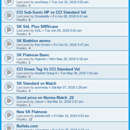
Last post by
acorneau
«
Tue Jun 26, 2018 3:55 am
Replies:
2
CCI Sub-Sonic HP vs CCI Standard Vel
Last post by
Doodaddy
«
Fri Jun 08, 2018 6:41 am
Replies:
6
SK Std. Plus $495/case
Last post by
GSL
«
Tue Jun 05, 2018 5:02 am
Replies:
6
SK Biathlon ammo
Last post by
Ken Green
«
Fri Jun 01, 2018 3:47 pm
Replies:
4
SK Flatnose Basic
Last post by
Kujones
«
Mon May 28, 2018 6:18 am
Replies:
2
CCI Green Tag Vs CCI Standard Vel
Last post by
Another Dang 9
«
Tue May 08, 2018 7:02 pm
Replies:
3
SK Standard vs Match
Last post by
acorneau
«
Sat Apr 07, 2018 1:28 pm
Replies:
4
Good price on Norma Match .22
Last post by
Jason
«
Sat Mar 31, 2018 1:57 pm
Replies:
2
New SK Flatnose
Last post by
pistolero45
«
Fri Mar 16, 2018 9:53 am
Replies:
12
Bullets.com
Last post by
arkrunner
«
Sun Feb 25, 2018 6:27 am