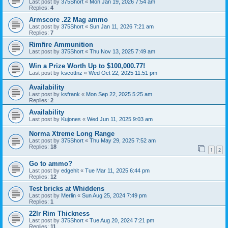
Last post by
375Short
«
Mon Jan 19, 2026 7:54 am
Replies:
4
Armscore .22 Mag ammo
Last post by
375Short
«
Sun Jan 11, 2026 7:21 am
Replies:
7
Rimfire Ammunition
Last post by
375Short
«
Thu Nov 13, 2025 7:49 am
Win a Prize Worth Up to $100,000.77!
Last post by
kscottnz
«
Wed Oct 22, 2025 11:51 pm
Availability
Last post by
ksfrank
«
Mon Sep 22, 2025 5:25 am
Replies:
2
Availability
Last post by
Kujones
«
Wed Jun 11, 2025 9:03 am
Norma Xtreme Long Range
Last post by
375Short
«
Thu May 29, 2025 7:52 am
Replies:
18
1
2
Go to ammo?
Last post by
edgehit
«
Tue Mar 11, 2025 6:44 pm
Replies:
12
Test bricks at Whiddens
Last post by
Merlin
«
Sun Aug 25, 2024 7:49 pm
Replies:
1
22lr Rim Thickness
Last post by
375Short
«
Tue Aug 20, 2024 7:21 pm
Replies:
11