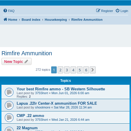
FAQ
Register
Login
Home
Board index
Housekeeping
Rimfire Ammunition
Rimfire Ammunition
New Topic
1
2
3
4
5
6
Next
272 topics
Topics
Your best Rimfire ammo - SB Western Silhouette
Last post by
375Short
«
Mon Jun 01, 2026 6:00 am
Replies:
2
Lapua .22lr Center-X ammunition FOR SALE
Last post by
shootmore
«
Sat Mar 28, 2026 11:34 am
CMP .22 ammo
Last post by
375Short
«
Wed Jan 21, 2026 6:44 am
22 Magnum