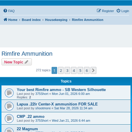
FAQ
Register
Login
Home
Board index
Housekeeping
Rimfire Ammunition
Rimfire Ammunition
New Topic
1
2
3
4
5
6
Next
272 topics
Topics
Your best Rimfire ammo - SB Western Silhouette
Last post by
375Short
«
Mon Jun 01, 2026 6:00 am
Replies:
2
Lapua .22lr Center-X ammunition FOR SALE
Last post by
shootmore
«
Sat Mar 28, 2026 11:34 am
CMP .22 ammo
Last post by
375Short
«
Wed Jan 21, 2026 6:44 am
22 Magnum