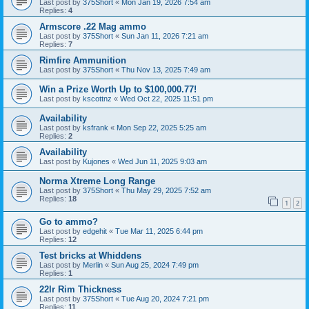
Last post by
375Short
«
Mon Jan 19, 2026 7:54 am
Replies:
4
Armscore .22 Mag ammo
Last post by
375Short
«
Sun Jan 11, 2026 7:21 am
Replies:
7
Rimfire Ammunition
Last post by
375Short
«
Thu Nov 13, 2025 7:49 am
Win a Prize Worth Up to $100,000.77!
Last post by
kscottnz
«
Wed Oct 22, 2025 11:51 pm
Availability
Last post by
ksfrank
«
Mon Sep 22, 2025 5:25 am
Replies:
2
Availability
Last post by
Kujones
«
Wed Jun 11, 2025 9:03 am
Norma Xtreme Long Range
Last post by
375Short
«
Thu May 29, 2025 7:52 am
Replies:
18
1
2
Go to ammo?
Last post by
edgehit
«
Tue Mar 11, 2025 6:44 pm
Replies:
12
Test bricks at Whiddens
Last post by
Merlin
«
Sun Aug 25, 2024 7:49 pm
Replies:
1
22lr Rim Thickness
Last post by
375Short
«
Tue Aug 20, 2024 7:21 pm
Replies:
11