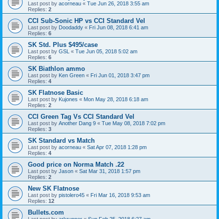
Last post by
acorneau
«
Tue Jun 26, 2018 3:55 am
Replies:
2
CCI Sub-Sonic HP vs CCI Standard Vel
Last post by
Doodaddy
«
Fri Jun 08, 2018 6:41 am
Replies:
6
SK Std. Plus $495/case
Last post by
GSL
«
Tue Jun 05, 2018 5:02 am
Replies:
6
SK Biathlon ammo
Last post by
Ken Green
«
Fri Jun 01, 2018 3:47 pm
Replies:
4
SK Flatnose Basic
Last post by
Kujones
«
Mon May 28, 2018 6:18 am
Replies:
2
CCI Green Tag Vs CCI Standard Vel
Last post by
Another Dang 9
«
Tue May 08, 2018 7:02 pm
Replies:
3
SK Standard vs Match
Last post by
acorneau
«
Sat Apr 07, 2018 1:28 pm
Replies:
4
Good price on Norma Match .22
Last post by
Jason
«
Sat Mar 31, 2018 1:57 pm
Replies:
2
New SK Flatnose
Last post by
pistolero45
«
Fri Mar 16, 2018 9:53 am
Replies:
12
Bullets.com
Last post by
arkrunner
«
Sun Feb 25, 2018 6:27 am