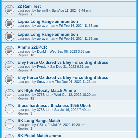
22 Ram Test
Last post by
hermit5
«
Sun Aug 11, 2024 6:44 pm
Replies:
2
Lapua Long Range ammunition
Last post by
abraverman
«
Fri Feb 16, 2024 11:33 am
Lapua Long Range ammunition
Last post by
abraverman
«
Fri Feb 16, 2024 11:33 am
Ammo 22BPCR
Last post by
DonM
«
Wed Sep 06, 2023 3:38 pm
Replies:
10
Eley Force Oxidized vs Eley Force Bright Brass
Last post by
PAndy
«
Sat Dec 31, 2022 6:31 am
Replies:
4
Eley Force Oxidized vs Eley Force Bright Brass
Last post by
Smayone
«
Thu Dec 01, 2022 11:21 pm
SK HIgh Velocity Match Ammo
Last post by
375Short
«
Wed Oct 12, 2022 10:20 am
Replies:
12
Brass hardness / thickness 1866 Uberti
Last post by
375Short
«
Sat Jul 16, 2022 7:40 am
Replies:
3
SK Long Range Match
Last post by
GSL
«
Fri Jul 08, 2022 10:20 am
Replies:
3
SK Pistol Match ammo