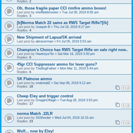
Replies:
2
Oh, those fragile paper CCI rimfire ammo boxes!
Last post by
sheffieldshooter
«
Tue Jul 30, 2019 8:55 am
Replies:
3
[b]Norma Match 22 same as RWS Target Rifle?[/b]
Last post by
Joaquin B
«
Thu Jul 18, 2019 9:27 pm
Replies:
4
New Shipment of Lapua/SK arrived
Last post by
abraverman
«
Fri Jul 05, 2019 5:53 am
Champion's Choice has RWS Target Rifle on sale right now..
Last post by
Hawkeye7br
«
Sat Mar 16, 2019 3:30 pm
Replies:
6
45gr CCI Suppressor ammo for lever guns?
Last post by
TheBugFather
«
Mon Mar 11, 2019 5:44 pm
Replies:
6
SK Flatnose ammo
Last post by
snaketail2
«
Sat Sep 08, 2018 9:12 am
Replies:
18
1
2
Cheep Eley and trigger control
Last post by
OnaginOffagin
«
Tue Aug 28, 2018 3:53 pm
Replies:
17
1
2
norma Match .22LR
Last post by
SSShooter
«
Wed Jul 04, 2018 10:15 am
Replies:
23
1
2
Wolf... now by Eley!