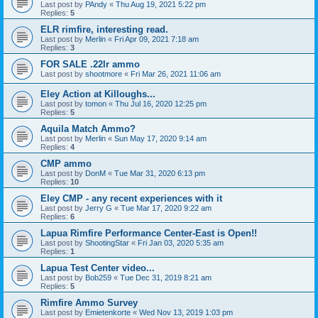
Last post by
PAndy
«
Thu Aug 19, 2021 5:22 pm
Replies:
5
ELR rimfire, interesting read.
Last post by
Merlin
«
Fri Apr 09, 2021 7:18 am
Replies:
3
FOR SALE .22lr ammo
Last post by
shootmore
«
Fri Mar 26, 2021 11:06 am
Eley Action at Killoughs...
Last post by
tomon
«
Thu Jul 16, 2020 12:25 pm
Replies:
5
Aquila Match Ammo?
Last post by
Merlin
«
Sun May 17, 2020 9:14 am
Replies:
4
CMP ammo
Last post by
DonM
«
Tue Mar 31, 2020 6:13 pm
Replies:
10
Eley CMP - any recent experiences with it
Last post by
Jerry G
«
Tue Mar 17, 2020 9:22 am
Replies:
6
Lapua Rimfire Performance Center-East is Open!!
Last post by
ShootingStar
«
Fri Jan 03, 2020 5:35 am
Replies:
1
Lapua Test Center video...
Last post by
Bob259
«
Tue Dec 31, 2019 8:21 am
Replies:
5
Rimfire Ammo Survey
Last post by
Emietenkorte
«
Wed Nov 13, 2019 1:03 pm