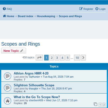
FAQ
Register
Login
Home
Board index
Housekeeping
Scopes and Rings
Scopes and Rings
New Topic
Page
1
of
10
1
2
3
4
5
10
Next
458 topics
…
Topics
Athlon Argos HMR 4-20
Last post by
SqHunter
«
Tue Aug 04, 2026 7:04 am
Replies:
7
Silghtron Silhouette Scope
Last post by
thauglor
«
Thu Jun 18, 2026 8:47 pm
Replies:
4
What is the Go To Scope Now?
Last post by
sherbert409
«
Wed Jun 17, 2026 7:10 pm
Replies:
26
1
2