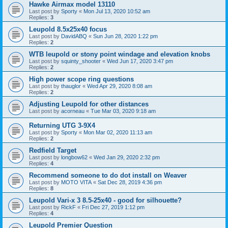
Hawke Airmax model 13110
Last post by
Sporty
«
Mon Jul 13, 2020 10:52 am
Replies:
3
Leupold 8.5x25x40 focus
Last post by
DavidABQ
«
Sun Jun 28, 2020 1:22 pm
Replies:
2
WTB leupold or stony point windage and elevation knobs
Last post by
squinty_shooter
«
Wed Jun 17, 2020 3:47 pm
Replies:
2
High power scope ring questions
Last post by
thauglor
«
Wed Apr 29, 2020 8:08 am
Replies:
2
Adjusting Leupold for other distances
Last post by
acorneau
«
Tue Mar 03, 2020 9:18 am
Returning UTG 3-9X4
Last post by
Sporty
«
Mon Mar 02, 2020 11:13 am
Replies:
2
Redfield Target
Last post by
longbow62
«
Wed Jan 29, 2020 2:32 pm
Replies:
4
Recommend someone to do dot install on Weaver
Last post by
MOTO VITA
«
Sat Dec 28, 2019 4:36 pm
Replies:
8
Leupold Vari-x 3 8.5-25x40 - good for silhouette?
Last post by
RickF
«
Fri Dec 27, 2019 1:12 pm
Replies:
4
Leupold Premier Question