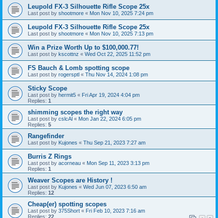
Leupold FX-3 Silhouette Rifle Scope 25x
Last post by
shootmore
«
Mon Nov 10, 2025 7:24 pm
Leupold FX-3 Silhouette Rifle Scope 25x
Last post by
shootmore
«
Mon Nov 10, 2025 7:13 pm
Win a Prize Worth Up to $100,000.77!
Last post by
kscottnz
«
Wed Oct 22, 2025 11:52 pm
FS Bauch & Lomb spotting scope
Last post by
rogersptl
«
Thu Nov 14, 2024 1:08 pm
Sticky Scope
Last post by
hermit5
«
Fri Apr 19, 2024 4:04 pm
Replies:
1
shimming scopes the right way
Last post by
cslcAl
«
Mon Jan 22, 2024 6:05 pm
Replies:
5
Rangefinder
Last post by
Kujones
«
Thu Sep 21, 2023 7:27 am
Burris Z Rings
Last post by
acorneau
«
Mon Sep 11, 2023 3:13 pm
Replies:
1
Weaver Scopes are History !
Last post by
Kujones
«
Wed Jun 07, 2023 6:50 am
Replies:
12
Cheap(er) spotting scopes
Last post by
375Short
«
Fri Feb 10, 2023 7:16 am
Replies:
22