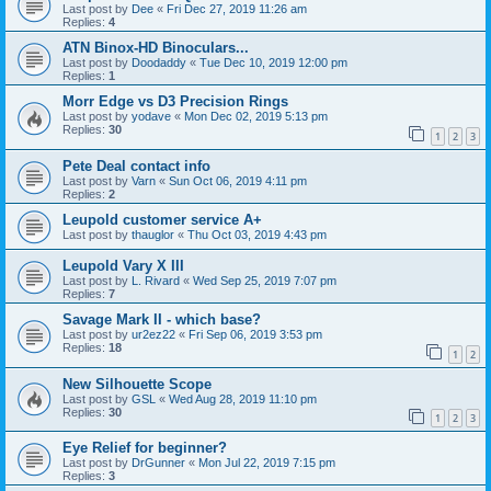
Last post by
Dee
«
Fri Dec 27, 2019 11:26 am
Replies:
4
ATN Binox-HD Binoculars...
Last post by
Doodaddy
«
Tue Dec 10, 2019 12:00 pm
Replies:
1
Morr Edge vs D3 Precision Rings
Last post by
yodave
«
Mon Dec 02, 2019 5:13 pm
Replies:
30
1
2
3
Pete Deal contact info
Last post by
Varn
«
Sun Oct 06, 2019 4:11 pm
Replies:
2
Leupold customer service A+
Last post by
thauglor
«
Thu Oct 03, 2019 4:43 pm
Leupold Vary X III
Last post by
L. Rivard
«
Wed Sep 25, 2019 7:07 pm
Replies:
7
Savage Mark II - which base?
Last post by
ur2ez22
«
Fri Sep 06, 2019 3:53 pm
Replies:
18
1
2
New Silhouette Scope
Last post by
GSL
«
Wed Aug 28, 2019 11:10 pm
Replies:
30
1
2
3
Eye Relief for beginner?
Last post by
DrGunner
«
Mon Jul 22, 2019 7:15 pm
Replies:
3