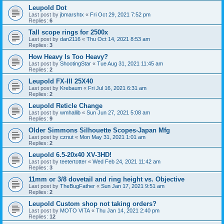
Leupold Dot
Last post by
jbmarshtx
«
Fri Oct 29, 2021 7:52 pm
Replies:
6
Tall scope rings for 2500x
Last post by
dan2116
«
Thu Oct 14, 2021 8:53 am
Replies:
3
How Heavy Is Too Heavy?
Last post by
ShootingStar
«
Tue Aug 31, 2021 11:45 am
Replies:
2
Leupold FX-III 25X40
Last post by
Krebaum
«
Fri Jul 16, 2021 6:31 am
Replies:
2
Leupold Reticle Change
Last post by
wmhallib
«
Sun Jun 27, 2021 5:08 am
Replies:
9
Older Simmons Silhouette Scopes-Japan Mfg
Last post by
cznut
«
Mon May 31, 2021 1:01 am
Replies:
2
Leupold 6.5-20x40 XV-3HD!
Last post by
teetertotter
«
Wed Feb 24, 2021 11:42 am
Replies:
3
11mm or 3/8 dovetail and ring height vs. Objective
Last post by
TheBugFather
«
Sun Jan 17, 2021 9:51 am
Replies:
2
Leupold Custom shop not taking orders?
Last post by
MOTO VITA
«
Thu Jan 14, 2021 2:40 pm
Replies:
12