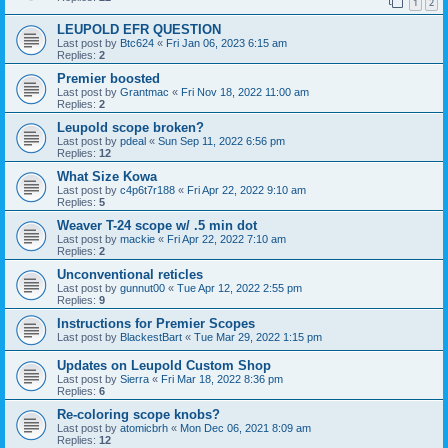
1
2
LEUPOLD EFR QUESTION
Last post by
Btc624
«
Fri Jan 06, 2023 6:15 am
Replies:
2
Premier boosted
Last post by
Grantmac
«
Fri Nov 18, 2022 11:00 am
Replies:
2
Leupold scope broken?
Last post by
pdeal
«
Sun Sep 11, 2022 6:56 pm
Replies:
12
What Size Kowa
Last post by
c4p6t7r188
«
Fri Apr 22, 2022 9:10 am
Replies:
5
Weaver T-24 scope w/ .5 min dot
Last post by
mackie
«
Fri Apr 22, 2022 7:10 am
Replies:
2
Unconventional reticles
Last post by
gunnut00
«
Tue Apr 12, 2022 2:55 pm
Replies:
9
Instructions for Premier Scopes
Last post by
BlackestBart
«
Tue Mar 29, 2022 1:15 pm
Updates on Leupold Custom Shop
Last post by
Sierra
«
Fri Mar 18, 2022 8:36 pm
Replies:
6
Re-coloring scope knobs?
Last post by
atomicbrh
«
Mon Dec 06, 2021 8:09 am
Replies:
12