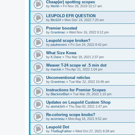
Cheap(er) spotting scopes
by
Merlin
»
Fri Nov 29, 2019 10:17 am
LEUPOLD EFR QUESTION
by
Btc624
»
Mon Dec 19, 2022 7:20 am
Premier boosted
by
Grantmac
»
Wed Nov 16, 2022 9:12 pm
Leupold scope broken?
by
paulnevers
»
Fri Jun 24, 2022 8:42 pm
What Size Kowa
by
K Danz
»
Thu Mar 18, 2021 2:37 pm
Weaver T-24 scope w/ .5 min dot
by
mackie
»
Thu Apr 21, 2022 1:04 pm
Unconventional reticles
by
Grantmac
»
Tue Mar 22, 2022 10:46 am
Instructions for Premier Scopes
by
BlackestBart
»
Tue Mar 29, 2022 1:15 pm
Updates on Leupold Custom Shop
by
atomicbrh
»
Thu Sep 02, 2021 1:47 pm
Re-coloring scope knobs?
by
acorneau
»
Mon Aug 16, 2021 9:52 am
Leupold Dot
by
TheBugFather
»
Wed Oct 27, 2021 8:28 am