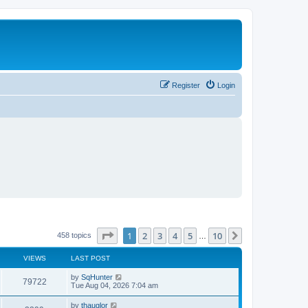
Register
Login
Page
1
of
10
1
2
3
4
5
10
Next
458 topics
…
VIEWS
LAST POST
L
by
SqHunter
V
79722
a
Tue Aug 04, 2026 7:04 am
s
i
t
L
by
thauglor