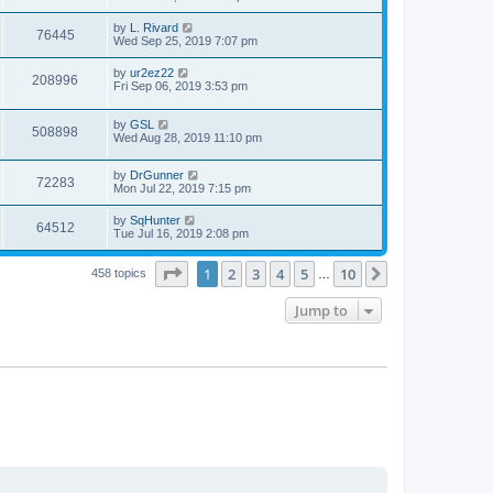
e
o
s
s
s
i
t
L
by
L. Rivard
w
t
V
76445
p
a
Wed Sep 25, 2019 7:07 pm
e
o
s
s
s
i
t
L
by
ur2ez22
w
t
V
208996
p
a
Fri Sep 06, 2019 3:53 pm
e
o
s
s
s
i
t
w
t
L
by
GSL
p
V
508898
e
a
Wed Aug 28, 2019 11:10 pm
o
s
s
s
i
t
w
t
L
by
DrGunner
p
V
72283
e
a
Mon Jul 22, 2019 7:15 pm
o
s
s
s
i
t
w
t
L
by
SqHunter
V
64512
p
a
Tue Jul 16, 2019 2:08 pm
e
o
s
s
s
i
t
w
t
Page
1
of
10
1
2
3
4
5
10
p
Next
458 topics
…
e
o
s
s
Jump to
w
t
s