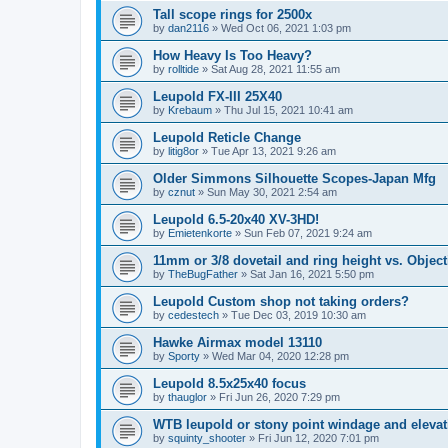
Tall scope rings for 2500x
by
dan2116
»
Wed Oct 06, 2021 1:03 pm
How Heavy Is Too Heavy?
by
rolltide
»
Sat Aug 28, 2021 11:55 am
Leupold FX-III 25X40
by
Krebaum
»
Thu Jul 15, 2021 10:41 am
Leupold Reticle Change
by
litig8or
»
Tue Apr 13, 2021 9:26 am
Older Simmons Silhouette Scopes-Japan Mfg
by
cznut
»
Sun May 30, 2021 2:54 am
Leupold 6.5-20x40 XV-3HD!
by
Emietenkorte
»
Sun Feb 07, 2021 9:24 am
11mm or 3/8 dovetail and ring height vs. Object
by
TheBugFather
»
Sat Jan 16, 2021 5:50 pm
Leupold Custom shop not taking orders?
by
cedestech
»
Tue Dec 03, 2019 10:30 am
Hawke Airmax model 13110
by
Sporty
»
Wed Mar 04, 2020 12:28 pm
Leupold 8.5x25x40 focus
by
thauglor
»
Fri Jun 26, 2020 7:29 pm
WTB leupold or stony point windage and eleva
by
squinty_shooter
»
Fri Jun 12, 2020 7:01 pm