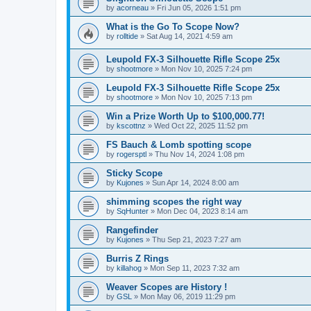
by
acorneau
»
Fri Jun 05, 2026 1:51 pm
What is the Go To Scope Now?
by
rolltide
»
Sat Aug 14, 2021 4:59 am
Leupold FX-3 Silhouette Rifle Scope 25x
by
shootmore
»
Mon Nov 10, 2025 7:24 pm
Leupold FX-3 Silhouette Rifle Scope 25x
by
shootmore
»
Mon Nov 10, 2025 7:13 pm
Win a Prize Worth Up to $100,000.77!
by
kscottnz
»
Wed Oct 22, 2025 11:52 pm
FS Bauch & Lomb spotting scope
by
rogersptl
»
Thu Nov 14, 2024 1:08 pm
Sticky Scope
by
Kujones
»
Sun Apr 14, 2024 8:00 am
shimming scopes the right way
by
SqHunter
»
Mon Dec 04, 2023 8:14 am
Rangefinder
by
Kujones
»
Thu Sep 21, 2023 7:27 am
Burris Z Rings
by
killahog
»
Mon Sep 11, 2023 7:32 am
Weaver Scopes are History !
by
GSL
»
Mon May 06, 2019 11:29 pm