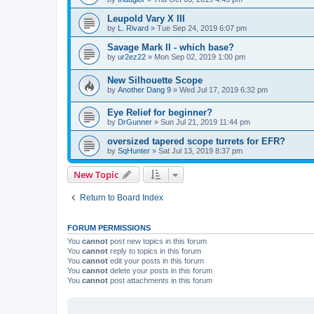
Leupold Vary X III
by
L. Rivard
»
Tue Sep 24, 2019 6:07 pm
Savage Mark II - which base?
by
ur2ez22
»
Mon Sep 02, 2019 1:00 pm
New Silhouette Scope
by
Another Dang 9
»
Wed Jul 17, 2019 6:32 pm
Eye Relief for beginner?
by
DrGunner
»
Sun Jul 21, 2019 11:44 pm
oversized tapered scope turrets for EFR?
by
SqHunter
»
Sat Jul 13, 2019 8:37 pm
New Topic
Return to Board Index
FORUM PERMISSIONS
You
cannot
post new topics in this forum
You
cannot
reply to topics in this forum
You
cannot
edit your posts in this forum
You
cannot
delete your posts in this forum
You
cannot
post attachments in this forum