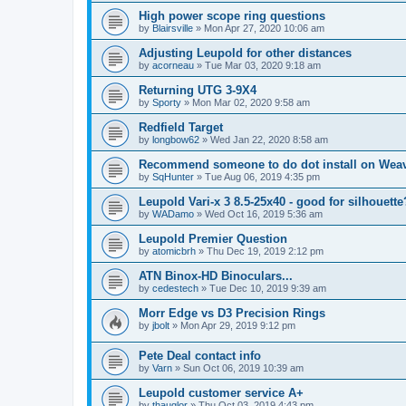
High power scope ring questions
by
Blairsville
»
Mon Apr 27, 2020 10:06 am
Adjusting Leupold for other distances
by
acorneau
»
Tue Mar 03, 2020 9:18 am
Returning UTG 3-9X4
by
Sporty
»
Mon Mar 02, 2020 9:58 am
Redfield Target
by
longbow62
»
Wed Jan 22, 2020 8:58 am
Recommend someone to do dot install on Wea
by
SqHunter
»
Tue Aug 06, 2019 4:35 pm
Leupold Vari-x 3 8.5-25x40 - good for silhouette
by
WADamo
»
Wed Oct 16, 2019 5:36 am
Leupold Premier Question
by
atomicbrh
»
Thu Dec 19, 2019 2:12 pm
ATN Binox-HD Binoculars...
by
cedestech
»
Tue Dec 10, 2019 9:39 am
Morr Edge vs D3 Precision Rings
by
jbolt
»
Mon Apr 29, 2019 9:12 pm
Pete Deal contact info
by
Varn
»
Sun Oct 06, 2019 10:39 am
Leupold customer service A+
by
thauglor
»
Thu Oct 03, 2019 4:43 pm