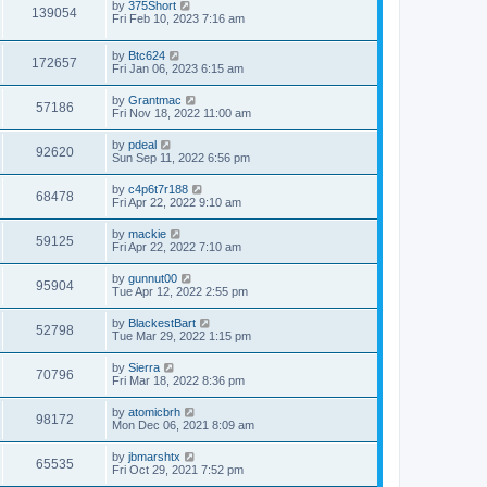
L
by
375Short
w
t
V
139054
p
a
Fri Feb 10, 2023 7:16 am
e
o
s
s
s
i
t
w
t
L
by
Btc624
p
V
172657
e
a
Fri Jan 06, 2023 6:15 am
o
s
s
s
i
t
w
t
L
by
Grantmac
V
57186
p
a
Fri Nov 18, 2022 11:00 am
e
o
s
s
s
i
t
L
by
pdeal
w
t
V
92620
p
a
Sun Sep 11, 2022 6:56 pm
e
o
s
s
s
i
t
L
by
c4p6t7r188
w
t
V
68478
p
a
Fri Apr 22, 2022 9:10 am
e
o
s
s
s
i
t
L
by
mackie
w
t
V
59125
p
a
Fri Apr 22, 2022 7:10 am
e
o
s
s
s
i
t
L
by
gunnut00
w
t
V
95904
p
a
Tue Apr 12, 2022 2:55 pm
e
o
s
s
s
i
t
L
by
BlackestBart
w
t
V
52798
p
a
Tue Mar 29, 2022 1:15 pm
e
o
s
s
s
i
t
L
by
Sierra
w
t
V
70796
p
a
Fri Mar 18, 2022 8:36 pm
e
o
s
s
s
i
t
L
by
atomicbrh
w
t
V
98172
p
a
Mon Dec 06, 2021 8:09 am
e
o
s
s
s
i
t
L
by
jbmarshtx
w
t
V
65535
p
a
Fri Oct 29, 2021 7:52 pm
e
o
s