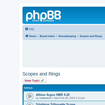
FAQ
Home
Board index
Housekeeping
Scopes and Rings
Scopes and Rings
New Topic
TOPICS
Athlon Argos HMR 4-20
by
cedestech
»
Wed Feb 05, 2025 3:13 pm
Silghtron Silhouette Scope