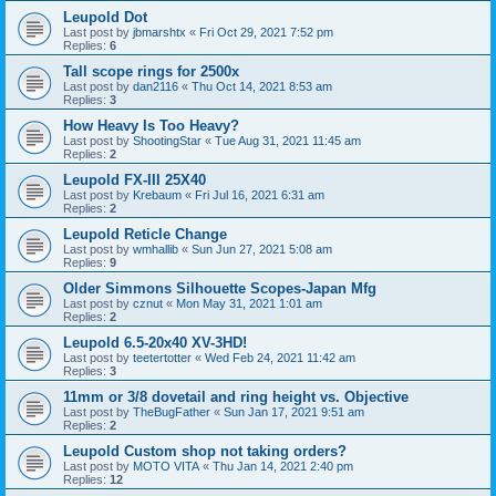
Leupold Dot
Last post by
jbmarshtx
«
Fri Oct 29, 2021 7:52 pm
Replies:
6
Tall scope rings for 2500x
Last post by
dan2116
«
Thu Oct 14, 2021 8:53 am
Replies:
3
How Heavy Is Too Heavy?
Last post by
ShootingStar
«
Tue Aug 31, 2021 11:45 am
Replies:
2
Leupold FX-III 25X40
Last post by
Krebaum
«
Fri Jul 16, 2021 6:31 am
Replies:
2
Leupold Reticle Change
Last post by
wmhallib
«
Sun Jun 27, 2021 5:08 am
Replies:
9
Older Simmons Silhouette Scopes-Japan Mfg
Last post by
cznut
«
Mon May 31, 2021 1:01 am
Replies:
2
Leupold 6.5-20x40 XV-3HD!
Last post by
teetertotter
«
Wed Feb 24, 2021 11:42 am
Replies:
3
11mm or 3/8 dovetail and ring height vs. Objective
Last post by
TheBugFather
«
Sun Jan 17, 2021 9:51 am
Replies:
2
Leupold Custom shop not taking orders?
Last post by
MOTO VITA
«
Thu Jan 14, 2021 2:40 pm
Replies:
12