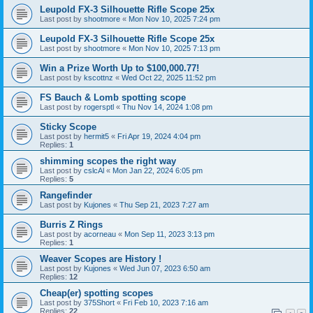
Leupold FX-3 Silhouette Rifle Scope 25x
Last post by
shootmore
«
Mon Nov 10, 2025 7:24 pm
Leupold FX-3 Silhouette Rifle Scope 25x
Last post by
shootmore
«
Mon Nov 10, 2025 7:13 pm
Win a Prize Worth Up to $100,000.77!
Last post by
kscottnz
«
Wed Oct 22, 2025 11:52 pm
FS Bauch & Lomb spotting scope
Last post by
rogersptl
«
Thu Nov 14, 2024 1:08 pm
Sticky Scope
Last post by
hermit5
«
Fri Apr 19, 2024 4:04 pm
Replies:
1
shimming scopes the right way
Last post by
cslcAl
«
Mon Jan 22, 2024 6:05 pm
Replies:
5
Rangefinder
Last post by
Kujones
«
Thu Sep 21, 2023 7:27 am
Burris Z Rings
Last post by
acorneau
«
Mon Sep 11, 2023 3:13 pm
Replies:
1
Weaver Scopes are History !
Last post by
Kujones
«
Wed Jun 07, 2023 6:50 am
Replies:
12
Cheap(er) spotting scopes
Last post by
375Short
«
Fri Feb 10, 2023 7:16 am
Replies:
22