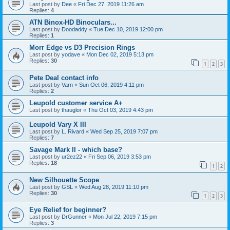
Last post by
Dee
«
Fri Dec 27, 2019 11:26 am
Replies:
4
ATN Binox-HD Binoculars...
Last post by
Doodaddy
«
Tue Dec 10, 2019 12:00 pm
Replies:
1
Morr Edge vs D3 Precision Rings
Last post by
yodave
«
Mon Dec 02, 2019 5:13 pm
Replies:
30
1
2
3
Pete Deal contact info
Last post by
Varn
«
Sun Oct 06, 2019 4:11 pm
Replies:
2
Leupold customer service A+
Last post by
thauglor
«
Thu Oct 03, 2019 4:43 pm
Leupold Vary X III
Last post by
L. Rivard
«
Wed Sep 25, 2019 7:07 pm
Replies:
7
Savage Mark II - which base?
Last post by
ur2ez22
«
Fri Sep 06, 2019 3:53 pm
Replies:
18
1
2
New Silhouette Scope
Last post by
GSL
«
Wed Aug 28, 2019 11:10 pm
Replies:
30
1
2
3
Eye Relief for beginner?
Last post by
DrGunner
«
Mon Jul 22, 2019 7:15 pm
Replies:
3