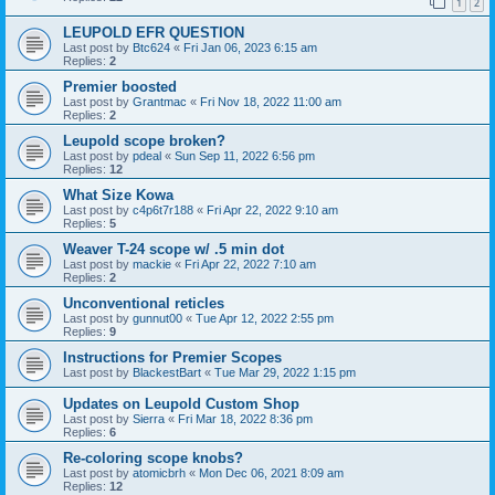
1
2
LEUPOLD EFR QUESTION
Last post by
Btc624
«
Fri Jan 06, 2023 6:15 am
Replies:
2
Premier boosted
Last post by
Grantmac
«
Fri Nov 18, 2022 11:00 am
Replies:
2
Leupold scope broken?
Last post by
pdeal
«
Sun Sep 11, 2022 6:56 pm
Replies:
12
What Size Kowa
Last post by
c4p6t7r188
«
Fri Apr 22, 2022 9:10 am
Replies:
5
Weaver T-24 scope w/ .5 min dot
Last post by
mackie
«
Fri Apr 22, 2022 7:10 am
Replies:
2
Unconventional reticles
Last post by
gunnut00
«
Tue Apr 12, 2022 2:55 pm
Replies:
9
Instructions for Premier Scopes
Last post by
BlackestBart
«
Tue Mar 29, 2022 1:15 pm
Updates on Leupold Custom Shop
Last post by
Sierra
«
Fri Mar 18, 2022 8:36 pm
Replies:
6
Re-coloring scope knobs?
Last post by
atomicbrh
«
Mon Dec 06, 2021 8:09 am
Replies:
12