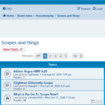
FAQ
Register
Login
Home
Board index
Housekeeping
Scopes and Rings
Scopes and Rings
New Topic
Page
1
of
10
1
2
3
4
5
10
Next
458 topics
…
Topics
Athlon Argos HMR 4-20
Last post by
SqHunter
«
Tue Aug 04, 2026 7:04 am
Replies:
7
Silghtron Silhouette Scope
Last post by
thauglor
«
Thu Jun 18, 2026 8:47 pm
Replies:
4
What is the Go To Scope Now?
Last post by
sherbert409
«
Wed Jun 17, 2026 7:10 pm
Replies:
26
1
2