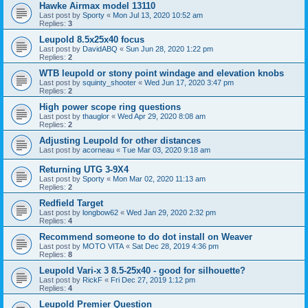
Hawke Airmax model 13110
Last post by
Sporty
«
Mon Jul 13, 2020 10:52 am
Replies:
3
Leupold 8.5x25x40 focus
Last post by
DavidABQ
«
Sun Jun 28, 2020 1:22 pm
Replies:
2
WTB leupold or stony point windage and elevation knobs
Last post by
squinty_shooter
«
Wed Jun 17, 2020 3:47 pm
Replies:
2
High power scope ring questions
Last post by
thauglor
«
Wed Apr 29, 2020 8:08 am
Replies:
2
Adjusting Leupold for other distances
Last post by
acorneau
«
Tue Mar 03, 2020 9:18 am
Returning UTG 3-9X4
Last post by
Sporty
«
Mon Mar 02, 2020 11:13 am
Replies:
2
Redfield Target
Last post by
longbow62
«
Wed Jan 29, 2020 2:32 pm
Replies:
4
Recommend someone to do dot install on Weaver
Last post by
MOTO VITA
«
Sat Dec 28, 2019 4:36 pm
Replies:
8
Leupold Vari-x 3 8.5-25x40 - good for silhouette?
Last post by
RickF
«
Fri Dec 27, 2019 1:12 pm
Replies:
4
Leupold Premier Question