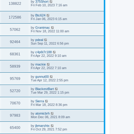
L
by
375Short
w
t
V
138822
p
a
Fri Feb 10, 2023 7:16 am
e
o
s
s
s
i
t
w
t
L
by
Btc624
p
V
172586
e
a
Fri Jan 06, 2023 6:15 am
o
s
s
s
i
t
w
t
L
by
Grantmac
V
57062
p
a
Fri Nov 18, 2022 11:00 am
e
o
s
s
s
i
t
L
by
pdeal
w
t
V
92464
p
a
Sun Sep 11, 2022 6:56 pm
e
o
s
s
s
i
t
L
by
c4p6t7r188
w
t
V
68361
p
a
Fri Apr 22, 2022 9:10 am
e
o
s
s
s
i
t
L
by
mackie
w
t
V
58939
p
a
Fri Apr 22, 2022 7:10 am
e
o
s
s
s
i
t
L
by
gunnut00
w
t
V
95769
p
a
Tue Apr 12, 2022 2:55 pm
e
o
s
s
s
i
t
L
by
BlackestBart
w
t
V
52720
p
a
Tue Mar 29, 2022 1:15 pm
e
o
s
s
s
i
t
L
by
Sierra
w
t
V
70670
p
a
Fri Mar 18, 2022 8:36 pm
e
o
s
s
s
i
t
L
by
atomicbrh
w
t
V
97983
p
a
Mon Dec 06, 2021 8:09 am
e
o
s
s
s
i
t
L
by
jbmarshtx
w
t
V
65400
p
a
Fri Oct 29, 2021 7:52 pm
e
o
s