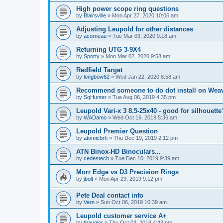
High power scope ring questions
by
Blairsville
»
Mon Apr 27, 2020 10:06 am
Adjusting Leupold for other distances
by
acorneau
»
Tue Mar 03, 2020 9:18 am
Returning UTG 3-9X4
by
Sporty
»
Mon Mar 02, 2020 9:58 am
Redfield Target
by
longbow62
»
Wed Jan 22, 2020 8:58 am
Recommend someone to do dot install on Wea
by
SqHunter
»
Tue Aug 06, 2019 4:35 pm
Leupold Vari-x 3 8.5-25x40 - good for silhouette
by
WADamo
»
Wed Oct 16, 2019 5:36 am
Leupold Premier Question
by
atomicbrh
»
Thu Dec 19, 2019 2:12 pm
ATN Binox-HD Binoculars...
by
cedestech
»
Tue Dec 10, 2019 9:39 am
Morr Edge vs D3 Precision Rings
by
jbolt
»
Mon Apr 29, 2019 9:12 pm
Pete Deal contact info
by
Varn
»
Sun Oct 06, 2019 10:39 am
Leupold customer service A+
by
thauglor
»
Thu Oct 03, 2019 4:43 pm