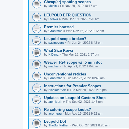
Cheap(er) spotting scopes
by
Merlin
»
Fri Nov 29, 2019 10:17 am
LEUPOLD EFR QUESTION
by
Btc624
»
Mon Dec 19, 2022 7:20 am
Premier boosted
by
Grantmac
»
Wed Nov 16, 2022 9:12 pm
Leupold scope broken?
by
paulnevers
»
Fri Jun 24, 2022 8:42 pm
What Size Kowa
by
K Danz
»
Thu Mar 18, 2021 2:37 pm
Weaver T-24 scope w/ .5 min dot
by
mackie
»
Thu Apr 21, 2022 1:04 pm
Unconventional reticles
by
Grantmac
»
Tue Mar 22, 2022 10:46 am
Instructions for Premier Scopes
by
BlackestBart
»
Tue Mar 29, 2022 1:15 pm
Updates on Leupold Custom Shop
by
atomicbrh
»
Thu Sep 02, 2021 1:47 pm
Re-coloring scope knobs?
by
acorneau
»
Mon Aug 16, 2021 9:52 am
Leupold Dot
by
TheBugFather
»
Wed Oct 27, 2021 8:28 am