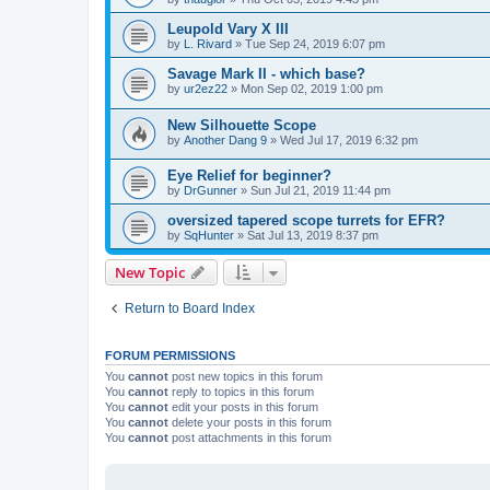
Leupold Vary X III
by
L. Rivard
»
Tue Sep 24, 2019 6:07 pm
Savage Mark II - which base?
by
ur2ez22
»
Mon Sep 02, 2019 1:00 pm
New Silhouette Scope
by
Another Dang 9
»
Wed Jul 17, 2019 6:32 pm
Eye Relief for beginner?
by
DrGunner
»
Sun Jul 21, 2019 11:44 pm
oversized tapered scope turrets for EFR?
by
SqHunter
»
Sat Jul 13, 2019 8:37 pm
New Topic
Return to Board Index
FORUM PERMISSIONS
You
cannot
post new topics in this forum
You
cannot
reply to topics in this forum
You
cannot
edit your posts in this forum
You
cannot
delete your posts in this forum
You
cannot
post attachments in this forum