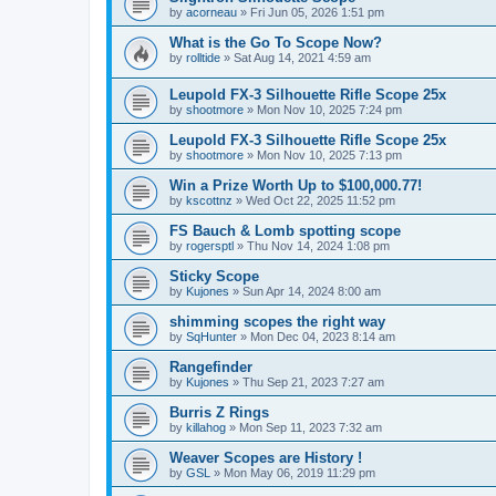
by
acorneau
»
Fri Jun 05, 2026 1:51 pm
What is the Go To Scope Now?
by
rolltide
»
Sat Aug 14, 2021 4:59 am
Leupold FX-3 Silhouette Rifle Scope 25x
by
shootmore
»
Mon Nov 10, 2025 7:24 pm
Leupold FX-3 Silhouette Rifle Scope 25x
by
shootmore
»
Mon Nov 10, 2025 7:13 pm
Win a Prize Worth Up to $100,000.77!
by
kscottnz
»
Wed Oct 22, 2025 11:52 pm
FS Bauch & Lomb spotting scope
by
rogersptl
»
Thu Nov 14, 2024 1:08 pm
Sticky Scope
by
Kujones
»
Sun Apr 14, 2024 8:00 am
shimming scopes the right way
by
SqHunter
»
Mon Dec 04, 2023 8:14 am
Rangefinder
by
Kujones
»
Thu Sep 21, 2023 7:27 am
Burris Z Rings
by
killahog
»
Mon Sep 11, 2023 7:32 am
Weaver Scopes are History !
by
GSL
»
Mon May 06, 2019 11:29 pm