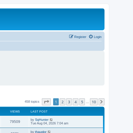
Register
Login
Page
1
of
10
1
2
3
4
5
10
Next
458 topics
…
VIEWS
LAST POST
L
by
SqHunter
V
79509
a
Tue Aug 04, 2026 7:04 am
s
i
t
L
by
thauglor