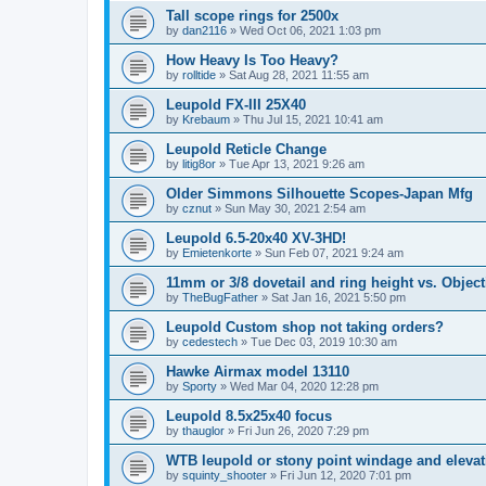
Tall scope rings for 2500x
by
dan2116
»
Wed Oct 06, 2021 1:03 pm
How Heavy Is Too Heavy?
by
rolltide
»
Sat Aug 28, 2021 11:55 am
Leupold FX-III 25X40
by
Krebaum
»
Thu Jul 15, 2021 10:41 am
Leupold Reticle Change
by
litig8or
»
Tue Apr 13, 2021 9:26 am
Older Simmons Silhouette Scopes-Japan Mfg
by
cznut
»
Sun May 30, 2021 2:54 am
Leupold 6.5-20x40 XV-3HD!
by
Emietenkorte
»
Sun Feb 07, 2021 9:24 am
11mm or 3/8 dovetail and ring height vs. Object
by
TheBugFather
»
Sat Jan 16, 2021 5:50 pm
Leupold Custom shop not taking orders?
by
cedestech
»
Tue Dec 03, 2019 10:30 am
Hawke Airmax model 13110
by
Sporty
»
Wed Mar 04, 2020 12:28 pm
Leupold 8.5x25x40 focus
by
thauglor
»
Fri Jun 26, 2020 7:29 pm
WTB leupold or stony point windage and eleva
by
squinty_shooter
»
Fri Jun 12, 2020 7:01 pm