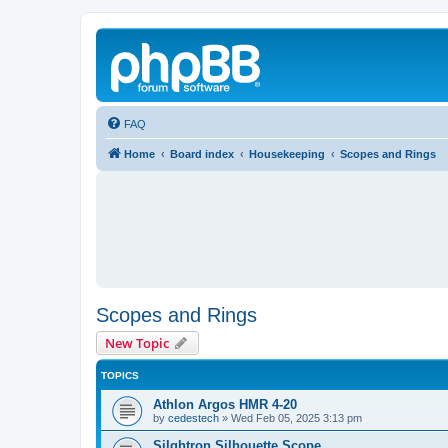
FAQ
Home
Board index
Housekeeping
Scopes and Rings
Scopes and Rings
New Topic
TOPICS
Athlon Argos HMR 4-20
by
cedestech
»
Wed Feb 05, 2025 3:13 pm
Silghtron Silhouette Scope