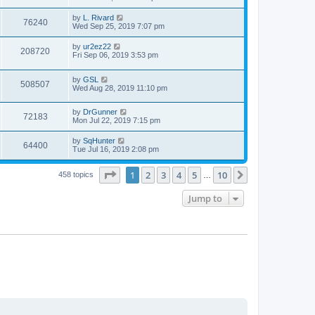
e
o
s
s
s
i
t
L
by
L. Rivard
w
t
V
76240
p
a
Wed Sep 25, 2019 7:07 pm
e
o
s
s
s
i
t
L
by
ur2ez22
w
t
V
208720
p
a
Fri Sep 06, 2019 3:53 pm
e
o
s
s
s
i
t
w
t
L
by
GSL
p
V
508507
e
a
Wed Aug 28, 2019 11:10 pm
o
s
s
s
i
t
w
t
L
by
DrGunner
p
V
72183
e
a
Mon Jul 22, 2019 7:15 pm
o
s
s
s
i
t
w
t
L
by
SqHunter
V
64400
p
a
Tue Jul 16, 2019 2:08 pm
e
o
s
s
s
i
t
w
t
Page
1
of
10
1
2
3
4
5
10
p
Next
458 topics
…
e
o
s
s
Jump to
w
t
s