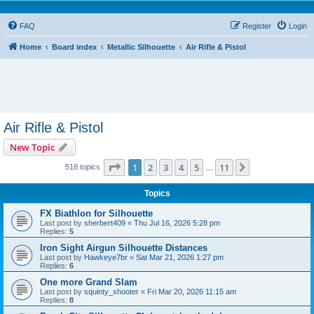
FAQ
Register
Login
Home
Board index
Metallic Silhouette
Air Rifle & Pistol
Air Rifle & Pistol
New Topic
Page
1
of
11
1
2
3
4
5
11
Next
518 topics
…
Topics
FX Biathlon for Silhouette
Last post by
sherbert409
«
Thu Jul 16, 2026 5:28 pm
Replies:
5
Iron Sight Airgun Silhouette Distances
Last post by
Hawkeye7br
«
Sat Mar 21, 2026 1:27 pm
Replies:
6
One more Grand Slam
Last post by
squinty_shooter
«
Fri Mar 20, 2026 11:15 am
Replies:
8