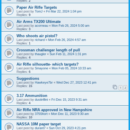
Replies:
2
Paper Air Rifle Targets
Last post by
TomJ
«
Fri Mar 22, 2024 1:04 pm
Replies:
9
Air Arms TX200 Ultimate
Last post by
acorneau
«
Mon Feb 26, 2024 5:00 am
Replies:
3
Who shoots air pistol?
Last post by
richard
«
Mon Feb 26, 2024 4:57 am
Replies:
1
Crossman challenger length of pull
Last post by
thauglor
«
Sun Feb 11, 2024 1:31 pm
Replies:
4
Air Rifle silhouette- which targets?
Last post by
Smayone
«
Mon Feb 05, 2024 10:33 am
Replies:
6
Suggestions
Last post by
Hawkeye7br
«
Wed Dec 27, 2023 12:41 pm
Replies:
15
1
2
3.17 Ammunition
Last post by
dustinflint
«
Fri Dec 15, 2023 9:31 am
Replies:
4
Air Rifle NRA approved in New Hampshire
Last post by
375Short
«
Mon Dec 11, 2023 9:30 am
Replies:
10
NASSA 10M paper target
Last post by
durant7
«
Sun Oct 29, 2023 4:21 pm