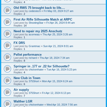
Replies:
4
Old RWS 75 brought back to life....
Last post by
cedestech
«
Fri May 03, 2024 9:27 am
Replies:
2
First Air Rifle Silhouette Match at ARPC
Last post by
ShootingStar
«
Fri Apr 26, 2024 8:44 am
Replies:
14
Need to repair my 2025 Anschutz
Last post by
acorneau
«
Thu Apr 25, 2024 3:26 am
Replies:
1
FX DRS
Last post by
Grantmac
«
Sun Apr 21, 2024 8:01 am
Replies:
1
Pellet performance
Last post by
richard
«
Thu Apr 18, 2024 7:34 am
Replies:
8
Springer in .177 or .22 for Silhouette?
Last post by
chickenhater
«
Tue Apr 16, 2024 5:23 pm
Replies:
4
New Club in Town
Last post by
375Short
«
Mon Apr 15, 2024 6:24 am
Replies:
6
Air supply
Last post by
375Short
«
Fri Apr 12, 2024 6:13 pm
Replies:
7
Walther LGR
Last post by
chickenhater
«
Wed Apr 10, 2024 7:56 am