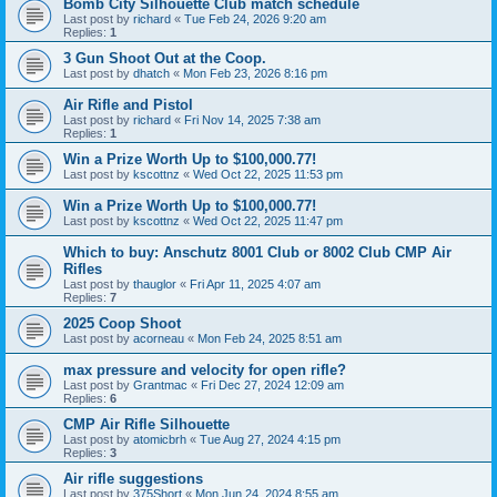
Bomb City Silhouette Club match schedule
Last post by
richard
«
Tue Feb 24, 2026 9:20 am
Replies:
1
3 Gun Shoot Out at the Coop.
Last post by
dhatch
«
Mon Feb 23, 2026 8:16 pm
Air Rifle and Pistol
Last post by
richard
«
Fri Nov 14, 2025 7:38 am
Replies:
1
Win a Prize Worth Up to $100,000.77!
Last post by
kscottnz
«
Wed Oct 22, 2025 11:53 pm
Win a Prize Worth Up to $100,000.77!
Last post by
kscottnz
«
Wed Oct 22, 2025 11:47 pm
Which to buy: Anschutz 8001 Club or 8002 Club CMP Air
Rifles
Last post by
thauglor
«
Fri Apr 11, 2025 4:07 am
Replies:
7
2025 Coop Shoot
Last post by
acorneau
«
Mon Feb 24, 2025 8:51 am
max pressure and velocity for open rifle?
Last post by
Grantmac
«
Fri Dec 27, 2024 12:09 am
Replies:
6
CMP Air Rifle Silhouette
Last post by
atomicbrh
«
Tue Aug 27, 2024 4:15 pm
Replies:
3
Air rifle suggestions
Last post by
375Short
«
Mon Jun 24, 2024 8:55 am