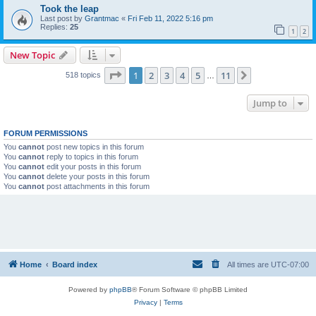
Took the leap
Last post by
Grantmac
«
Fri Feb 11, 2022 5:16 pm
Replies:
25
1
2
New Topic
Page
1
of
11
1
2
3
4
5
11
Next
518 topics
…
Jump to
FORUM PERMISSIONS
You
cannot
post new topics in this forum
You
cannot
reply to topics in this forum
You
cannot
edit your posts in this forum
You
cannot
delete your posts in this forum
You
cannot
post attachments in this forum
Home
Board index
All times are
UTC-07:00
Powered by
phpBB
® Forum Software © phpBB Limited
Privacy
|
Terms