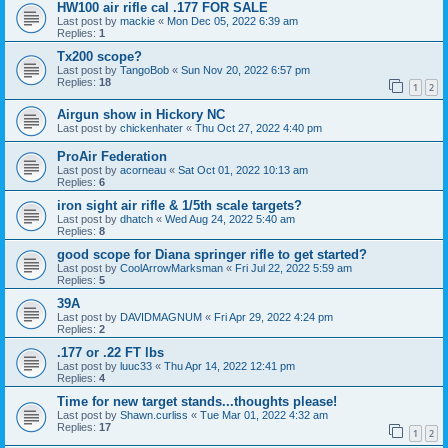
HW100 air rifle cal .177 FOR SALE
Last post by
mackie
«
Mon Dec 05, 2022 6:39 am
Replies:
1
Tx200 scope?
Last post by
TangoBob
«
Sun Nov 20, 2022 6:57 pm
Replies:
18
1
2
Airgun show in Hickory NC
Last post by
chickenhater
«
Thu Oct 27, 2022 4:40 pm
ProAir Federation
Last post by
acorneau
«
Sat Oct 01, 2022 10:13 am
Replies:
6
iron sight air rifle & 1/5th scale targets?
Last post by
dhatch
«
Wed Aug 24, 2022 5:40 am
Replies:
8
good scope for Diana springer rifle to get started?
Last post by
CoolArrowMarksman
«
Fri Jul 22, 2022 5:59 am
Replies:
5
39A
Last post by
DAVIDMAGNUM
«
Fri Apr 29, 2022 4:24 pm
Replies:
2
.177 or .22 FT lbs
Last post by
luuc33
«
Thu Apr 14, 2022 12:41 pm
Replies:
4
Time for new target stands...thoughts please!
Last post by
Shawn.curliss
«
Tue Mar 01, 2022 4:32 am
Replies:
17
1
2