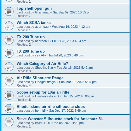
Replies:
1
Top shelf open gun
Last post by
Grantmac
«
Sat Sep 09, 2023 10:55 pm
Replies:
7
Which SCBA tanks
Last post by
acorneau
«
Wed Aug 16, 2023 4:12 am
Replies:
1
TX 200 Tune up
Last post by
acorneau
«
Fri Jul 28, 2023 4:24 am
Replies:
2
TX 200 Tune up
Last post by
cslcAl
«
Thu Jul 20, 2023 6:49 pm
Which Category of Air Rifle?
Last post by
ShootingStar
«
Tue Jul 18, 2023 5:42 am
Replies:
3
Air Rifle Silhouette Range
Last post by
OnaginOffagin
«
Sun Mar 19, 2023 5:04 pm
Replies:
4
Scope set-up for 10m air rifle
Last post by
Hawkeye7br
«
Sun Jan 15, 2023 8:06 pm
Replies:
5
Rhode Island air rifle silhouette clubs
Last post by
hermit5
«
Sat Dec 17, 2022 3:49 pm
Steve Wooster Silhouette stock for Anschutz 54
Last post by
xpilot
«
Thu Dec 08, 2022 4:29 pm
Replies:
1