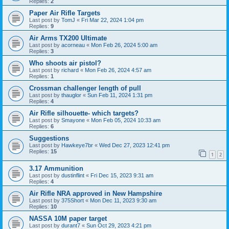
Replies:
2
Paper Air Rifle Targets
Last post by
TomJ
«
Fri Mar 22, 2024 1:04 pm
Replies:
9
Air Arms TX200 Ultimate
Last post by
acorneau
«
Mon Feb 26, 2024 5:00 am
Replies:
3
Who shoots air pistol?
Last post by
richard
«
Mon Feb 26, 2024 4:57 am
Replies:
1
Crossman challenger length of pull
Last post by
thauglor
«
Sun Feb 11, 2024 1:31 pm
Replies:
4
Air Rifle silhouette- which targets?
Last post by
Smayone
«
Mon Feb 05, 2024 10:33 am
Replies:
6
Suggestions
Last post by
Hawkeye7br
«
Wed Dec 27, 2023 12:41 pm
Replies:
15
1
2
3.17 Ammunition
Last post by
dustinflint
«
Fri Dec 15, 2023 9:31 am
Replies:
4
Air Rifle NRA approved in New Hampshire
Last post by
375Short
«
Mon Dec 11, 2023 9:30 am
Replies:
10
NASSA 10M paper target
Last post by
durant7
«
Sun Oct 29, 2023 4:21 pm