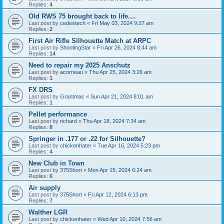
Replies:
4
Old RWS 75 brought back to life....
Last post by
cedestech
«
Fri May 03, 2024 9:27 am
Replies:
2
First Air Rifle Silhouette Match at ARPC
Last post by
ShootingStar
«
Fri Apr 26, 2024 8:44 am
Replies:
14
Need to repair my 2025 Anschutz
Last post by
acorneau
«
Thu Apr 25, 2024 3:26 am
Replies:
1
FX DRS
Last post by
Grantmac
«
Sun Apr 21, 2024 8:01 am
Replies:
1
Pellet performance
Last post by
richard
«
Thu Apr 18, 2024 7:34 am
Replies:
8
Springer in .177 or .22 for Silhouette?
Last post by
chickenhater
«
Tue Apr 16, 2024 5:23 pm
Replies:
4
New Club in Town
Last post by
375Short
«
Mon Apr 15, 2024 6:24 am
Replies:
6
Air supply
Last post by
375Short
«
Fri Apr 12, 2024 6:13 pm
Replies:
7
Walther LGR
Last post by
chickenhater
«
Wed Apr 10, 2024 7:56 am