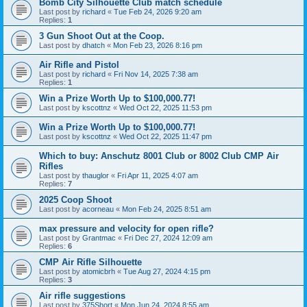
Bomb City Silhouette Club match schedule
Last post by
richard
«
Tue Feb 24, 2026 9:20 am
Replies:
1
3 Gun Shoot Out at the Coop.
Last post by
dhatch
«
Mon Feb 23, 2026 8:16 pm
Air Rifle and Pistol
Last post by
richard
«
Fri Nov 14, 2025 7:38 am
Replies:
1
Win a Prize Worth Up to $100,000.77!
Last post by
kscottnz
«
Wed Oct 22, 2025 11:53 pm
Win a Prize Worth Up to $100,000.77!
Last post by
kscottnz
«
Wed Oct 22, 2025 11:47 pm
Which to buy: Anschutz 8001 Club or 8002 Club CMP Air
Rifles
Last post by
thauglor
«
Fri Apr 11, 2025 4:07 am
Replies:
7
2025 Coop Shoot
Last post by
acorneau
«
Mon Feb 24, 2025 8:51 am
max pressure and velocity for open rifle?
Last post by
Grantmac
«
Fri Dec 27, 2024 12:09 am
Replies:
6
CMP Air Rifle Silhouette
Last post by
atomicbrh
«
Tue Aug 27, 2024 4:15 pm
Replies:
3
Air rifle suggestions
Last post by
375Short
«
Mon Jun 24, 2024 8:55 am