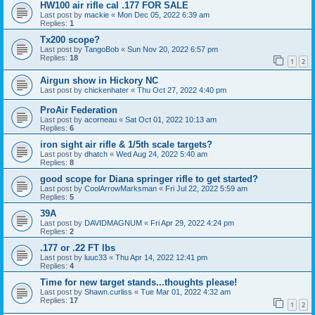
HW100 air rifle cal .177 FOR SALE
Last post by
mackie
«
Mon Dec 05, 2022 6:39 am
Replies:
1
Tx200 scope?
Last post by
TangoBob
«
Sun Nov 20, 2022 6:57 pm
Replies:
18
1
2
Airgun show in Hickory NC
Last post by
chickenhater
«
Thu Oct 27, 2022 4:40 pm
ProAir Federation
Last post by
acorneau
«
Sat Oct 01, 2022 10:13 am
Replies:
6
iron sight air rifle & 1/5th scale targets?
Last post by
dhatch
«
Wed Aug 24, 2022 5:40 am
Replies:
8
good scope for Diana springer rifle to get started?
Last post by
CoolArrowMarksman
«
Fri Jul 22, 2022 5:59 am
Replies:
5
39A
Last post by
DAVIDMAGNUM
«
Fri Apr 29, 2022 4:24 pm
Replies:
2
.177 or .22 FT lbs
Last post by
luuc33
«
Thu Apr 14, 2022 12:41 pm
Replies:
4
Time for new target stands...thoughts please!
Last post by
Shawn.curliss
«
Tue Mar 01, 2022 4:32 am
Replies:
17
1
2