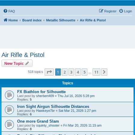
FAQ
Register
Login
Home
Board index
Metallic Silhouette
Air Rifle & Pistol
Air Rifle & Pistol
New Topic
Page
1
of
11
1
2
3
4
5
11
Next
518 topics
…
Topics
FX Biathlon for Silhouette
Last post by
sherbert409
«
Thu Jul 16, 2026 5:28 pm
Replies:
5
Iron Sight Airgun Silhouette Distances
Last post by
Hawkeye7br
«
Sat Mar 21, 2026 1:27 pm
Replies:
6
One more Grand Slam
Last post by
squinty_shooter
«
Fri Mar 20, 2026 11:15 am
Replies:
8