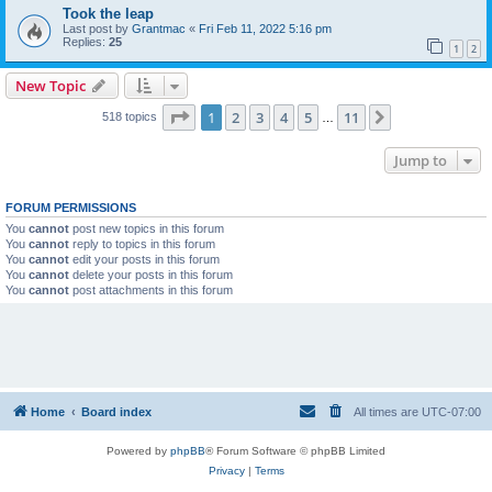
Took the leap
Last post by
Grantmac
«
Fri Feb 11, 2022 5:16 pm
Replies:
25
1
2
New Topic
Page
1
of
11
1
2
3
4
5
11
Next
518 topics
…
Jump to
FORUM PERMISSIONS
You
cannot
post new topics in this forum
You
cannot
reply to topics in this forum
You
cannot
edit your posts in this forum
You
cannot
delete your posts in this forum
You
cannot
post attachments in this forum
Home
Board index
All times are
UTC-07:00
Powered by
phpBB
® Forum Software © phpBB Limited
Privacy
|
Terms