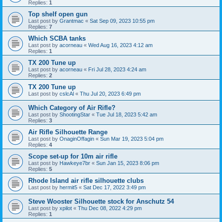
Replies:
1
Top shelf open gun
Last post by
Grantmac
«
Sat Sep 09, 2023 10:55 pm
Replies:
7
Which SCBA tanks
Last post by
acorneau
«
Wed Aug 16, 2023 4:12 am
Replies:
1
TX 200 Tune up
Last post by
acorneau
«
Fri Jul 28, 2023 4:24 am
Replies:
2
TX 200 Tune up
Last post by
cslcAl
«
Thu Jul 20, 2023 6:49 pm
Which Category of Air Rifle?
Last post by
ShootingStar
«
Tue Jul 18, 2023 5:42 am
Replies:
3
Air Rifle Silhouette Range
Last post by
OnaginOffagin
«
Sun Mar 19, 2023 5:04 pm
Replies:
4
Scope set-up for 10m air rifle
Last post by
Hawkeye7br
«
Sun Jan 15, 2023 8:06 pm
Replies:
5
Rhode Island air rifle silhouette clubs
Last post by
hermit5
«
Sat Dec 17, 2022 3:49 pm
Steve Wooster Silhouette stock for Anschutz 54
Last post by
xpilot
«
Thu Dec 08, 2022 4:29 pm
Replies:
1