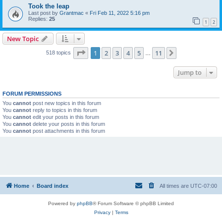
Took the leap
Last post by
Grantmac
«
Fri Feb 11, 2022 5:16 pm
Replies:
25
1
2
New Topic
Page
1
of
11
1
2
3
4
5
11
Next
518 topics
…
Jump to
FORUM PERMISSIONS
You
cannot
post new topics in this forum
You
cannot
reply to topics in this forum
You
cannot
edit your posts in this forum
You
cannot
delete your posts in this forum
You
cannot
post attachments in this forum
Home
Board index
All times are
UTC-07:00
Powered by
phpBB
® Forum Software © phpBB Limited
Privacy
|
Terms