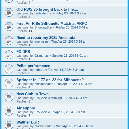
Replies:
4
Old RWS 75 brought back to life....
Last post by
cedestech
«
Fri May 03, 2024 9:27 am
Replies:
2
First Air Rifle Silhouette Match at ARPC
Last post by
ShootingStar
«
Fri Apr 26, 2024 8:44 am
Replies:
14
Need to repair my 2025 Anschutz
Last post by
acorneau
«
Thu Apr 25, 2024 3:26 am
Replies:
1
FX DRS
Last post by
Grantmac
«
Sun Apr 21, 2024 8:01 am
Replies:
1
Pellet performance
Last post by
richard
«
Thu Apr 18, 2024 7:34 am
Replies:
8
Springer in .177 or .22 for Silhouette?
Last post by
chickenhater
«
Tue Apr 16, 2024 5:23 pm
Replies:
4
New Club in Town
Last post by
375Short
«
Mon Apr 15, 2024 6:24 am
Replies:
6
Air supply
Last post by
375Short
«
Fri Apr 12, 2024 6:13 pm
Replies:
7
Walther LGR
Last post by
chickenhater
«
Wed Apr 10, 2024 7:56 am