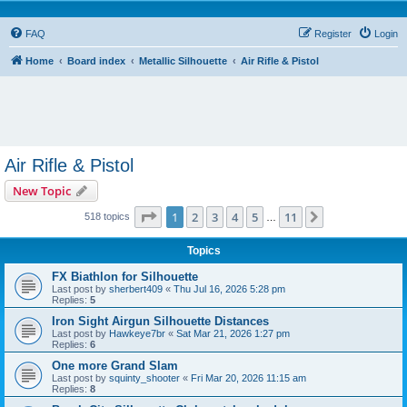
FAQ
Register
Login
Home
Board index
Metallic Silhouette
Air Rifle & Pistol
Air Rifle & Pistol
New Topic
Page
1
of
11
1
2
3
4
5
11
Next
518 topics
…
Topics
FX Biathlon for Silhouette
Last post by
sherbert409
«
Thu Jul 16, 2026 5:28 pm
Replies:
5
Iron Sight Airgun Silhouette Distances
Last post by
Hawkeye7br
«
Sat Mar 21, 2026 1:27 pm
Replies:
6
One more Grand Slam
Last post by
squinty_shooter
«
Fri Mar 20, 2026 11:15 am
Replies:
8