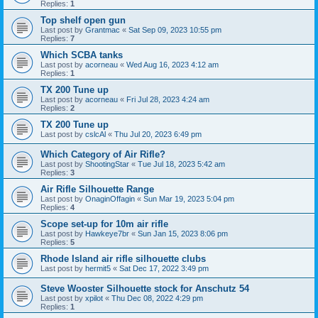
Replies:
1
Top shelf open gun
Last post by
Grantmac
«
Sat Sep 09, 2023 10:55 pm
Replies:
7
Which SCBA tanks
Last post by
acorneau
«
Wed Aug 16, 2023 4:12 am
Replies:
1
TX 200 Tune up
Last post by
acorneau
«
Fri Jul 28, 2023 4:24 am
Replies:
2
TX 200 Tune up
Last post by
cslcAl
«
Thu Jul 20, 2023 6:49 pm
Which Category of Air Rifle?
Last post by
ShootingStar
«
Tue Jul 18, 2023 5:42 am
Replies:
3
Air Rifle Silhouette Range
Last post by
OnaginOffagin
«
Sun Mar 19, 2023 5:04 pm
Replies:
4
Scope set-up for 10m air rifle
Last post by
Hawkeye7br
«
Sun Jan 15, 2023 8:06 pm
Replies:
5
Rhode Island air rifle silhouette clubs
Last post by
hermit5
«
Sat Dec 17, 2022 3:49 pm
Steve Wooster Silhouette stock for Anschutz 54
Last post by
xpilot
«
Thu Dec 08, 2022 4:29 pm
Replies:
1