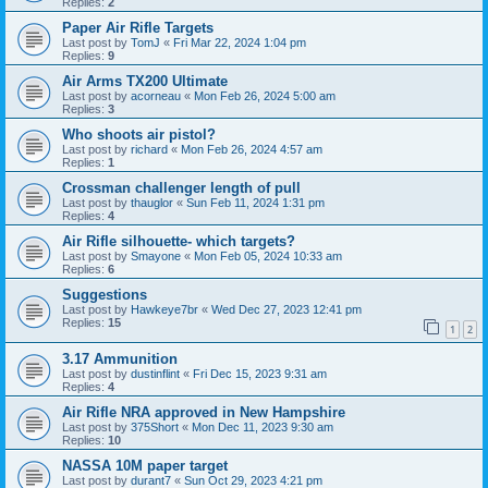
Replies:
2
Paper Air Rifle Targets
Last post by
TomJ
«
Fri Mar 22, 2024 1:04 pm
Replies:
9
Air Arms TX200 Ultimate
Last post by
acorneau
«
Mon Feb 26, 2024 5:00 am
Replies:
3
Who shoots air pistol?
Last post by
richard
«
Mon Feb 26, 2024 4:57 am
Replies:
1
Crossman challenger length of pull
Last post by
thauglor
«
Sun Feb 11, 2024 1:31 pm
Replies:
4
Air Rifle silhouette- which targets?
Last post by
Smayone
«
Mon Feb 05, 2024 10:33 am
Replies:
6
Suggestions
Last post by
Hawkeye7br
«
Wed Dec 27, 2023 12:41 pm
Replies:
15
1
2
3.17 Ammunition
Last post by
dustinflint
«
Fri Dec 15, 2023 9:31 am
Replies:
4
Air Rifle NRA approved in New Hampshire
Last post by
375Short
«
Mon Dec 11, 2023 9:30 am
Replies:
10
NASSA 10M paper target
Last post by
durant7
«
Sun Oct 29, 2023 4:21 pm