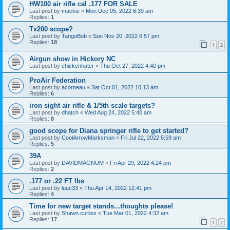
HW100 air rifle cal .177 FOR SALE
Last post by
mackie
«
Mon Dec 05, 2022 6:39 am
Replies:
1
Tx200 scope?
Last post by
TangoBob
«
Sun Nov 20, 2022 6:57 pm
Replies:
18
1
2
Airgun show in Hickory NC
Last post by
chickenhater
«
Thu Oct 27, 2022 4:40 pm
ProAir Federation
Last post by
acorneau
«
Sat Oct 01, 2022 10:13 am
Replies:
6
iron sight air rifle & 1/5th scale targets?
Last post by
dhatch
«
Wed Aug 24, 2022 5:40 am
Replies:
8
good scope for Diana springer rifle to get started?
Last post by
CoolArrowMarksman
«
Fri Jul 22, 2022 5:59 am
Replies:
5
39A
Last post by
DAVIDMAGNUM
«
Fri Apr 29, 2022 4:24 pm
Replies:
2
.177 or .22 FT lbs
Last post by
luuc33
«
Thu Apr 14, 2022 12:41 pm
Replies:
4
Time for new target stands...thoughts please!
Last post by
Shawn.curliss
«
Tue Mar 01, 2022 4:32 am
Replies:
17
1
2