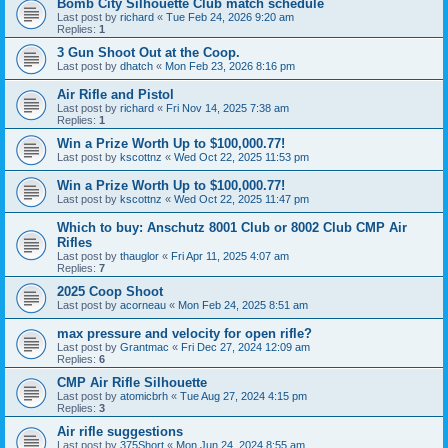
Bomb City Silhouette Club match schedule
Last post by
richard
«
Tue Feb 24, 2026 9:20 am
Replies:
1
3 Gun Shoot Out at the Coop.
Last post by
dhatch
«
Mon Feb 23, 2026 8:16 pm
Air Rifle and Pistol
Last post by
richard
«
Fri Nov 14, 2025 7:38 am
Replies:
1
Win a Prize Worth Up to $100,000.77!
Last post by
kscottnz
«
Wed Oct 22, 2025 11:53 pm
Win a Prize Worth Up to $100,000.77!
Last post by
kscottnz
«
Wed Oct 22, 2025 11:47 pm
Which to buy: Anschutz 8001 Club or 8002 Club CMP Air
Rifles
Last post by
thauglor
«
Fri Apr 11, 2025 4:07 am
Replies:
7
2025 Coop Shoot
Last post by
acorneau
«
Mon Feb 24, 2025 8:51 am
max pressure and velocity for open rifle?
Last post by
Grantmac
«
Fri Dec 27, 2024 12:09 am
Replies:
6
CMP Air Rifle Silhouette
Last post by
atomicbrh
«
Tue Aug 27, 2024 4:15 pm
Replies:
3
Air rifle suggestions
Last post by
375Short
«
Mon Jun 24, 2024 8:55 am