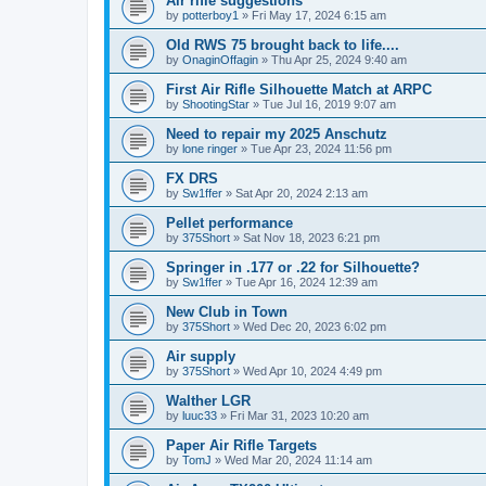
Air rifle suggestions
by
potterboy1
»
Fri May 17, 2024 6:15 am
Old RWS 75 brought back to life....
by
OnaginOffagin
»
Thu Apr 25, 2024 9:40 am
First Air Rifle Silhouette Match at ARPC
by
ShootingStar
»
Tue Jul 16, 2019 9:07 am
Need to repair my 2025 Anschutz
by
lone ringer
»
Tue Apr 23, 2024 11:56 pm
FX DRS
by
Sw1ffer
»
Sat Apr 20, 2024 2:13 am
Pellet performance
by
375Short
»
Sat Nov 18, 2023 6:21 pm
Springer in .177 or .22 for Silhouette?
by
Sw1ffer
»
Tue Apr 16, 2024 12:39 am
New Club in Town
by
375Short
»
Wed Dec 20, 2023 6:02 pm
Air supply
by
375Short
»
Wed Apr 10, 2024 4:49 pm
Walther LGR
by
luuc33
»
Fri Mar 31, 2023 10:20 am
Paper Air Rifle Targets
by
TomJ
»
Wed Mar 20, 2024 11:14 am