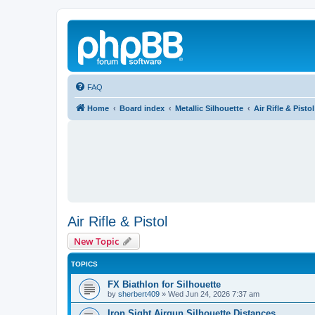
FAQ
Home
Board index
Metallic Silhouette
Air Rifle & Pistol
Air Rifle & Pistol
New Topic
TOPICS
FX Biathlon for Silhouette
by
sherbert409
»
Wed Jun 24, 2026 7:37 am
Iron Sight Airgun Silhouette Distances