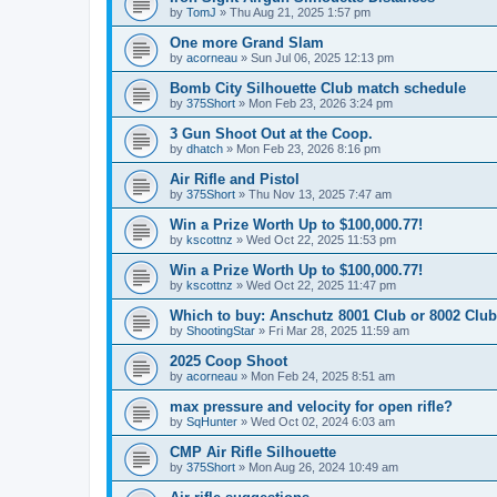
by
TomJ
»
Thu Aug 21, 2025 1:57 pm
One more Grand Slam
by
acorneau
»
Sun Jul 06, 2025 12:13 pm
Bomb City Silhouette Club match schedule
by
375Short
»
Mon Feb 23, 2026 3:24 pm
3 Gun Shoot Out at the Coop.
by
dhatch
»
Mon Feb 23, 2026 8:16 pm
Air Rifle and Pistol
by
375Short
»
Thu Nov 13, 2025 7:47 am
Win a Prize Worth Up to $100,000.77!
by
kscottnz
»
Wed Oct 22, 2025 11:53 pm
Win a Prize Worth Up to $100,000.77!
by
kscottnz
»
Wed Oct 22, 2025 11:47 pm
Which to buy: Anschutz 8001 Club or 8002 Club
by
ShootingStar
»
Fri Mar 28, 2025 11:59 am
2025 Coop Shoot
by
acorneau
»
Mon Feb 24, 2025 8:51 am
max pressure and velocity for open rifle?
by
SqHunter
»
Wed Oct 02, 2024 6:03 am
CMP Air Rifle Silhouette
by
375Short
»
Mon Aug 26, 2024 10:49 am