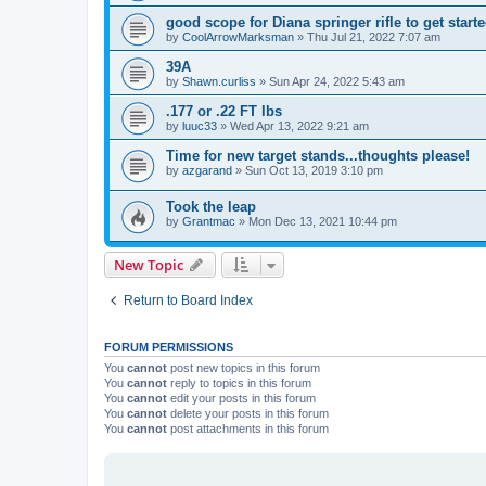
good scope for Diana springer rifle to get start
by
CoolArrowMarksman
»
Thu Jul 21, 2022 7:07 am
39A
by
Shawn.curliss
»
Sun Apr 24, 2022 5:43 am
.177 or .22 FT lbs
by
luuc33
»
Wed Apr 13, 2022 9:21 am
Time for new target stands...thoughts please!
by
azgarand
»
Sun Oct 13, 2019 3:10 pm
Took the leap
by
Grantmac
»
Mon Dec 13, 2021 10:44 pm
New Topic
Return to Board Index
FORUM PERMISSIONS
You
cannot
post new topics in this forum
You
cannot
reply to topics in this forum
You
cannot
edit your posts in this forum
You
cannot
delete your posts in this forum
You
cannot
post attachments in this forum