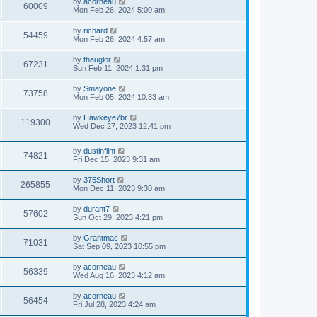
L
by
acorneau
w
t
V
60009
p
a
Mon Feb 26, 2024 5:00 am
e
o
s
s
s
i
t
L
by
richard
w
t
V
54459
p
a
Mon Feb 26, 2024 4:57 am
e
o
s
s
s
i
t
L
by
thauglor
w
t
V
67231
p
a
Sun Feb 11, 2024 1:31 pm
e
o
s
s
s
i
t
L
by
Smayone
w
t
V
73758
p
a
Mon Feb 05, 2024 10:33 am
e
o
s
s
s
i
t
L
by
Hawkeye7br
w
t
V
119300
p
a
Wed Dec 27, 2023 12:41 pm
e
o
s
s
s
i
t
w
t
L
by
dustinflint
p
V
74821
e
a
Fri Dec 15, 2023 9:31 am
o
s
s
s
i
t
w
t
L
by
375Short
V
265855
p
a
Mon Dec 11, 2023 9:30 am
e
o
s
s
s
i
t
L
by
durant7
w
t
V
57602
p
a
Sun Oct 29, 2023 4:21 pm
e
o
s
s
s
i
t
L
by
Grantmac
w
t
V
71031
p
a
Sat Sep 09, 2023 10:55 pm
e
o
s
s
s
i
t
L
by
acorneau
w
t
V
56339
p
a
Wed Aug 16, 2023 4:12 am
e
o
s
s
s
i
t
L
by
acorneau
w
t
V
56454
p
a
Fri Jul 28, 2023 4:24 am
e
o
s
s
s