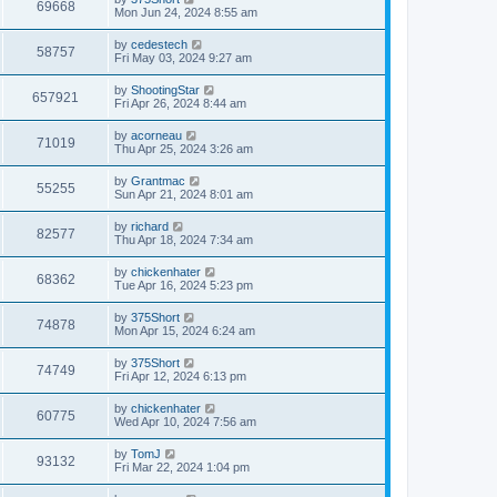
w
t
V
69668
p
a
Mon Jun 24, 2024 8:55 am
e
o
s
s
s
i
t
L
by
cedestech
w
t
V
58757
p
a
Fri May 03, 2024 9:27 am
e
o
s
s
s
i
t
L
by
ShootingStar
w
t
V
657921
p
a
Fri Apr 26, 2024 8:44 am
e
o
s
s
s
i
t
L
by
acorneau
w
t
V
71019
p
a
Thu Apr 25, 2024 3:26 am
e
o
s
s
s
i
t
L
by
Grantmac
w
t
V
55255
p
a
Sun Apr 21, 2024 8:01 am
e
o
s
s
s
i
t
L
by
richard
w
t
V
82577
p
a
Thu Apr 18, 2024 7:34 am
e
o
s
s
s
i
t
L
by
chickenhater
w
t
V
68362
p
a
Tue Apr 16, 2024 5:23 pm
e
o
s
s
s
i
t
L
by
375Short
w
t
V
74878
p
a
Mon Apr 15, 2024 6:24 am
e
o
s
s
s
i
t
L
by
375Short
w
t
V
74749
p
a
Fri Apr 12, 2024 6:13 pm
e
o
s
s
s
i
t
L
by
chickenhater
w
t
V
60775
p
a
Wed Apr 10, 2024 7:56 am
e
o
s
s
s
i
t
L
by
TomJ
w
t
V
93132
p
a
Fri Mar 22, 2024 1:04 pm
e
o
s
s
s
i
t