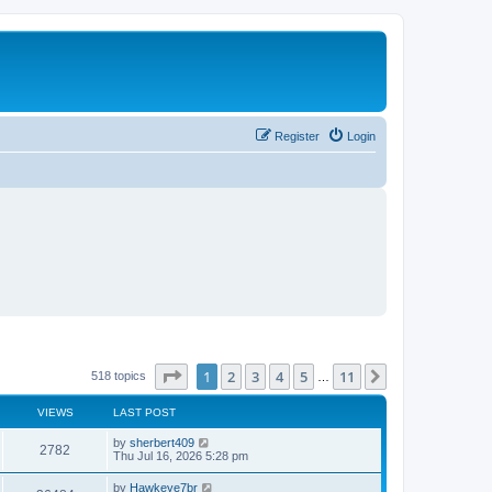
Register
Login
Page
1
of
11
1
2
3
4
5
11
Next
518 topics
…
VIEWS
LAST POST
L
by
sherbert409
V
2782
a
Thu Jul 16, 2026 5:28 pm
s
i
t
L
by
Hawkeye7br