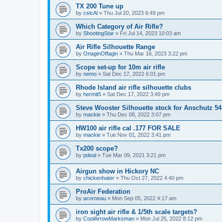
TX 200 Tune up
by
cslcAl
»
Thu Jul 20, 2023 6:49 pm
Which Category of Air Rifle?
by
ShootingStar
»
Fri Jul 14, 2023 10:03 am
Air Rifle Silhouette Range
by
OnaginOffagin
»
Thu Mar 16, 2023 3:22 pm
Scope set-up for 10m air rifle
by
nemo
»
Sat Dec 17, 2022 6:01 pm
Rhode Island air rifle silhouette clubs
by
hermit5
»
Sat Dec 17, 2022 3:49 pm
Steve Wooster Silhouette stock for Anschutz 54
by
mackie
»
Thu Dec 08, 2022 3:07 pm
HW100 air rifle cal .177 FOR SALE
by
mackie
»
Tue Nov 01, 2022 3:41 pm
Tx200 scope?
by
pdeal
»
Tue Mar 09, 2021 3:21 pm
Airgun show in Hickory NC
by
chickenhater
»
Thu Oct 27, 2022 4:40 pm
ProAir Federation
by
acorneau
»
Mon Sep 05, 2022 4:17 am
iron sight air rifle & 1/5th scale targets?
by
CoolArrowMarksman
»
Mon Jul 25, 2022 8:12 pm