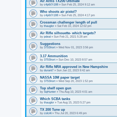
Air Arms TX200 Ultimate
by
c4p6t7r188
»
Sun Feb 25, 2024 9:12 am
Who shoots air pistol?
by
c4p6t7r188
»
Sun Feb 25, 2024 4:17 pm
Crossman challenger length of pull
by
thauglor
»
Sat Feb 10, 2024 12:02 pm
Air Rifle silhouette- which targets?
by
pdeal
»
Sun Feb 21, 2021 5:28 am
Suggestions
by
375Short
»
Wed Nov 01, 2023 3:56 pm
3.17 Ammunition
by
375Short
»
Sun Dec 10, 2023 8:57 am
Air Rifle NRA approved in New Hampshire
by
durant7
»
Sun Jan 22, 2023 9:42 am
NASSA 10M paper target
by
375Short
»
Wed Sep 20, 2023 1:52 pm
Top shelf open gun
by
SqHunter
»
Thu Aug 10, 2023 4:01 am
Which SCBA tanks
by
thauglor
»
Tue Aug 15, 2023 5:27 pm
TX 200 Tune up
by
cslcAl
»
Thu Jul 20, 2023 6:49 pm