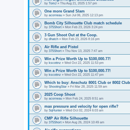
by
TomJ
»
Thu Aug 21, 2025 1:57 pm
One more Grand Slam
by
acorneau
»
Sun Jul 06, 2025 12:13 pm
Bomb City Silhouette Club match schedule
by
375Short
»
Mon Feb 23, 2026 3:24 pm
3 Gun Shoot Out at the Coop.
by
dhatch
»
Mon Feb 23, 2026 8:16 pm
Air Rifle and Pistol
by
375Short
»
Thu Nov 13, 2025 7:47 am
Win a Prize Worth Up to $100,000.77!
by
kscottnz
»
Wed Oct 22, 2025 11:53 pm
Win a Prize Worth Up to $100,000.77!
by
kscottnz
»
Wed Oct 22, 2025 11:47 pm
Which to buy: Anschutz 8001 Club or 8002 Club
by
ShootingStar
»
Fri Mar 28, 2025 11:59 am
2025 Coop Shoot
by
acorneau
»
Mon Feb 24, 2025 8:51 am
max pressure and velocity for open rifle?
by
SqHunter
»
Wed Oct 02, 2024 6:03 am
CMP Air Rifle Silhouette
by
375Short
»
Mon Aug 26, 2024 10:49 am