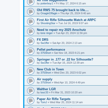
Air rifle suggestions
by
potterboy1
»
Fri May 17, 2024 6:15 am
Old RWS 75 brought back to life....
by
OnaginOffagin
»
Thu Apr 25, 2024 9:40 am
First Air Rifle Silhouette Match at ARPC
by
ShootingStar
»
Tue Jul 16, 2019 9:07 am
Need to repair my 2025 Anschutz
by
lone ringer
»
Tue Apr 23, 2024 11:56 pm
FX DRS
by
Sw1ffer
»
Sat Apr 20, 2024 2:13 am
Pellet performance
by
375Short
»
Sat Nov 18, 2023 6:21 pm
Springer in .177 or .22 for Silhouette?
by
Sw1ffer
»
Tue Apr 16, 2024 12:39 am
New Club in Town
by
375Short
»
Wed Dec 20, 2023 6:02 pm
Air supply
by
375Short
»
Wed Apr 10, 2024 4:49 pm
Walther LGR
by
luuc33
»
Fri Mar 31, 2023 10:20 am
Paper Air Rifle Targets
by
TomJ
»
Wed Mar 20, 2024 11:14 am