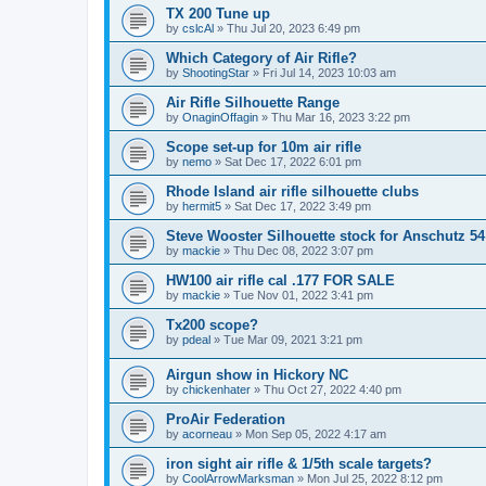
TX 200 Tune up
by
cslcAl
»
Thu Jul 20, 2023 6:49 pm
Which Category of Air Rifle?
by
ShootingStar
»
Fri Jul 14, 2023 10:03 am
Air Rifle Silhouette Range
by
OnaginOffagin
»
Thu Mar 16, 2023 3:22 pm
Scope set-up for 10m air rifle
by
nemo
»
Sat Dec 17, 2022 6:01 pm
Rhode Island air rifle silhouette clubs
by
hermit5
»
Sat Dec 17, 2022 3:49 pm
Steve Wooster Silhouette stock for Anschutz 54
by
mackie
»
Thu Dec 08, 2022 3:07 pm
HW100 air rifle cal .177 FOR SALE
by
mackie
»
Tue Nov 01, 2022 3:41 pm
Tx200 scope?
by
pdeal
»
Tue Mar 09, 2021 3:21 pm
Airgun show in Hickory NC
by
chickenhater
»
Thu Oct 27, 2022 4:40 pm
ProAir Federation
by
acorneau
»
Mon Sep 05, 2022 4:17 am
iron sight air rifle & 1/5th scale targets?
by
CoolArrowMarksman
»
Mon Jul 25, 2022 8:12 pm