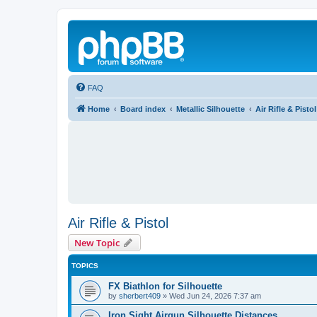
FAQ
Home
Board index
Metallic Silhouette
Air Rifle & Pistol
Air Rifle & Pistol
New Topic
TOPICS
FX Biathlon for Silhouette
by
sherbert409
»
Wed Jun 24, 2026 7:37 am
Iron Sight Airgun Silhouette Distances