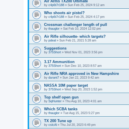
Air Arms TX200 Ultimate
by
c4p6t7r188
»
Sun Feb 25, 2024 9:12 am
Who shoots air pistol?
by
c4p6t7r188
»
Sun Feb 25, 2024 4:17 pm
Crossman challenger length of pull
by
thauglor
»
Sat Feb 10, 2024 12:02 pm
Air Rifle silhouette- which targets?
by
pdeal
»
Sun Feb 21, 2021 5:28 am
Suggestions
by
375Short
»
Wed Nov 01, 2023 3:56 pm
3.17 Ammunition
by
375Short
»
Sun Dec 10, 2023 8:57 am
Air Rifle NRA approved in New Hampshire
by
durant7
»
Sun Jan 22, 2023 9:42 am
NASSA 10M paper target
by
375Short
»
Wed Sep 20, 2023 1:52 pm
Top shelf open gun
by
SqHunter
»
Thu Aug 10, 2023 4:01 am
Which SCBA tanks
by
thauglor
»
Tue Aug 15, 2023 5:27 pm
TX 200 Tune up
by
cslcAl
»
Thu Jul 20, 2023 6:49 pm