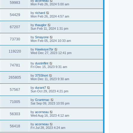
L
by
acorneau
w
t
V
59983
p
a
Mon Feb 26, 2024 5:00 am
e
o
s
s
s
i
t
L
by
richard
w
t
V
54429
p
a
Mon Feb 26, 2024 4:57 am
e
o
s
s
s
i
t
L
by
thauglor
w
t
V
67207
p
a
Sun Feb 11, 2024 1:31 pm
e
o
s
s
s
i
t
L
by
Smayone
w
t
V
73730
p
a
Mon Feb 05, 2024 10:33 am
e
o
s
s
s
i
t
L
by
Hawkeye7br
w
t
V
119220
p
a
Wed Dec 27, 2023 12:41 pm
e
o
s
s
s
i
t
w
t
L
by
dustinflint
p
V
74781
e
a
Fri Dec 15, 2023 9:31 am
o
s
s
s
i
t
w
t
L
by
375Short
V
265805
p
a
Mon Dec 11, 2023 9:30 am
e
o
s
s
s
i
t
L
by
durant7
w
t
V
57567
p
a
Sun Oct 29, 2023 4:21 pm
e
o
s
s
s
i
t
L
by
Grantmac
w
t
V
71005
p
a
Sat Sep 09, 2023 10:55 pm
e
o
s
s
s
i
t
L
by
acorneau
w
t
V
56303
p
a
Wed Aug 16, 2023 4:12 am
e
o
s
s
s
i
t
L
by
acorneau
w
t
V
56418
p
a
Fri Jul 28, 2023 4:24 am
e
o
s
s
s