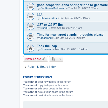
good scope for Diana springer rifle to get start
by
CoolArrowMarksman
»
Thu Jul 21, 2022 7:07 am
39A
by
Shawn.curliss
»
Sun Apr 24, 2022 5:43 am
.177 or .22 FT lbs
by
luuc33
»
Wed Apr 13, 2022 9:21 am
Time for new target stands...thoughts please!
by
azgarand
»
Sun Oct 13, 2019 3:10 pm
Took the leap
by
Grantmac
»
Mon Dec 13, 2021 10:44 pm
New Topic
Return to Board Index
FORUM PERMISSIONS
You
cannot
post new topics in this forum
You
cannot
reply to topics in this forum
You
cannot
edit your posts in this forum
You
cannot
delete your posts in this forum
You
cannot
post attachments in this forum