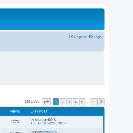
Register
Login
Page
1
of
11
1
2
3
4
5
11
Next
518 topics
…
VIEWS
LAST POST
L
by
sherbert409
V
2773
a
Thu Jul 16, 2026 5:28 pm
s
i
t
L
by
Hawkeye7br