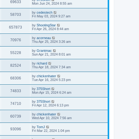
w
t
V
69633
p
a
Mon Jun 24, 2024 8:55 am
e
o
s
s
s
i
t
L
by
cedestech
w
t
V
58703
p
a
Fri May 03, 2024 9:27 am
e
o
s
s
s
i
t
L
by
ShootingStar
w
t
V
657873
p
a
Fri Apr 26, 2024 8:44 am
e
o
s
s
s
i
t
L
by
acorneau
w
t
V
70976
p
a
Thu Apr 25, 2024 3:26 am
e
o
s
s
s
i
t
L
by
Grantmac
w
t
V
55228
p
a
Sun Apr 21, 2024 8:01 am
e
o
s
s
s
i
t
L
by
richard
w
t
V
82524
p
a
Thu Apr 18, 2024 7:34 am
e
o
s
s
s
i
t
L
by
chickenhater
w
t
V
68306
p
a
Tue Apr 16, 2024 5:23 pm
e
o
s
s
s
i
t
L
by
375Short
w
t
V
74833
p
a
Mon Apr 15, 2024 6:24 am
e
o
s
s
s
i
t
L
by
375Short
w
t
V
74710
p
a
Fri Apr 12, 2024 6:13 pm
e
o
s
s
s
i
t
L
by
chickenhater
w
t
V
60739
p
a
Wed Apr 10, 2024 7:56 am
e
o
s
s
s
i
t
L
by
TomJ
w
t
V
93096
p
a
Fri Mar 22, 2024 1:04 pm
e
o
s
s
s
i
t