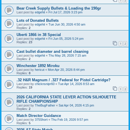
1
2
Bear Creek Supply Bullets & Loading the 190gr
Last post by
edgehit
«
Fri Jul 17, 2026 3:23 pm
Lots of Donated Bullets
Last post by
edgehit
«
Tue Jun 30, 2026 4:50 am
Replies:
2
Uberti 1866 in 38 Special
Last post by
edgehit
«
Fri Jun 05, 2026 5:24 pm
Replies:
23
1
2
Cast bullet diameter and barrel cleaning
Last post by
edgehit
«
Thu May 28, 2026 7:15 am
Replies:
2
Winchester 1892 Miroku
Last post by
hericut
«
Mon Apr 20, 2026 8:44 pm
Replies:
8
.32 H&R Magnum / .327 Federal for Pistol Cartridge?
Last post by
chicknsnipr60
«
Tue Apr 14, 2026 8:53 am
Replies:
19
1
2
2026 CALIFORNIA STATE LEVER ACTION SILHOUETTE
RIFLE CHAMPIONSHIP
Last post by
TheBugFather
«
Sat Apr 04, 2026 4:15 pm
Replies:
2
Match Director Guidance
Last post by
375Short
«
Thu Feb 19, 2026 9:57 pm
Replies:
5
2026 AZ State Match