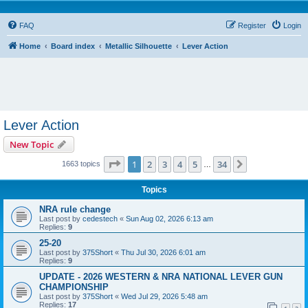
FAQ
Register
Login
Home
Board index
Metallic Silhouette
Lever Action
Lever Action
New Topic
Page
1
of
34
1
2
3
4
5
34
Next
1663 topics
…
Topics
NRA rule change
Last post by
cedestech
«
Sun Aug 02, 2026 6:13 am
Replies:
9
25-20
Last post by
375Short
«
Thu Jul 30, 2026 6:01 am
Replies:
9
UPDATE - 2026 WESTERN & NRA NATIONAL LEVER GUN
CHAMPIONSHIP
Last post by
375Short
«
Wed Jul 29, 2026 5:48 am
Replies:
17