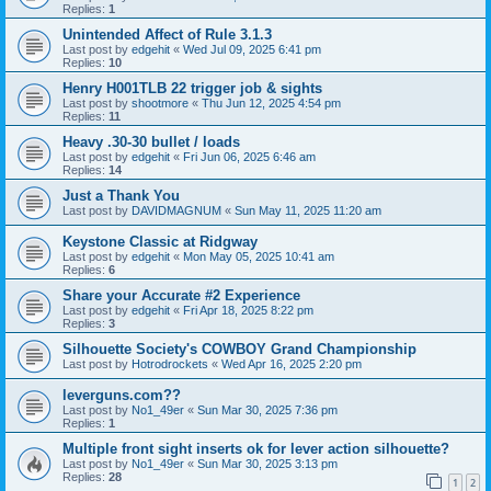
Replies:
1
Unintended Affect of Rule 3.1.3
Last post by
edgehit
«
Wed Jul 09, 2025 6:41 pm
Replies:
10
Henry H001TLB 22 trigger job & sights
Last post by
shootmore
«
Thu Jun 12, 2025 4:54 pm
Replies:
11
Heavy .30-30 bullet / loads
Last post by
edgehit
«
Fri Jun 06, 2025 6:46 am
Replies:
14
Just a Thank You
Last post by
DAVIDMAGNUM
«
Sun May 11, 2025 11:20 am
Keystone Classic at Ridgway
Last post by
edgehit
«
Mon May 05, 2025 10:41 am
Replies:
6
Share your Accurate #2 Experience
Last post by
edgehit
«
Fri Apr 18, 2025 8:22 pm
Replies:
3
Silhouette Society's COWBOY Grand Championship
Last post by
Hotrodrockets
«
Wed Apr 16, 2025 2:20 pm
leverguns.com??
Last post by
No1_49er
«
Sun Mar 30, 2025 7:36 pm
Replies:
1
Multiple front sight inserts ok for lever action silhouette?
Last post by
No1_49er
«
Sun Mar 30, 2025 3:13 pm
Replies:
28
1
2