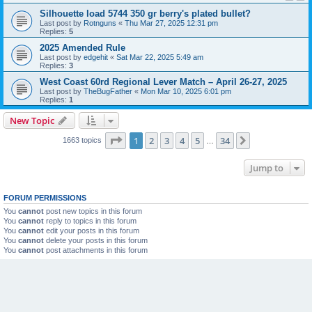
Silhouette load 5744 350 gr berry's plated bullet?
Last post by
Rotnguns
«
Thu Mar 27, 2025 12:31 pm
Replies:
5
2025 Amended Rule
Last post by
edgehit
«
Sat Mar 22, 2025 5:49 am
Replies:
3
West Coast 60rd Regional Lever Match – April 26-27, 2025
Last post by
TheBugFather
«
Mon Mar 10, 2025 6:01 pm
Replies:
1
New Topic
Page
1
of
34
1
2
3
4
5
34
Next
1663 topics
…
Jump to
FORUM PERMISSIONS
You
cannot
post new topics in this forum
You
cannot
reply to topics in this forum
You
cannot
edit your posts in this forum
You
cannot
delete your posts in this forum
You
cannot
post attachments in this forum