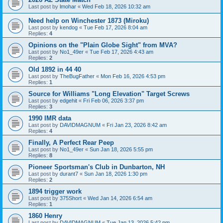
Last post by
lmohar
«
Wed Feb 18, 2026 10:32 am
Need help on Winchester 1873 (Miroku)
Last post by
kendog
«
Tue Feb 17, 2026 8:04 am
Replies:
4
Opinions on the "Plain Globe Sight" from MVA?
Last post by
No1_49er
«
Tue Feb 17, 2026 4:43 am
Replies:
2
Old 1892 in 44 40
Last post by
TheBugFather
«
Mon Feb 16, 2026 4:53 pm
Replies:
1
Source for Williams "Long Elevation" Target Screws
Last post by
edgehit
«
Fri Feb 06, 2026 3:37 pm
Replies:
3
1990 IMR data
Last post by
DAVIDMAGNUM
«
Fri Jan 23, 2026 8:42 am
Replies:
4
Finally, A Perfect Rear Peep
Last post by
No1_49er
«
Sun Jan 18, 2026 5:55 pm
Replies:
8
Pioneer Sportsman's Club in Dunbarton, NH
Last post by
durant7
«
Sun Jan 18, 2026 1:30 pm
Replies:
2
1894 trigger work
Last post by
375Short
«
Wed Jan 14, 2026 6:54 am
Replies:
1
1860 Henry
Last post by
DAVIDMAGNUM
«
Tue Jan 13, 2026 5:42 pm