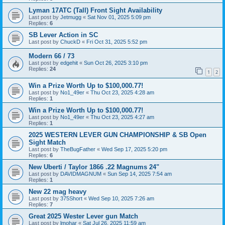
Lyman 17ATC (Tall) Front Sight Availability
Last post by
Jetmugg
«
Sat Nov 01, 2025 5:09 pm
Replies:
6
SB Lever Action in SC
Last post by
ChuckD
«
Fri Oct 31, 2025 5:52 pm
Modern 66 / 73
Last post by
edgehit
«
Sun Oct 26, 2025 3:10 pm
Replies:
24
1
2
Win a Prize Worth Up to $100,000.77!
Last post by
No1_49er
«
Thu Oct 23, 2025 4:28 am
Replies:
1
Win a Prize Worth Up to $100,000.77!
Last post by
No1_49er
«
Thu Oct 23, 2025 4:27 am
Replies:
1
2025 WESTERN LEVER GUN CHAMPIONSHIP & SB Open
Sight Match
Last post by
TheBugFather
«
Wed Sep 17, 2025 5:20 pm
Replies:
6
New Uberti / Taylor 1866 .22 Magnums 24"
Last post by
DAVIDMAGNUM
«
Sun Sep 14, 2025 7:54 am
Replies:
1
New 22 mag heavy
Last post by
375Short
«
Wed Sep 10, 2025 7:26 am
Replies:
7
Great 2025 Wester Lever gun Match
Last post by
lmohar
«
Sat Jul 26, 2025 11:59 am