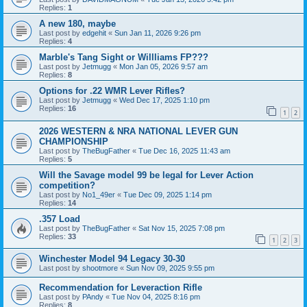
Replies:
1
A new 180, maybe
Last post by
edgehit
«
Sun Jan 11, 2026 9:26 pm
Replies:
4
Marble's Tang Sight or Willliams FP???
Last post by
Jetmugg
«
Mon Jan 05, 2026 9:57 am
Replies:
8
Options for .22 WMR Lever Rifles?
Last post by
Jetmugg
«
Wed Dec 17, 2025 1:10 pm
Replies:
16
1
2
2026 WESTERN & NRA NATIONAL LEVER GUN
CHAMPIONSHIP
Last post by
TheBugFather
«
Tue Dec 16, 2025 11:43 am
Replies:
5
Will the Savage model 99 be legal for Lever Action
competition?
Last post by
No1_49er
«
Tue Dec 09, 2025 1:14 pm
Replies:
14
.357 Load
Last post by
TheBugFather
«
Sat Nov 15, 2025 7:08 pm
Replies:
33
1
2
3
Winchester Model 94 Legacy 30-30
Last post by
shootmore
«
Sun Nov 09, 2025 9:55 pm
Recommendation for Leveraction Rifle
Last post by
PAndy
«
Tue Nov 04, 2025 8:16 pm
Replies:
8