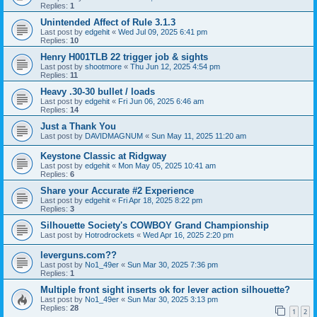
Replies:
1
Unintended Affect of Rule 3.1.3
Last post by
edgehit
«
Wed Jul 09, 2025 6:41 pm
Replies:
10
Henry H001TLB 22 trigger job & sights
Last post by
shootmore
«
Thu Jun 12, 2025 4:54 pm
Replies:
11
Heavy .30-30 bullet / loads
Last post by
edgehit
«
Fri Jun 06, 2025 6:46 am
Replies:
14
Just a Thank You
Last post by
DAVIDMAGNUM
«
Sun May 11, 2025 11:20 am
Keystone Classic at Ridgway
Last post by
edgehit
«
Mon May 05, 2025 10:41 am
Replies:
6
Share your Accurate #2 Experience
Last post by
edgehit
«
Fri Apr 18, 2025 8:22 pm
Replies:
3
Silhouette Society's COWBOY Grand Championship
Last post by
Hotrodrockets
«
Wed Apr 16, 2025 2:20 pm
leverguns.com??
Last post by
No1_49er
«
Sun Mar 30, 2025 7:36 pm
Replies:
1
Multiple front sight inserts ok for lever action silhouette?
Last post by
No1_49er
«
Sun Mar 30, 2025 3:13 pm
Replies:
28
1
2