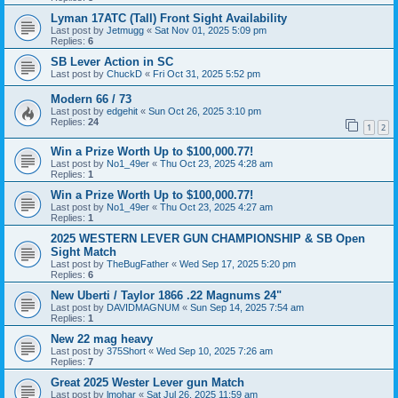
Lyman 17ATC (Tall) Front Sight Availability
Last post by
Jetmugg
«
Sat Nov 01, 2025 5:09 pm
Replies:
6
SB Lever Action in SC
Last post by
ChuckD
«
Fri Oct 31, 2025 5:52 pm
Modern 66 / 73
Last post by
edgehit
«
Sun Oct 26, 2025 3:10 pm
Replies:
24
1
2
Win a Prize Worth Up to $100,000.77!
Last post by
No1_49er
«
Thu Oct 23, 2025 4:28 am
Replies:
1
Win a Prize Worth Up to $100,000.77!
Last post by
No1_49er
«
Thu Oct 23, 2025 4:27 am
Replies:
1
2025 WESTERN LEVER GUN CHAMPIONSHIP & SB Open
Sight Match
Last post by
TheBugFather
«
Wed Sep 17, 2025 5:20 pm
Replies:
6
New Uberti / Taylor 1866 .22 Magnums 24"
Last post by
DAVIDMAGNUM
«
Sun Sep 14, 2025 7:54 am
Replies:
1
New 22 mag heavy
Last post by
375Short
«
Wed Sep 10, 2025 7:26 am
Replies:
7
Great 2025 Wester Lever gun Match
Last post by
lmohar
«
Sat Jul 26, 2025 11:59 am