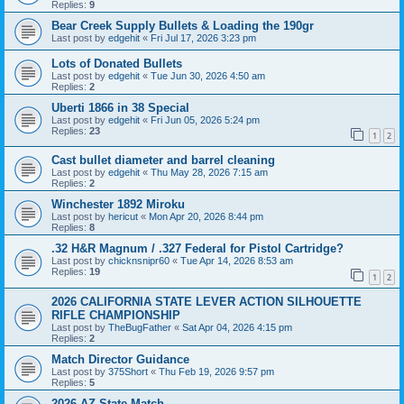
Replies:
9
Bear Creek Supply Bullets & Loading the 190gr
Last post by
edgehit
«
Fri Jul 17, 2026 3:23 pm
Lots of Donated Bullets
Last post by
edgehit
«
Tue Jun 30, 2026 4:50 am
Replies:
2
Uberti 1866 in 38 Special
Last post by
edgehit
«
Fri Jun 05, 2026 5:24 pm
Replies:
23
1
2
Cast bullet diameter and barrel cleaning
Last post by
edgehit
«
Thu May 28, 2026 7:15 am
Replies:
2
Winchester 1892 Miroku
Last post by
hericut
«
Mon Apr 20, 2026 8:44 pm
Replies:
8
.32 H&R Magnum / .327 Federal for Pistol Cartridge?
Last post by
chicknsnipr60
«
Tue Apr 14, 2026 8:53 am
Replies:
19
1
2
2026 CALIFORNIA STATE LEVER ACTION SILHOUETTE
RIFLE CHAMPIONSHIP
Last post by
TheBugFather
«
Sat Apr 04, 2026 4:15 pm
Replies:
2
Match Director Guidance
Last post by
375Short
«
Thu Feb 19, 2026 9:57 pm
Replies:
5
2026 AZ State Match