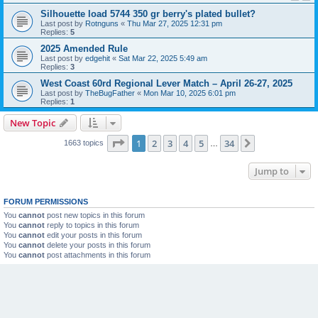
Silhouette load 5744 350 gr berry's plated bullet?
Last post by
Rotnguns
«
Thu Mar 27, 2025 12:31 pm
Replies:
5
2025 Amended Rule
Last post by
edgehit
«
Sat Mar 22, 2025 5:49 am
Replies:
3
West Coast 60rd Regional Lever Match – April 26-27, 2025
Last post by
TheBugFather
«
Mon Mar 10, 2025 6:01 pm
Replies:
1
New Topic
Page
1
of
34
1
2
3
4
5
34
Next
1663 topics
…
Jump to
FORUM PERMISSIONS
You
cannot
post new topics in this forum
You
cannot
reply to topics in this forum
You
cannot
edit your posts in this forum
You
cannot
delete your posts in this forum
You
cannot
post attachments in this forum