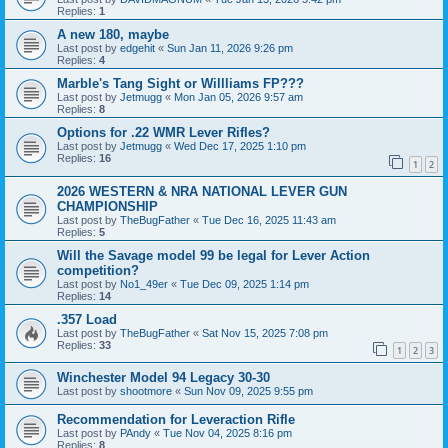
Replies:
1
A new 180, maybe
Last post by
edgehit
«
Sun Jan 11, 2026 9:26 pm
Replies:
4
Marble's Tang Sight or Willliams FP???
Last post by
Jetmugg
«
Mon Jan 05, 2026 9:57 am
Replies:
8
Options for .22 WMR Lever Rifles?
Last post by
Jetmugg
«
Wed Dec 17, 2025 1:10 pm
Replies:
16
1
2
2026 WESTERN & NRA NATIONAL LEVER GUN
CHAMPIONSHIP
Last post by
TheBugFather
«
Tue Dec 16, 2025 11:43 am
Replies:
5
Will the Savage model 99 be legal for Lever Action
competition?
Last post by
No1_49er
«
Tue Dec 09, 2025 1:14 pm
Replies:
14
.357 Load
Last post by
TheBugFather
«
Sat Nov 15, 2025 7:08 pm
Replies:
33
1
2
3
Winchester Model 94 Legacy 30-30
Last post by
shootmore
«
Sun Nov 09, 2025 9:55 pm
Recommendation for Leveraction Rifle
Last post by
PAndy
«
Tue Nov 04, 2025 8:16 pm
Replies:
8