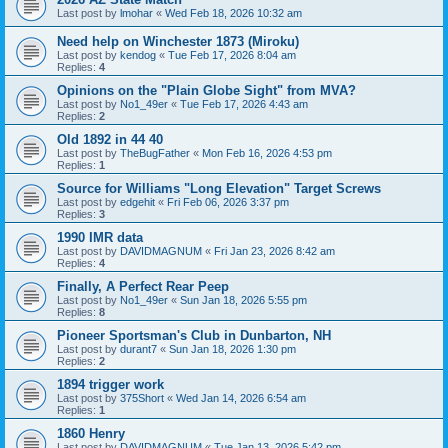
Last post by
lmohar
«
Wed Feb 18, 2026 10:32 am
Need help on Winchester 1873 (Miroku)
Last post by
kendog
«
Tue Feb 17, 2026 8:04 am
Replies:
4
Opinions on the "Plain Globe Sight" from MVA?
Last post by
No1_49er
«
Tue Feb 17, 2026 4:43 am
Replies:
2
Old 1892 in 44 40
Last post by
TheBugFather
«
Mon Feb 16, 2026 4:53 pm
Replies:
1
Source for Williams "Long Elevation" Target Screws
Last post by
edgehit
«
Fri Feb 06, 2026 3:37 pm
Replies:
3
1990 IMR data
Last post by
DAVIDMAGNUM
«
Fri Jan 23, 2026 8:42 am
Replies:
4
Finally, A Perfect Rear Peep
Last post by
No1_49er
«
Sun Jan 18, 2026 5:55 pm
Replies:
8
Pioneer Sportsman's Club in Dunbarton, NH
Last post by
durant7
«
Sun Jan 18, 2026 1:30 pm
Replies:
2
1894 trigger work
Last post by
375Short
«
Wed Jan 14, 2026 6:54 am
Replies:
1
1860 Henry
Last post by
DAVIDMAGNUM
«
Tue Jan 13, 2026 5:42 pm