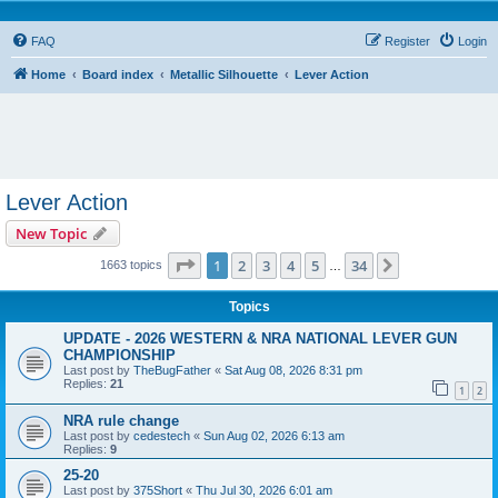
FAQ
Register
Login
Home
Board index
Metallic Silhouette
Lever Action
Lever Action
New Topic
Page
1
of
34
1
2
3
4
5
34
Next
1663 topics
…
Topics
UPDATE - 2026 WESTERN & NRA NATIONAL LEVER GUN
CHAMPIONSHIP
Last post by
TheBugFather
«
Sat Aug 08, 2026 8:31 pm
Replies:
21
1
2
NRA rule change
Last post by
cedestech
«
Sun Aug 02, 2026 6:13 am
Replies:
9
25-20
Last post by
375Short
«
Thu Jul 30, 2026 6:01 am