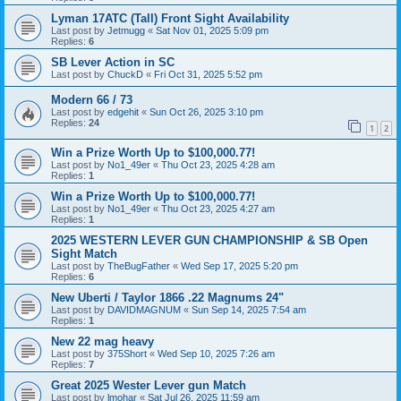
Lyman 17ATC (Tall) Front Sight Availability
Last post by
Jetmugg
«
Sat Nov 01, 2025 5:09 pm
Replies:
6
SB Lever Action in SC
Last post by
ChuckD
«
Fri Oct 31, 2025 5:52 pm
Modern 66 / 73
Last post by
edgehit
«
Sun Oct 26, 2025 3:10 pm
Replies:
24
1
2
Win a Prize Worth Up to $100,000.77!
Last post by
No1_49er
«
Thu Oct 23, 2025 4:28 am
Replies:
1
Win a Prize Worth Up to $100,000.77!
Last post by
No1_49er
«
Thu Oct 23, 2025 4:27 am
Replies:
1
2025 WESTERN LEVER GUN CHAMPIONSHIP & SB Open
Sight Match
Last post by
TheBugFather
«
Wed Sep 17, 2025 5:20 pm
Replies:
6
New Uberti / Taylor 1866 .22 Magnums 24"
Last post by
DAVIDMAGNUM
«
Sun Sep 14, 2025 7:54 am
Replies:
1
New 22 mag heavy
Last post by
375Short
«
Wed Sep 10, 2025 7:26 am
Replies:
7
Great 2025 Wester Lever gun Match
Last post by
lmohar
«
Sat Jul 26, 2025 11:59 am