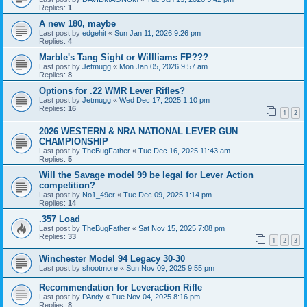
Replies:
1
A new 180, maybe
Last post by
edgehit
«
Sun Jan 11, 2026 9:26 pm
Replies:
4
Marble's Tang Sight or Willliams FP???
Last post by
Jetmugg
«
Mon Jan 05, 2026 9:57 am
Replies:
8
Options for .22 WMR Lever Rifles?
Last post by
Jetmugg
«
Wed Dec 17, 2025 1:10 pm
Replies:
16
1
2
2026 WESTERN & NRA NATIONAL LEVER GUN
CHAMPIONSHIP
Last post by
TheBugFather
«
Tue Dec 16, 2025 11:43 am
Replies:
5
Will the Savage model 99 be legal for Lever Action
competition?
Last post by
No1_49er
«
Tue Dec 09, 2025 1:14 pm
Replies:
14
.357 Load
Last post by
TheBugFather
«
Sat Nov 15, 2025 7:08 pm
Replies:
33
1
2
3
Winchester Model 94 Legacy 30-30
Last post by
shootmore
«
Sun Nov 09, 2025 9:55 pm
Recommendation for Leveraction Rifle
Last post by
PAndy
«
Tue Nov 04, 2025 8:16 pm
Replies:
8