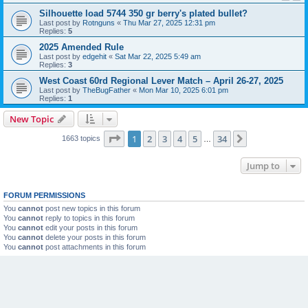
Silhouette load 5744 350 gr berry's plated bullet?
Last post by
Rotnguns
«
Thu Mar 27, 2025 12:31 pm
Replies:
5
2025 Amended Rule
Last post by
edgehit
«
Sat Mar 22, 2025 5:49 am
Replies:
3
West Coast 60rd Regional Lever Match – April 26-27, 2025
Last post by
TheBugFather
«
Mon Mar 10, 2025 6:01 pm
Replies:
1
New Topic
Page
1
of
34
1
2
3
4
5
34
Next
1663 topics
…
Jump to
FORUM PERMISSIONS
You
cannot
post new topics in this forum
You
cannot
reply to topics in this forum
You
cannot
edit your posts in this forum
You
cannot
delete your posts in this forum
You
cannot
post attachments in this forum