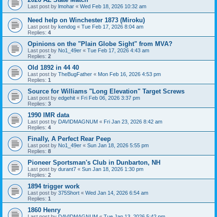
Last post by
lmohar
«
Wed Feb 18, 2026 10:32 am
Need help on Winchester 1873 (Miroku)
Last post by
kendog
«
Tue Feb 17, 2026 8:04 am
Replies:
4
Opinions on the "Plain Globe Sight" from MVA?
Last post by
No1_49er
«
Tue Feb 17, 2026 4:43 am
Replies:
2
Old 1892 in 44 40
Last post by
TheBugFather
«
Mon Feb 16, 2026 4:53 pm
Replies:
1
Source for Williams "Long Elevation" Target Screws
Last post by
edgehit
«
Fri Feb 06, 2026 3:37 pm
Replies:
3
1990 IMR data
Last post by
DAVIDMAGNUM
«
Fri Jan 23, 2026 8:42 am
Replies:
4
Finally, A Perfect Rear Peep
Last post by
No1_49er
«
Sun Jan 18, 2026 5:55 pm
Replies:
8
Pioneer Sportsman's Club in Dunbarton, NH
Last post by
durant7
«
Sun Jan 18, 2026 1:30 pm
Replies:
2
1894 trigger work
Last post by
375Short
«
Wed Jan 14, 2026 6:54 am
Replies:
1
1860 Henry
Last post by
DAVIDMAGNUM
«
Tue Jan 13, 2026 5:42 pm