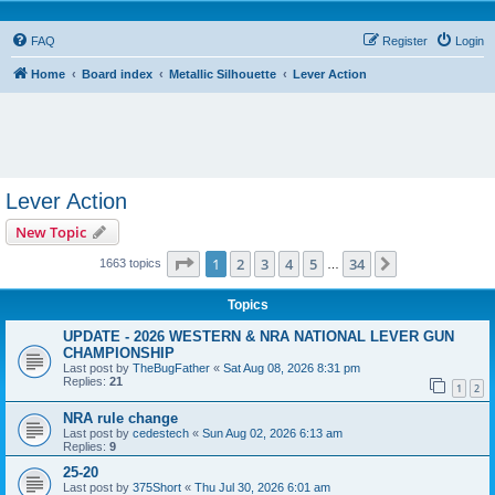
FAQ
Register
Login
Home
Board index
Metallic Silhouette
Lever Action
Lever Action
New Topic
Page
1
of
34
1
2
3
4
5
34
Next
1663 topics
…
Topics
UPDATE - 2026 WESTERN & NRA NATIONAL LEVER GUN
CHAMPIONSHIP
Last post by
TheBugFather
«
Sat Aug 08, 2026 8:31 pm
Replies:
21
1
2
NRA rule change
Last post by
cedestech
«
Sun Aug 02, 2026 6:13 am
Replies:
9
25-20
Last post by
375Short
«
Thu Jul 30, 2026 6:01 am