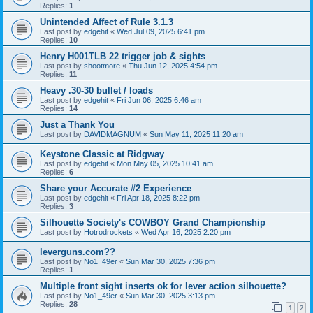
Replies:
1
Unintended Affect of Rule 3.1.3
Last post by
edgehit
«
Wed Jul 09, 2025 6:41 pm
Replies:
10
Henry H001TLB 22 trigger job & sights
Last post by
shootmore
«
Thu Jun 12, 2025 4:54 pm
Replies:
11
Heavy .30-30 bullet / loads
Last post by
edgehit
«
Fri Jun 06, 2025 6:46 am
Replies:
14
Just a Thank You
Last post by
DAVIDMAGNUM
«
Sun May 11, 2025 11:20 am
Keystone Classic at Ridgway
Last post by
edgehit
«
Mon May 05, 2025 10:41 am
Replies:
6
Share your Accurate #2 Experience
Last post by
edgehit
«
Fri Apr 18, 2025 8:22 pm
Replies:
3
Silhouette Society's COWBOY Grand Championship
Last post by
Hotrodrockets
«
Wed Apr 16, 2025 2:20 pm
leverguns.com??
Last post by
No1_49er
«
Sun Mar 30, 2025 7:36 pm
Replies:
1
Multiple front sight inserts ok for lever action silhouette?
Last post by
No1_49er
«
Sun Mar 30, 2025 3:13 pm
Replies:
28
1
2