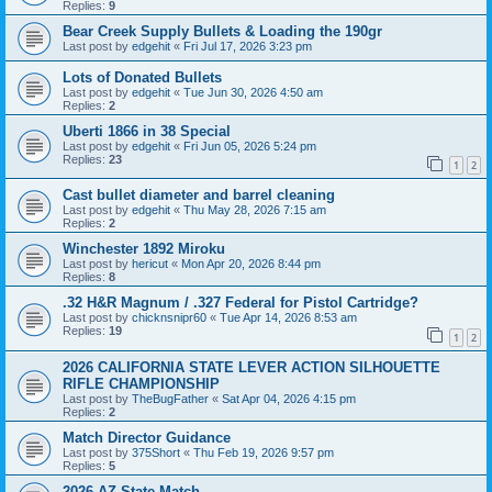
Replies:
9
Bear Creek Supply Bullets & Loading the 190gr
Last post by
edgehit
«
Fri Jul 17, 2026 3:23 pm
Lots of Donated Bullets
Last post by
edgehit
«
Tue Jun 30, 2026 4:50 am
Replies:
2
Uberti 1866 in 38 Special
Last post by
edgehit
«
Fri Jun 05, 2026 5:24 pm
Replies:
23
1
2
Cast bullet diameter and barrel cleaning
Last post by
edgehit
«
Thu May 28, 2026 7:15 am
Replies:
2
Winchester 1892 Miroku
Last post by
hericut
«
Mon Apr 20, 2026 8:44 pm
Replies:
8
.32 H&R Magnum / .327 Federal for Pistol Cartridge?
Last post by
chicknsnipr60
«
Tue Apr 14, 2026 8:53 am
Replies:
19
1
2
2026 CALIFORNIA STATE LEVER ACTION SILHOUETTE
RIFLE CHAMPIONSHIP
Last post by
TheBugFather
«
Sat Apr 04, 2026 4:15 pm
Replies:
2
Match Director Guidance
Last post by
375Short
«
Thu Feb 19, 2026 9:57 pm
Replies:
5
2026 AZ State Match