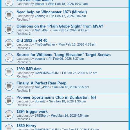
Last post by
lmohar
«
Wed Feb 18, 2026 10:32 am
Need help on Winchester 1873 (Miroku)
Last post by
kendog
«
Tue Feb 17, 2026 8:04 am
Replies:
4
Opinions on the "Plain Globe Sight" from MVA?
Last post by
No1_49er
«
Tue Feb 17, 2026 4:43 am
Replies:
2
Old 1892 in 44 40
Last post by
TheBugFather
«
Mon Feb 16, 2026 4:53 pm
Replies:
1
Source for Williams "Long Elevation" Target Screws
Last post by
edgehit
«
Fri Feb 06, 2026 3:37 pm
Replies:
3
1990 IMR data
Last post by
DAVIDMAGNUM
«
Fri Jan 23, 2026 8:42 am
Replies:
4
Finally, A Perfect Rear Peep
Last post by
No1_49er
«
Sun Jan 18, 2026 5:55 pm
Replies:
8
Pioneer Sportsman's Club in Dunbarton, NH
Last post by
durant7
«
Sun Jan 18, 2026 1:30 pm
Replies:
2
1894 trigger work
Last post by
375Short
«
Wed Jan 14, 2026 6:54 am
Replies:
1
1860 Henry
Last post by
DAVIDMAGNUM
«
Tue Jan 13, 2026 5:42 pm