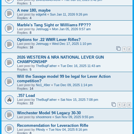
Replies:
1
A new 180, maybe
Last post by
edgehit
«
Sun Jan 11, 2026 9:26 pm
Replies:
4
Marble's Tang Sight or Willliams FP???
Last post by
Jetmugg
«
Mon Jan 05, 2026 9:57 am
Replies:
8
Options for .22 WMR Lever Rifles?
Last post by
Jetmugg
«
Wed Dec 17, 2025 1:10 pm
Replies:
16
1
2
2026 WESTERN & NRA NATIONAL LEVER GUN
CHAMPIONSHIP
Last post by
TheBugFather
«
Tue Dec 16, 2025 11:43 am
Replies:
5
Will the Savage model 99 be legal for Lever Action
competition?
Last post by
No1_49er
«
Tue Dec 09, 2025 1:14 pm
Replies:
14
.357 Load
Last post by
TheBugFather
«
Sat Nov 15, 2025 7:08 pm
Replies:
33
1
2
3
Winchester Model 94 Legacy 30-30
Last post by
shootmore
«
Sun Nov 09, 2025 9:55 pm
Recommendation for Leveraction Rifle
Last post by
PAndy
«
Tue Nov 04, 2025 8:16 pm
Replies:
8