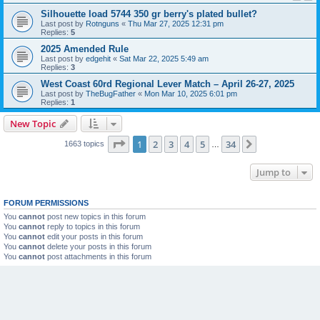
Silhouette load 5744 350 gr berry's plated bullet?
Last post by
Rotnguns
«
Thu Mar 27, 2025 12:31 pm
Replies:
5
2025 Amended Rule
Last post by
edgehit
«
Sat Mar 22, 2025 5:49 am
Replies:
3
West Coast 60rd Regional Lever Match – April 26-27, 2025
Last post by
TheBugFather
«
Mon Mar 10, 2025 6:01 pm
Replies:
1
New Topic
Page
1
of
34
1
2
3
4
5
34
Next
1663 topics
…
Jump to
FORUM PERMISSIONS
You
cannot
post new topics in this forum
You
cannot
reply to topics in this forum
You
cannot
edit your posts in this forum
You
cannot
delete your posts in this forum
You
cannot
post attachments in this forum