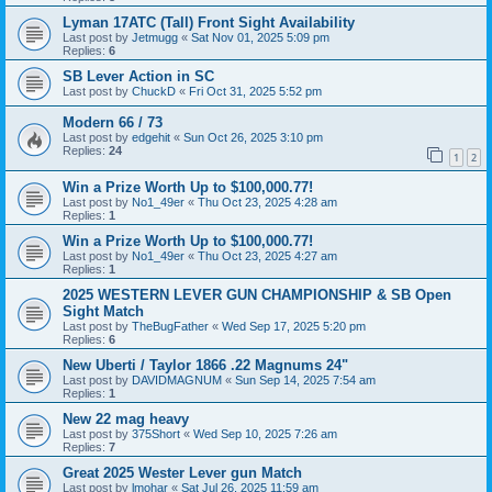
Lyman 17ATC (Tall) Front Sight Availability
Last post by
Jetmugg
«
Sat Nov 01, 2025 5:09 pm
Replies:
6
SB Lever Action in SC
Last post by
ChuckD
«
Fri Oct 31, 2025 5:52 pm
Modern 66 / 73
Last post by
edgehit
«
Sun Oct 26, 2025 3:10 pm
Replies:
24
1
2
Win a Prize Worth Up to $100,000.77!
Last post by
No1_49er
«
Thu Oct 23, 2025 4:28 am
Replies:
1
Win a Prize Worth Up to $100,000.77!
Last post by
No1_49er
«
Thu Oct 23, 2025 4:27 am
Replies:
1
2025 WESTERN LEVER GUN CHAMPIONSHIP & SB Open
Sight Match
Last post by
TheBugFather
«
Wed Sep 17, 2025 5:20 pm
Replies:
6
New Uberti / Taylor 1866 .22 Magnums 24"
Last post by
DAVIDMAGNUM
«
Sun Sep 14, 2025 7:54 am
Replies:
1
New 22 mag heavy
Last post by
375Short
«
Wed Sep 10, 2025 7:26 am
Replies:
7
Great 2025 Wester Lever gun Match
Last post by
lmohar
«
Sat Jul 26, 2025 11:59 am