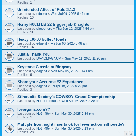
Replies:
1
Unintended Affect of Rule 3.1.3
Last post by
edgehit
«
Wed Jul 09, 2025 6:41 pm
Replies:
10
Henry H001TLB 22 trigger job & sights
Last post by
shootmore
«
Thu Jun 12, 2025 4:54 pm
Replies:
11
Heavy .30-30 bullet / loads
Last post by
edgehit
«
Fri Jun 06, 2025 6:46 am
Replies:
14
Just a Thank You
Last post by
DAVIDMAGNUM
«
Sun May 11, 2025 11:20 am
Keystone Classic at Ridgway
Last post by
edgehit
«
Mon May 05, 2025 10:41 am
Replies:
6
Share your Accurate #2 Experience
Last post by
edgehit
«
Fri Apr 18, 2025 8:22 pm
Replies:
3
Silhouette Society's COWBOY Grand Championship
Last post by
Hotrodrockets
«
Wed Apr 16, 2025 2:20 pm
leverguns.com??
Last post by
No1_49er
«
Sun Mar 30, 2025 7:36 pm
Replies:
1
Multiple front sight inserts ok for lever action silhouette?
Last post by
No1_49er
«
Sun Mar 30, 2025 3:13 pm
Replies:
28
1
2