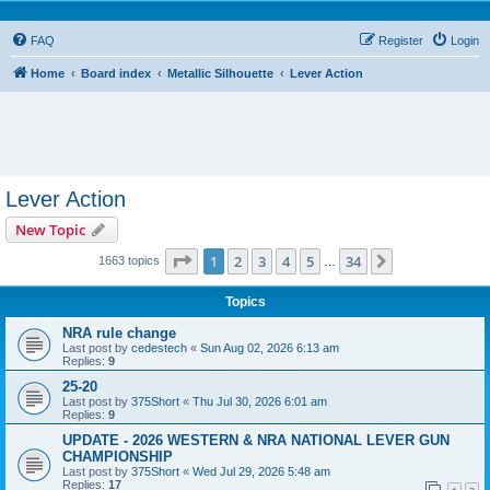
FAQ
Register
Login
Home
Board index
Metallic Silhouette
Lever Action
Lever Action
New Topic
Page
1
of
34
1
2
3
4
5
34
Next
1663 topics
…
Topics
NRA rule change
Last post by
cedestech
«
Sun Aug 02, 2026 6:13 am
Replies:
9
25-20
Last post by
375Short
«
Thu Jul 30, 2026 6:01 am
Replies:
9
UPDATE - 2026 WESTERN & NRA NATIONAL LEVER GUN
CHAMPIONSHIP
Last post by
375Short
«
Wed Jul 29, 2026 5:48 am
Replies:
17