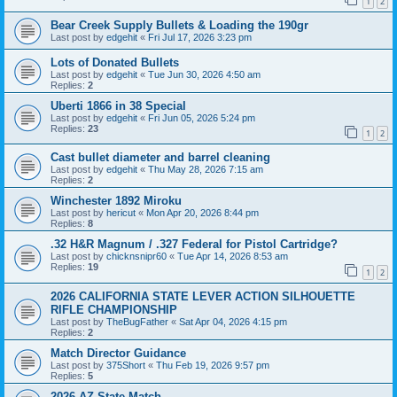
1
2
Bear Creek Supply Bullets & Loading the 190gr
Last post by
edgehit
«
Fri Jul 17, 2026 3:23 pm
Lots of Donated Bullets
Last post by
edgehit
«
Tue Jun 30, 2026 4:50 am
Replies:
2
Uberti 1866 in 38 Special
Last post by
edgehit
«
Fri Jun 05, 2026 5:24 pm
Replies:
23
1
2
Cast bullet diameter and barrel cleaning
Last post by
edgehit
«
Thu May 28, 2026 7:15 am
Replies:
2
Winchester 1892 Miroku
Last post by
hericut
«
Mon Apr 20, 2026 8:44 pm
Replies:
8
.32 H&R Magnum / .327 Federal for Pistol Cartridge?
Last post by
chicknsnipr60
«
Tue Apr 14, 2026 8:53 am
Replies:
19
1
2
2026 CALIFORNIA STATE LEVER ACTION SILHOUETTE
RIFLE CHAMPIONSHIP
Last post by
TheBugFather
«
Sat Apr 04, 2026 4:15 pm
Replies:
2
Match Director Guidance
Last post by
375Short
«
Thu Feb 19, 2026 9:57 pm
Replies:
5
2026 AZ State Match