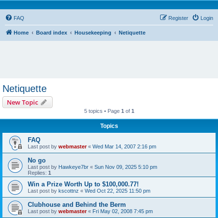
FAQ
Register
Login
Home
Board index
Housekeeping
Netiquette
Netiquette
New Topic
5 topics • Page
1
of
1
Topics
FAQ
Last post by
webmaster
«
Wed Mar 14, 2007 2:16 pm
No go
Last post by
Hawkeye7br
«
Sun Nov 09, 2025 5:10 pm
Replies:
1
Win a Prize Worth Up to $100,000.77!
Last post by
kscottnz
«
Wed Oct 22, 2025 11:50 pm
Clubhouse and Behind the Berm
Last post by
webmaster
«
Fri May 02, 2008 7:45 pm