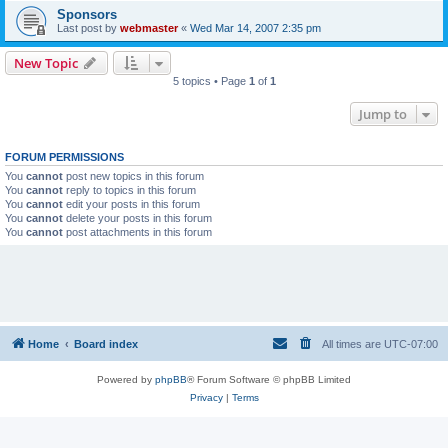
Sponsors
Last post by
webmaster
«
Wed Mar 14, 2007 2:35 pm
New Topic
5 topics • Page
1
of
1
Jump to
FORUM PERMISSIONS
You
cannot
post new topics in this forum
You
cannot
reply to topics in this forum
You
cannot
edit your posts in this forum
You
cannot
delete your posts in this forum
You
cannot
post attachments in this forum
Home
Board index
All times are
UTC-07:00
Powered by
phpBB
® Forum Software © phpBB Limited
Privacy
|
Terms